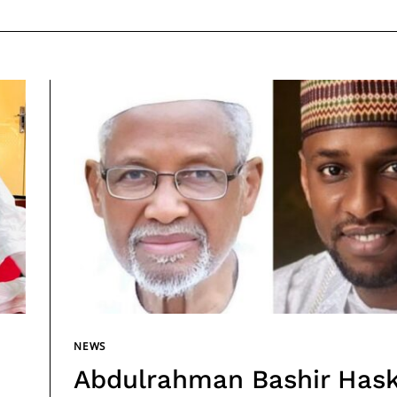
NEWS
Abdulrahman Bashir Has