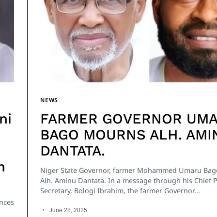
NEWS
ni
FARMER GOVERNOR UM
BAGO MOURNS ALH. AMI
DANTATA.
n
Niger State Governor, farmer Mohammed Umaru Ba
Alh. Aminu Dantata. In a message through his Chief 
Secretary, Bologi Ibrahim, the farmer Governor...
ences
June 28, 2025
s