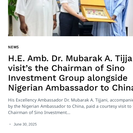
NEWS
H.E. Amb. Dr. Mubarak A. Tijja
visit’s the Chairman of Sino
Investment Group alongside
Nigerian Ambassador to Chin
His Excellency Ambassador Dr. Mubarak A. Tijjani, accompani
by the Nigerian Ambassador to China, paid a courtesy visit to
Chairman of Sino Investment...
June 30, 2025