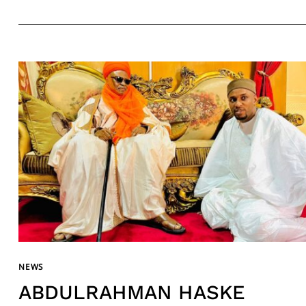
NEWS
ABDULRAHMAN HASKE