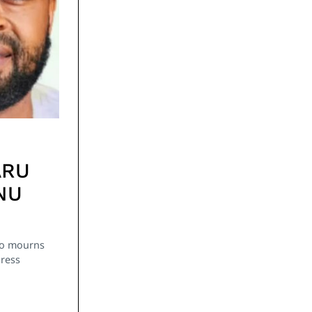
ARU
NU
go mourns
Press