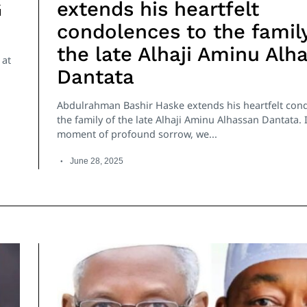
G
extends his heartfelt
condolences to the family
the late Alhaji Aminu Alh
 at
Dantata
Abdulrahman Bashir Haske extends his heartfelt con
the family of the late Alhaji Aminu Alhassan Dantata. I
moment of profound sorrow, we...
June 28, 2025