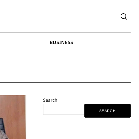
BUSINESS
Search
SEARCH