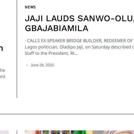
NEWS
JAJI LAUDS SANWO-OLU
GBAJABIAMILA
· CALLS EX-SPEAKER BRIDGE BUILDER, REDEEMER OF
n
Lagos politician, Oladipo Jaji, on Saturday described t
Staff to the President, Rt...
June 28, 2025
the
ent