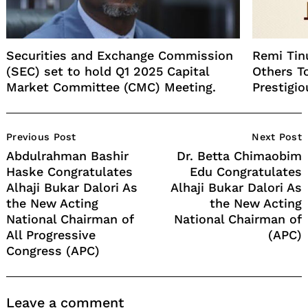
Securities and Exchange Commission
Remi Tin
(SEC) set to hold Q1 2025 Capital
Others T
Market Committee (CMC) Meeting.
Prestigi
Post
Previous Post
Next Post
Navigation
Abdulrahman Bashir
Dr. Betta Chimaobim
Haske Congratulates
Edu Congratulates
Alhaji Bukar Dalori As
Alhaji Bukar Dalori As
the New Acting
the New Acting
National Chairman of
National Chairman of
All Progressive
(APC)
Congress (APC)
Leave a comment