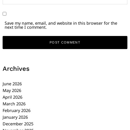
Save my name, email, and website in this browser for the
next time I comment.
Archives
June 2026
May 2026
April 2026
March 2026
February 2026
January 2026
December 2025