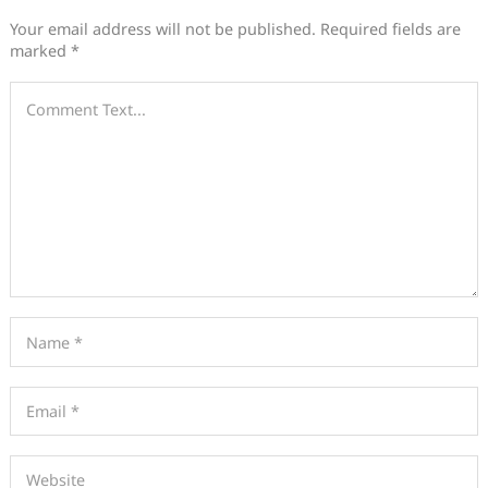
Your email address will not be published.
Required fields are
marked
*