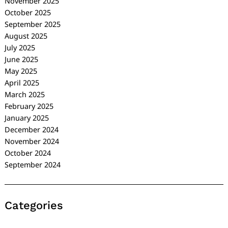
November 2025
October 2025
September 2025
August 2025
July 2025
June 2025
May 2025
April 2025
March 2025
February 2025
January 2025
December 2024
November 2024
October 2024
September 2024
Categories