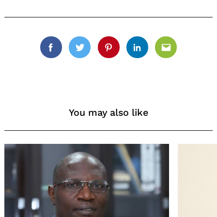
for:
Facebook
Twitter
Pinterest
Linkedin
Email
You may also like