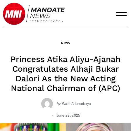
Skip
to
content
NEWS
Princess Atika Aliyu-Ajanah
Congratulates Alhaji Bukar
Dalori As the New Acting
National Chairman of (APC)
by
Wale Ademokoya
June 28, 2025