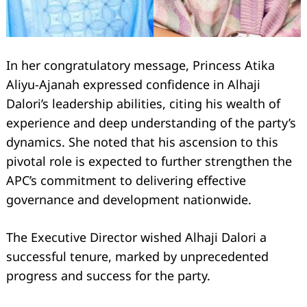
In her congratulatory message, Princess Atika
Aliyu-Ajanah expressed confidence in Alhaji
Dalori’s leadership abilities, citing his wealth of
experience and deep understanding of the party’s
dynamics. She noted that his ascension to this
pivotal role is expected to further strengthen the
APC’s commitment to delivering effective
governance and development nationwide.
The Executive Director wished Alhaji Dalori a
successful tenure, marked by unprecedented
progress and success for the party.
Search