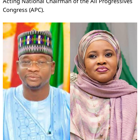
Acting National Chairman of the All Progressives
Congress (APC).