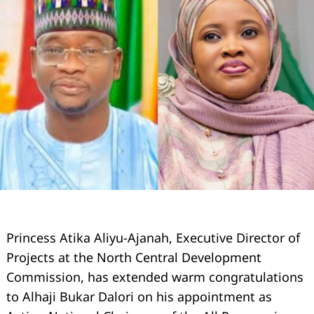
Princess Atika Aliyu-Ajanah, Executive Director of
Projects at the North Central Development
Commission, has extended warm congratulations
to Alhaji Bukar Dalori on his appointment as