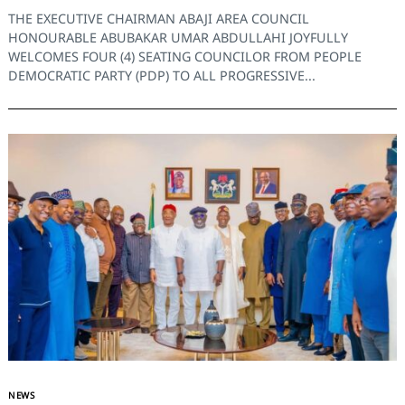
THE EXECUTIVE CHAIRMAN ABAJI AREA COUNCIL
HONOURABLE ABUBAKAR UMAR ABDULLAHI JOYFULLY
WELCOMES FOUR (4) SEATING COUNCILOR FROM PEOPLE
Search
for:
DEMOCRATIC PARTY (PDP) TO ALL PROGRESSIVE...
NEWS