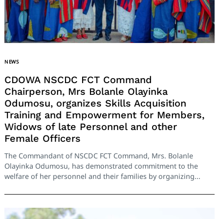
NEWS
CDOWA NSCDC FCT Command
Chairperson, Mrs Bolanle Olayinka
Odumosu, organizes Skills Acquisition
Training and Empowerment for Members,
Widows of late Personnel and other
Female Officers
The Commandant of NSCDC FCT Command, Mrs. Bolanle
Olayinka Odumosu, has demonstrated commitment to the
welfare of her personnel and their families by organizing...