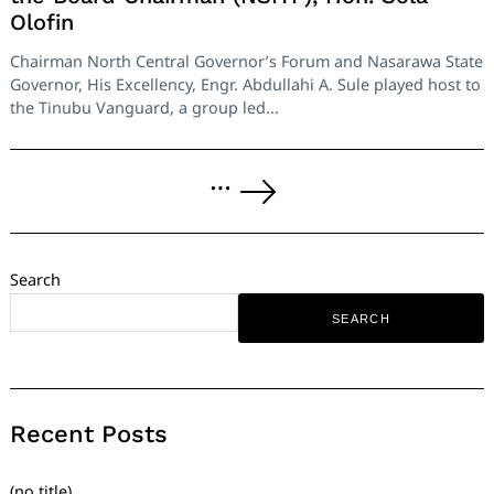
Olofin
Chairman North Central Governor’s Forum and Nasarawa State
Governor, His Excellency, Engr. Abdullahi A. Sule played host to
the Tinubu Vanguard, a group led...
Posts
…
pagination
Next
Page
Search
SEARCH
Recent Posts
(no title)