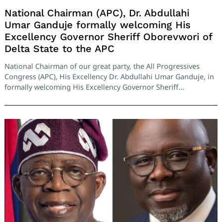
National Chairman (APC), Dr. Abdullahi
Umar Ganduje formally welcoming His
Excellency Governor Sheriff Oborevwori of
Delta State to the APC
National Chairman of our great party, the All Progressives
Congress (APC), His Excellency Dr. Abdullahi Umar Ganduje, in
formally welcoming His Excellency Governor Sheriff...