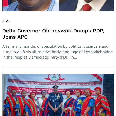
NEWS
Delta Governor Oborevwori Dumps PDP,
Joins APC
After many months of speculation by political observers and
pundits vis-â-vis affirmative body language of key stakeholders
in the Peoples Democratic Party (PDP) in...