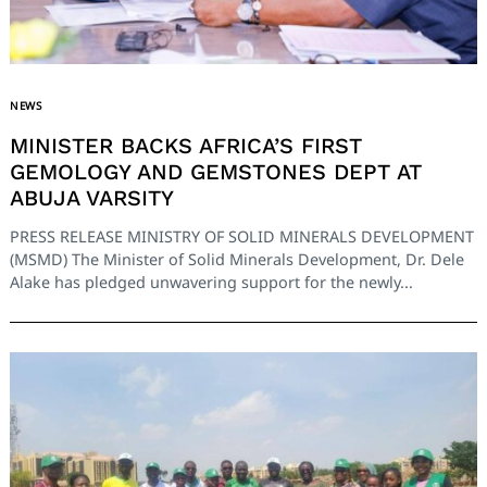
NEWS
MINISTER BACKS AFRICA’S FIRST
GEMOLOGY AND GEMSTONES DEPT AT
ABUJA VARSITY
PRESS RELEASE MINISTRY OF SOLID MINERALS DEVELOPMENT
(MSMD) The Minister of Solid Minerals Development, Dr. Dele
Alake has pledged unwavering support for the newly...