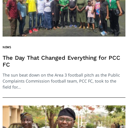
NEWS
The Day That Changed Everything for PCC
FC
The sun beat down on the Area 3 football pitch as the Public
Complaints Commission football team, PCC FC, took to the
field for...