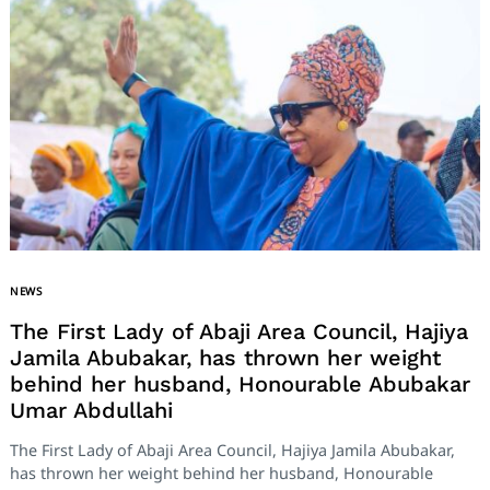
NEWS
The First Lady of Abaji Area Council, Hajiya
Jamila Abubakar, has thrown her weight
behind her husband, Honourable Abubakar
Umar Abdullahi
The First Lady of Abaji Area Council, Hajiya Jamila Abubakar,
has thrown her weight behind her husband, Honourable