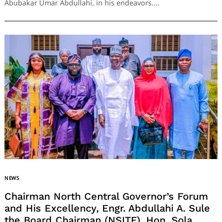
Abubakar Umar Abdullahi, in his endeavors....
NEWS
Chairman North Central Governor’s Forum
and His Excellency, Engr. Abdullahi A. Sule
the Board Chairman (NSITF), Hon. Sola