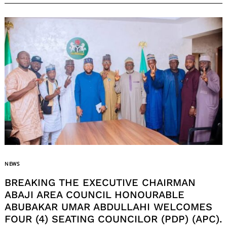
NEWS
BREAKING THE EXECUTIVE CHAIRMAN
ABAJI AREA COUNCIL HONOURABLE
ABUBAKAR UMAR ABDULLAHI WELCOMES
FOUR (4) SEATING COUNCILOR (PDP) (APC).