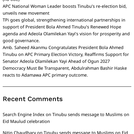
APC National Woman Leader boosts Tinubu’s re-election bid,
unveils new movement
TPi goes global, strengthening international partnerships in
support of President Bola Ahmed Tinubu’s Renewed Hope
agenda and Adeola Olamilekan Yayi’s vision for prosperity and
good governance.
Amb. Saheed Akanmu Congratulates President Bola Ahmed
Tinubu on APC Primary Election Victory, Reaffirms Support for
Senator Adeola Olamilekan Yayi Ahead of Ogun 2027
Democracy Must Be Transparent, Abdulrahman Bashir Haske
reacts to Adamawa APC primary outcome.
Recent Comments
Search Engine Index
on
Tinubu sends message to Muslims on
Eid Maulud celebration
Nitin Chaudhary
on
Tinubu sends message to Muslims on Eid