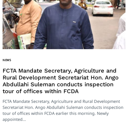
NEWS
FCTA Mandate Secretary, Agriculture and
Rural Development Secretariat Hon. Ango
Abdullahi Suleman conducts inspection
tour of offices within FCDA
FCTA Mandate Secretary, Agriculture and Rural Development
Secretariat Hon. Ango Abdullahi Suleman conducts inspection
tour of offices within FCDA earlier this morning. Newly
appointed...