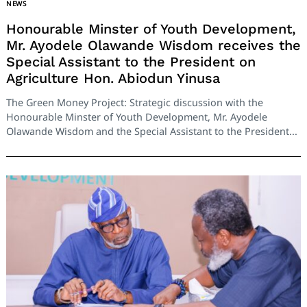
NEWS
Honourable Minster of Youth Development,
Mr. Ayodele Olawande Wisdom receives the
Special Assistant to the President on
Agriculture Hon. Abiodun Yinusa
The Green Money Project: Strategic discussion with the
Honourable Minster of Youth Development, Mr. Ayodele
Olawande Wisdom and the Special Assistant to the President...