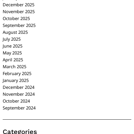
December 2025
November 2025
October 2025
September 2025
August 2025
July 2025
June 2025
May 2025
April 2025
March 2025
February 2025
January 2025
December 2024
November 2024
October 2024
September 2024
Categories