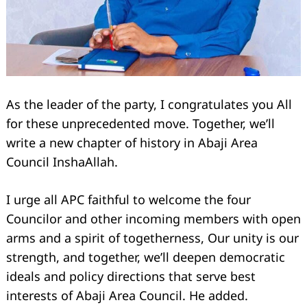
As the leader of the party, I congratulates you All
for these unprecedented move. Together, we’ll
write a new chapter of history in Abaji Area
Council InshaAllah.
I urge all APC faithful to welcome the four
Councilor and other incoming members with open
arms and a spirit of togetherness, Our unity is our
strength, and together, we’ll deepen democratic
Search
for:
ideals and policy directions that serve best
interests of Abaji Area Council. He added.