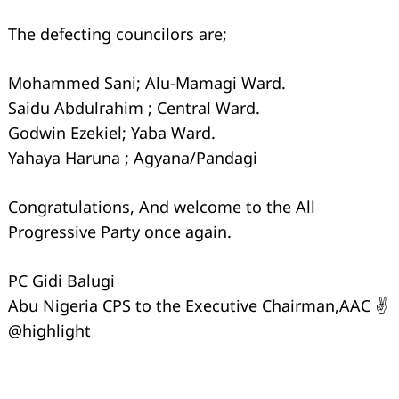
The defecting councilors are;
Mohammed Sani; Alu-Mamagi Ward.
Saidu Abdulrahim ; Central Ward.
Godwin Ezekiel; Yaba Ward.
Yahaya Haruna ; Agyana/Pandagi
Congratulations, And welcome to the All
Progressive Party once again.
PC Gidi Balugi
Abu Nigeria CPS to the Executive Chairman,AAC ✌️
@highlight