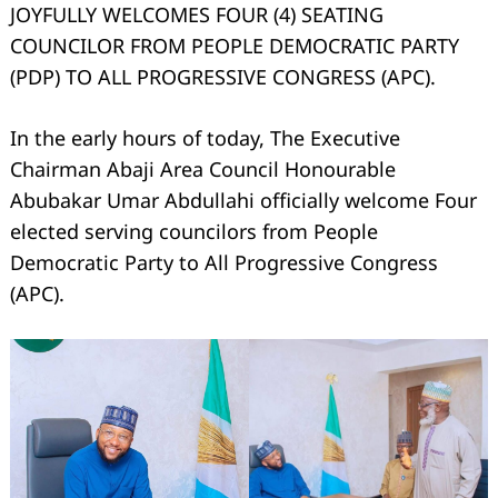
JOYFULLY WELCOMES FOUR (4) SEATING
COUNCILOR FROM PEOPLE DEMOCRATIC PARTY
(PDP) TO ALL PROGRESSIVE CONGRESS (APC).
In the early hours of today, The Executive
Chairman Abaji Area Council Honourable
Abubakar Umar Abdullahi officially welcome Four
elected serving councilors from People
Democratic Party to All Progressive Congress
(APC).