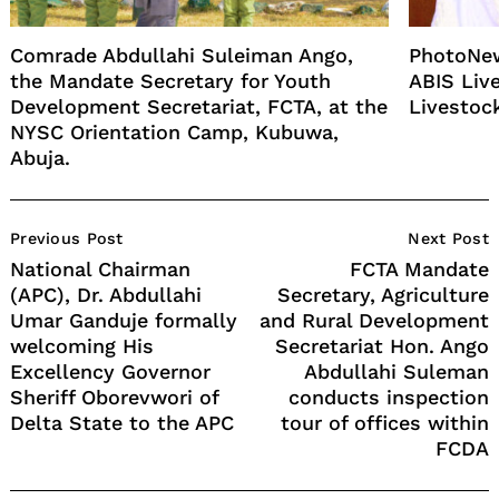
Comrade Abdullahi Suleiman Ango,
PhotoNew
the Mandate Secretary for Youth
ABIS Liv
Development Secretariat, FCTA, at the
Livestoc
NYSC Orientation Camp, Kubuwa,
Abuja.
Post
Previous Post
Next Post
Navigation
National Chairman
FCTA Mandate
(APC), Dr. Abdullahi
Secretary, Agriculture
Umar Ganduje formally
and Rural Development
welcoming His
Secretariat Hon. Ango
Excellency Governor
Abdullahi Suleman
Sheriff Oborevwori of
conducts inspection
Delta State to the APC
tour of offices within
FCDA