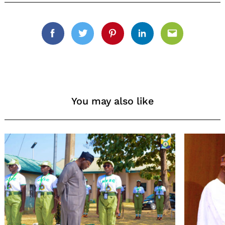
Facebook
Twitter
Pinterest
Linkedin
Email
You may also like