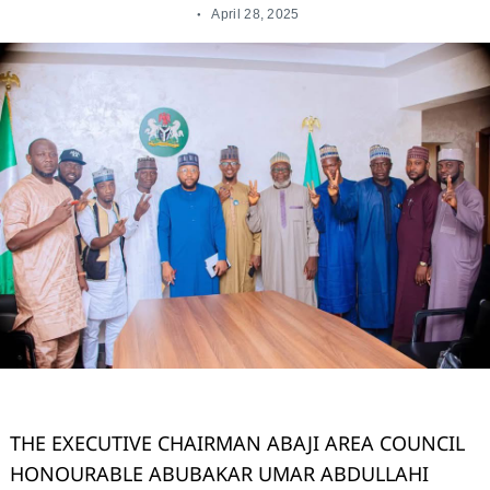
April 28, 2025
THE EXECUTIVE CHAIRMAN ABAJI AREA COUNCIL
HONOURABLE ABUBAKAR UMAR ABDULLAHI