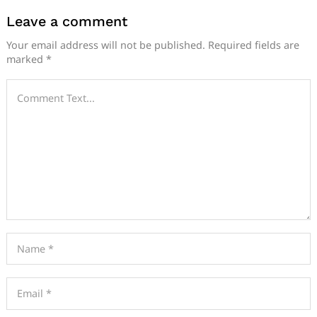
Leave a comment
Your email address will not be published.
Required fields are
marked
*