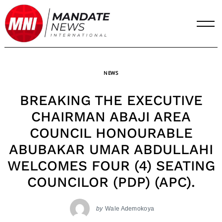
Skip
to
content
NEWS
BREAKING THE EXECUTIVE
CHAIRMAN ABAJI AREA
COUNCIL HONOURABLE
ABUBAKAR UMAR ABDULLAHI
WELCOMES FOUR (4) SEATING
COUNCILOR (PDP) (APC).
by
Wale Ademokoya