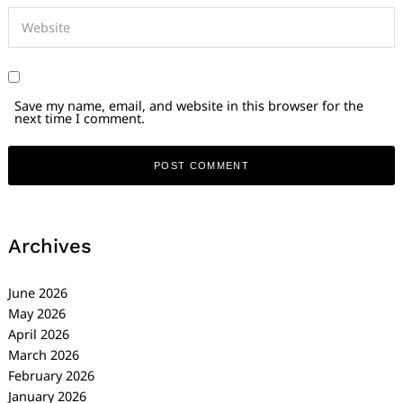
Save my name, email, and website in this browser for the
next time I comment.
Archives
June 2026
May 2026
April 2026
March 2026
February 2026
January 2026