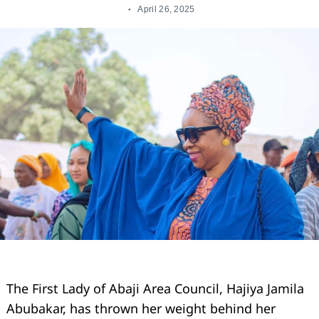
April 26, 2025
The First Lady of Abaji Area Council, Hajiya Jamila
Abubakar, has thrown her weight behind her