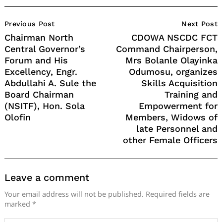
Post
Previous Post
Next Post
Navigation
Chairman North
CDOWA NSCDC FCT
Central Governor’s
Command Chairperson,
Forum and His
Mrs Bolanle Olayinka
Excellency, Engr.
Odumosu, organizes
Abdullahi A. Sule the
Skills Acquisition
Board Chairman
Training and
(NSITF), Hon. Sola
Empowerment for
Olofin
Members, Widows of
late Personnel and
other Female Officers
Leave a comment
Your email address will not be published.
Required fields are
marked
*