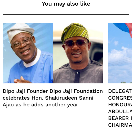
You may also like
Dipo Jaji Founder Dipo Jaji Foundation
DELEGAT
celebrates Hon. Shakirudeen Sanni
CONGRES
Ajao as he adds another year
HONOUR
ABDULLA
BEARER 
CHAIRMA