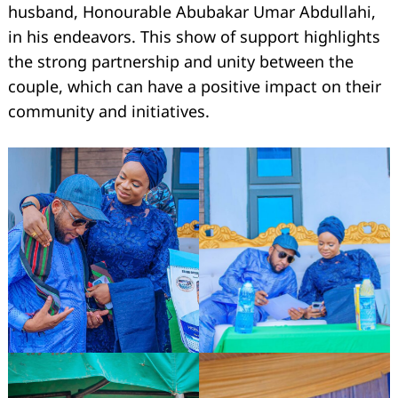
husband, Honourable Abubakar Umar Abdullahi,
in his endeavors. This show of support highlights
the strong partnership and unity between the
couple, which can have a positive impact on their
community and initiatives.