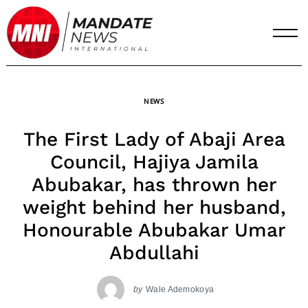
Skip
to
content
NEWS
The First Lady of Abaji Area
Council, Hajiya Jamila
Abubakar, has thrown her
weight behind her husband,
Honourable Abubakar Umar
Abdullahi
by
Wale Ademokoya