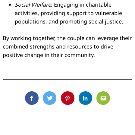
Social Welfare
: Engaging in charitable
activities, providing support to vulnerable
populations, and promoting social justice.
By working together, the couple can leverage their
combined strengths and resources to drive
positive change in their community.
Facebook
Twitter
Pinterest
Linkedin
Email