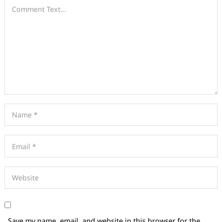
Save my name, email, and website in this browser for the