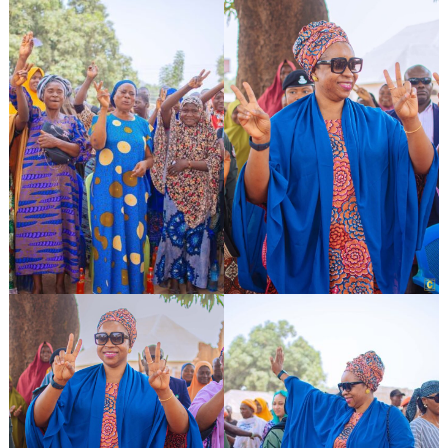
Search
for: