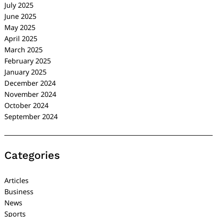
July 2025
June 2025
May 2025
April 2025
March 2025
February 2025
January 2025
December 2024
November 2024
October 2024
September 2024
Categories
Articles
Business
News
Sports