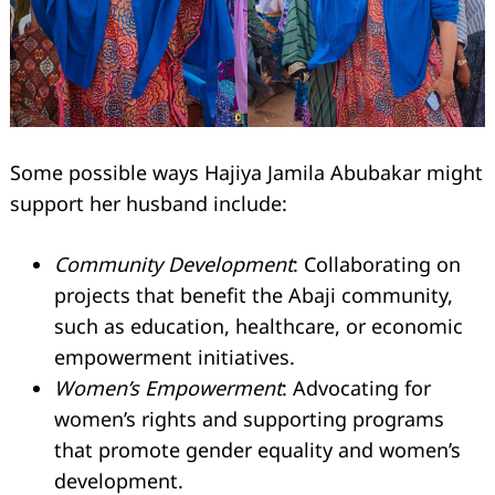
Some possible ways Hajiya Jamila Abubakar might
support her husband include:
Community Development
: Collaborating on
projects that benefit the Abaji community,
such as education, healthcare, or economic
empowerment initiatives.
Women’s Empowerment
: Advocating for
women’s rights and supporting programs
that promote gender equality and women’s
development.