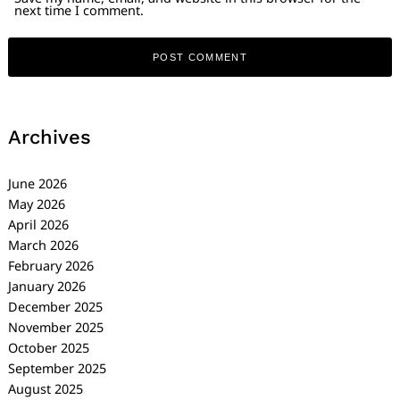
next time I comment.
Archives
June 2026
May 2026
April 2026
March 2026
February 2026
January 2026
December 2025
November 2025
October 2025
September 2025
August 2025