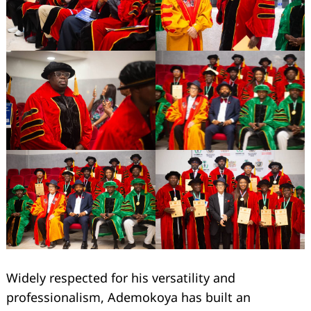
Widely respected for his versatility and
professionalism, Ademokoya has built an