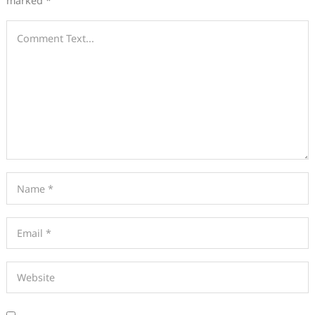
marked
*