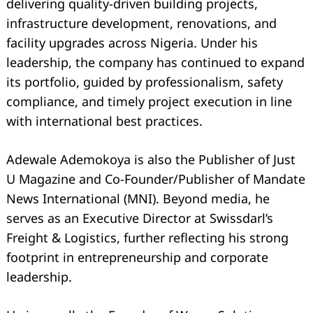
delivering quality-driven building projects,
infrastructure development, renovations, and
facility upgrades across Nigeria. Under his
leadership, the company has continued to expand
its portfolio, guided by professionalism, safety
compliance, and timely project execution in line
with international best practices.
Adewale Ademokoya is also the Publisher of Just
U Magazine and Co-Founder/Publisher of Mandate
News International (MNI). Beyond media, he
serves as an Executive Director at Swissdarl’s
Freight & Logistics, further reflecting his strong
footprint in entrepreneurship and corporate
leadership.