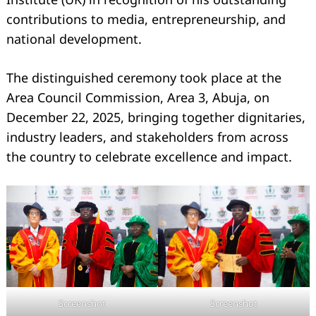
contributions to media, entrepreneurship, and
national development.
The distinguished ceremony took place at the
Area Council Commission, Area 3, Abuja, on
December 22, 2025, bringing together dignitaries,
industry leaders, and stakeholders from across
the country to celebrate excellence and impact.
Screenshot
Screenshot