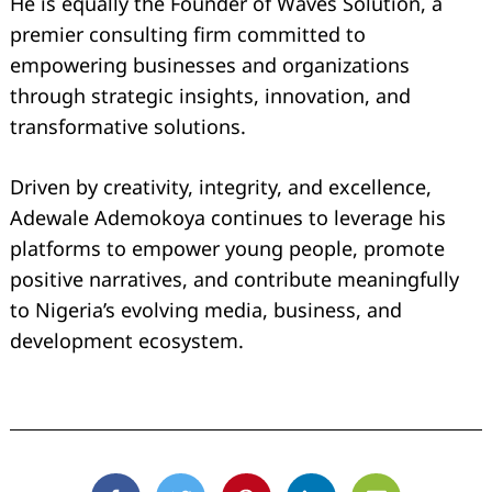
He is equally the Founder of Waves Solution, a
premier consulting firm committed to
empowering businesses and organizations
through strategic insights, innovation, and
transformative solutions.
Driven by creativity, integrity, and excellence,
Adewale Ademokoya continues to leverage his
platforms to empower young people, promote
positive narratives, and contribute meaningfully
to Nigeria’s evolving media, business, and
development ecosystem.