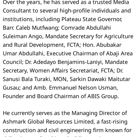
Over the years, he has served as a trusted Media
Consultant to several high-profile individuals and
institutions, including Plateau State Governor,
Barr. Caleb Mutfwang; Comrade Abdullahi
Suleiman Ango, Mandate Secretary for Agriculture
and Rural Development, FCTA; Hon. Abubakar
Umar Abdullahi, Executive Chairman of Abaji Area
Council; Dr. Adedayo Benjamins-Laniyi, Mandate
Secretary, Women Affairs Secretariat, FCTA; Dr.
Sanusi Bala Turaki, MON, Sarkin Dawaki Maitutar
Gusau; and Amb. Emmanuel Nelson Usman,
Founder and Board Chairman of ABIS Group.
He currently serves as the Managing Director of
Ashmark Global Resources Limited, a fast-rising
construction and civil engineering firm known for