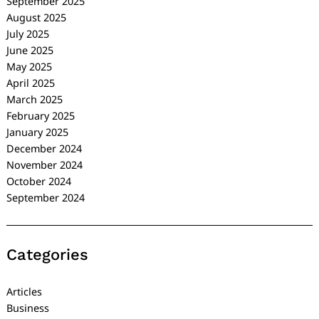
September 2025
August 2025
July 2025
June 2025
May 2025
April 2025
March 2025
February 2025
January 2025
December 2024
November 2024
October 2024
September 2024
Categories
Articles
Business