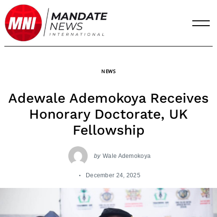
Skip
to
content
NEWS
Adewale Ademokoya Receives
Honorary Doctorate, UK
Fellowship
by
Wale Ademokoya
December 24, 2025