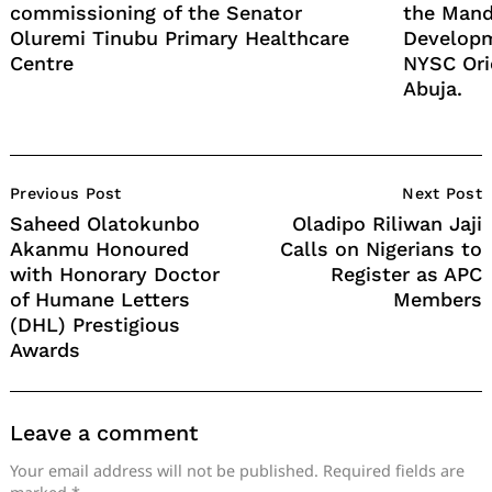
commissioning of the Senator
the Mand
Oluremi Tinubu Primary Healthcare
Developm
Centre
NYSC Ori
Abuja.
Post
Previous Post
Next Post
Navigation
Saheed Olatokunbo
Oladipo Riliwan Jaji
Akanmu Honoured
Calls on Nigerians to
with Honorary Doctor
Register as APC
of Humane Letters
Members
(DHL) Prestigious
Awards
Leave a comment
Your email address will not be published.
Required fields are