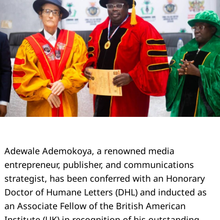
Adewale Ademokoya, a renowned media
entrepreneur, publisher, and communications
strategist, has been conferred with an Honorary
Doctor of Humane Letters (DHL) and inducted as
an Associate Fellow of the British American
Institute (UK) in recognition of his outstanding