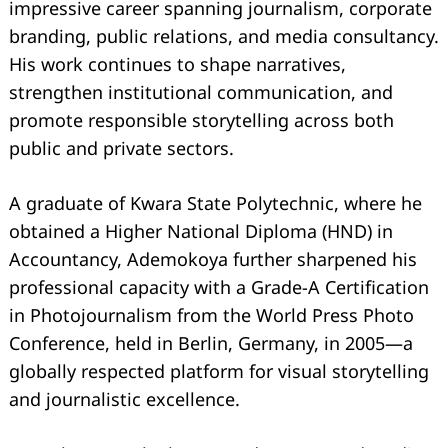
impressive career spanning journalism, corporate
branding, public relations, and media consultancy.
His work continues to shape narratives,
strengthen institutional communication, and
promote responsible storytelling across both
public and private sectors.
A graduate of Kwara State Polytechnic, where he
Search
for:
obtained a Higher National Diploma (HND) in
Accountancy, Ademokoya further sharpened his
professional capacity with a Grade-A Certification
in Photojournalism from the World Press Photo
Conference, held in Berlin, Germany, in 2005—a
globally respected platform for visual storytelling
and journalistic excellence.