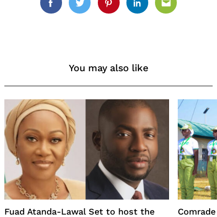
Facebook
Twitter
Pinterest
Linkedin
Email
You may also like
Fuad Atanda-Lawal Set to host the
Comrade 