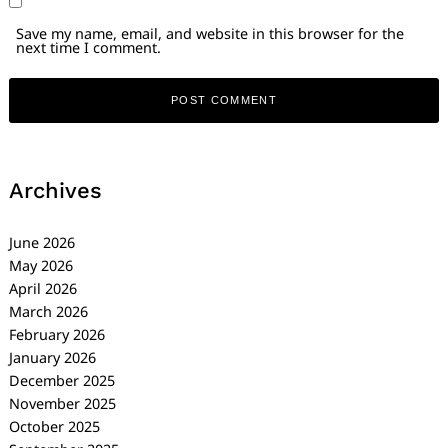
Save my name, email, and website in this browser for the
next time I comment.
Archives
June 2026
May 2026
April 2026
March 2026
February 2026
January 2026
December 2025
November 2025
October 2025