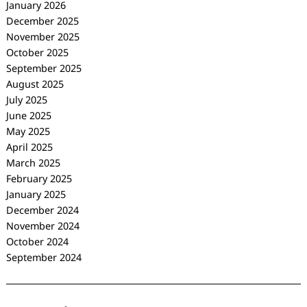
January 2026
December 2025
November 2025
October 2025
September 2025
August 2025
July 2025
June 2025
May 2025
April 2025
March 2025
February 2025
January 2025
December 2024
November 2024
October 2024
September 2024