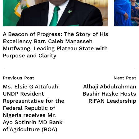
A Beacon of Progress: The Story of His
Excellency Barr. Caleb Manasseh
Mutfwang, Leading Plateau State with
Purpose and Clarity
Post
Previous Post
Next Post
Navigation
Ms. Elsie G Attafuah
Alhaji Abdulrahman
UNDP Resident
Bashir Haske Hosts
Representative for the
RIFAN Leadership
Federal Republic of
Nigeria receives Mr.
Ayo Sotinrin MD Bank
of Agriculture (BOA)