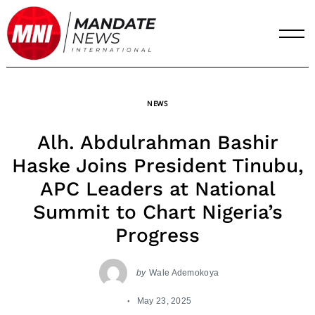
Skip
to
content
NEWS
Alh. Abdulrahman Bashir
Haske Joins President Tinubu,
APC Leaders at National
Summit to Chart Nigeria’s
Progress
by
Wale Ademokoya
May 23, 2025