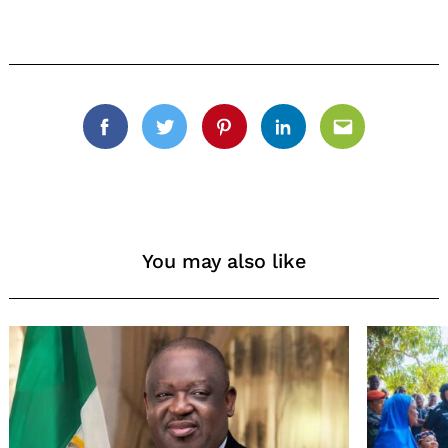
Facebook
Twitter
Pinterest
Linkedin
Email
You may also like