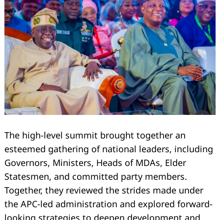
The high-level summit brought together an
esteemed gathering of national leaders, including
Governors, Ministers, Heads of MDAs, Elder
Statesmen, and committed party members.
Together, they reviewed the strides made under
the APC-led administration and explored forward-
looking strategies to deepen development and