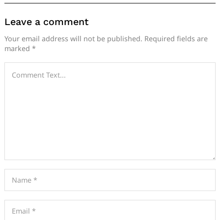
Leave a comment
Your email address will not be published.
Required fields are
marked
*