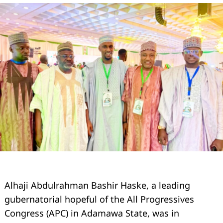
Alhaji Abdulrahman Bashir Haske, a leading
gubernatorial hopeful of the All Progressives
Congress (APC) in Adamawa State, was in