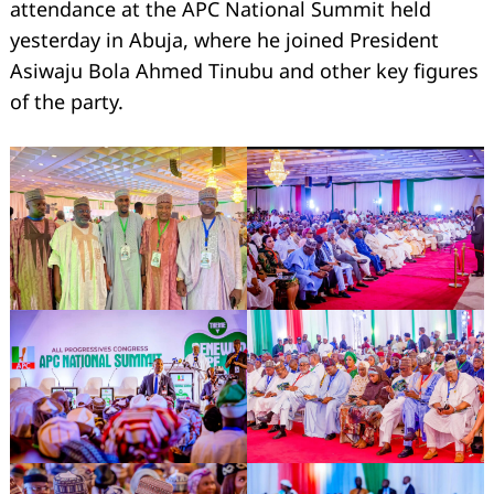
attendance at the APC National Summit held
yesterday in Abuja, where he joined President
Asiwaju Bola Ahmed Tinubu and other key figures
of the party.