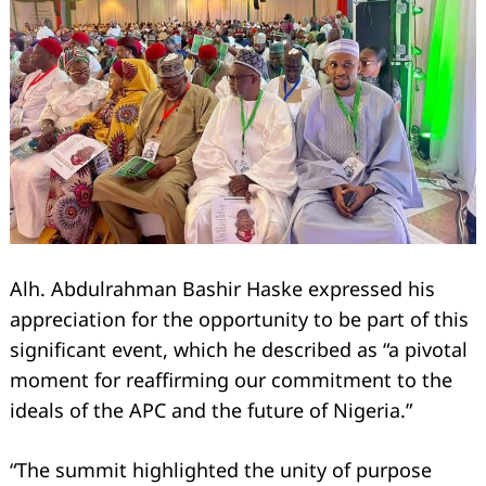
Alh. Abdulrahman Bashir Haske expressed his
appreciation for the opportunity to be part of this
significant event, which he described as “a pivotal
moment for reaffirming our commitment to the
ideals of the APC and the future of Nigeria.”
“The summit highlighted the unity of purpose