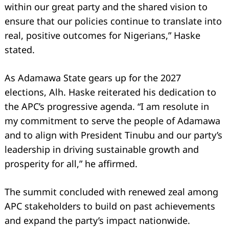
within our great party and the shared vision to
ensure that our policies continue to translate into
real, positive outcomes for Nigerians,” Haske
stated.
As Adamawa State gears up for the 2027
elections, Alh. Haske reiterated his dedication to
the APC’s progressive agenda. “I am resolute in
my commitment to serve the people of Adamawa
and to align with President Tinubu and our party’s
leadership in driving sustainable growth and
prosperity for all,” he affirmed.
The summit concluded with renewed zeal among
APC stakeholders to build on past achievements
and expand the party’s impact nationwide.