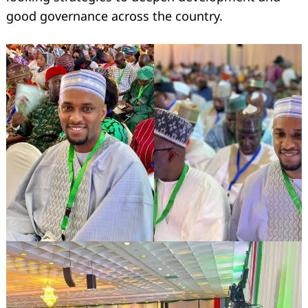
good governance across the country.
Search
for: