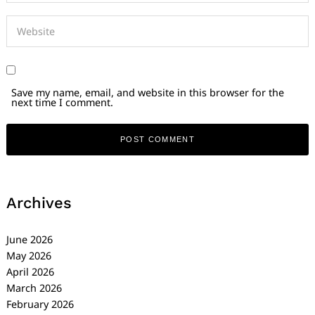
Save my name, email, and website in this browser for the
next time I comment.
Archives
June 2026
May 2026
April 2026
March 2026
February 2026