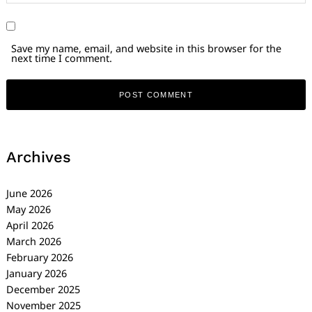
Save my name, email, and website in this browser for the
next time I comment.
Archives
June 2026
May 2026
April 2026
March 2026
February 2026
January 2026
December 2025
November 2025