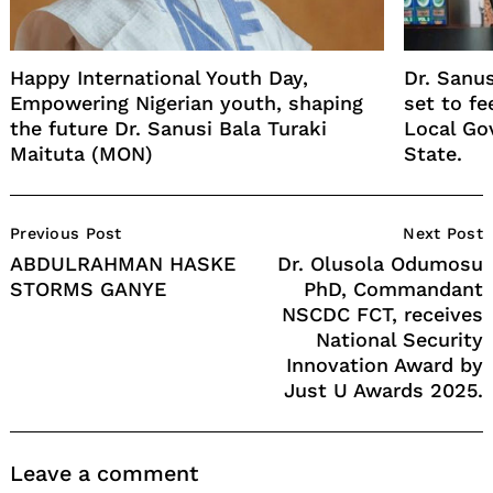
Happy International Youth Day,
Dr. Sanu
Empowering Nigerian youth, shaping
set to f
the future Dr. Sanusi Bala Turaki
Local Go
Maituta (MON)
State.
Post
Previous Post
Next Post
Navigation
ABDULRAHMAN HASKE
Dr. Olusola Odumosu
STORMS GANYE
PhD, Commandant
NSCDC FCT, receives
National Security
Innovation Award by
Just U Awards 2025.
Leave a comment