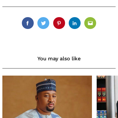
Facebook
Twitter
Pinterest
Linkedin
Email
You may also like