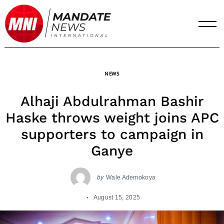
Skip
to
content
NEWS
Alhaji Abdulrahman Bashir
Haske throws weight joins APC
supporters to campaign in
Ganye
by
Wale Ademokoya
August 15, 2025