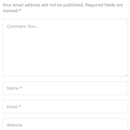
Your email address will not be published.
Required fields are
marked
*