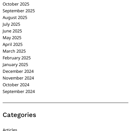
October 2025
September 2025
August 2025
July 2025
June 2025
May 2025
April 2025
March 2025
February 2025
January 2025
December 2024
November 2024
October 2024
September 2024
Categories
Articles