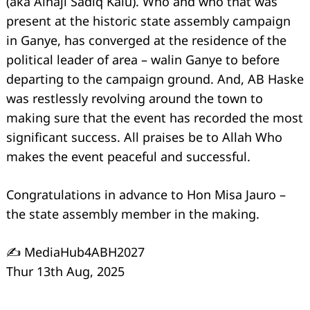
(aka Alhaji Sadiq Kalu). Who and who that was
present at the historic state assembly campaign
in Ganye, has converged at the residence of the
political leader of area – walin Ganye to before
departing to the campaign ground. And, AB Haske
was restlessly revolving around the town to
making sure that the event has recorded the most
significant success. All praises be to Allah Who
makes the event peaceful and successful.
Congratulations in advance to Hon Misa Jauro –
the state assembly member in the making.
✍️ MediaHub4ABH2027
Thur 13th Aug, 2025