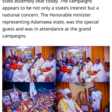
state assembly seat today. The campaigns
appears to be not only a state’s interest but a
national concern. The Honorable minister
representing Adamawa state, was the special
guest and was in attendance at the grand
campaigns.