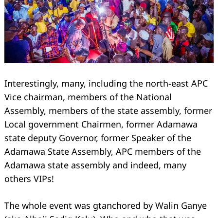
Search
for:
Interestingly, many, including the north-east APC
Vice chairman, members of the National
Assembly, members of the state assembly, former
Local government Chairmen, former Adamawa
state deputy Governor, former Speaker of the
Adamawa State Assembly, APC members of the
Adamawa state assembly and indeed, many
others VIPs!
The whole event was gtanchored by Walin Ganye