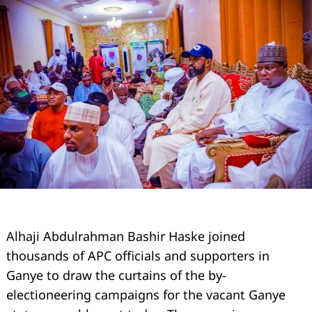
Alhaji Abdulrahman Bashir Haske joined
thousands of APC officials and supporters in
Ganye to draw the curtains of the by-
electioneering campaigns for the vacant Ganye