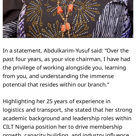
In a statement, Abdulkarim-Yusuf said: “Over the
past four years, as your vice chairman, I have had
the privilege of working alongside you, learning
from you, and understanding the immense
potential that resides within our branch.”
Highlighting her 25 years of experience in
logistics and transport, she stated that her strong
academic background and leadership roles within
CILT Nigeria position her to drive membership
growth, capacity building, and industry influence.