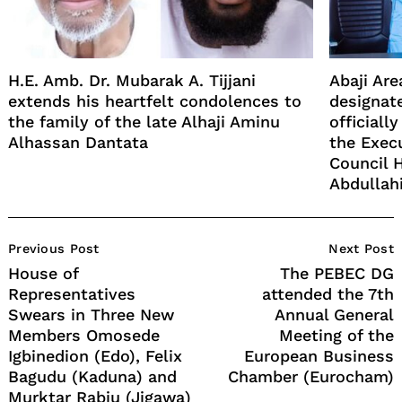
H.E. Amb. Dr. Mubarak A. Tijjani
Abaji Ar
extends his heartfelt condolences to
designate
the family of the late Alhaji Aminu
officiall
Alhassan Dantata
the Exec
Council 
Abdullah
Post
Previous Post
Next Post
Navigation
House of
The PEBEC DG
Representatives
attended the 7th
Swears in Three New
Annual General
Members Omosede
Meeting of the
Igbinedion (Edo), Felix
European Business
Bagudu (Kaduna) and
Chamber (Eurocham)
Murktar Rabiu (Jigawa)