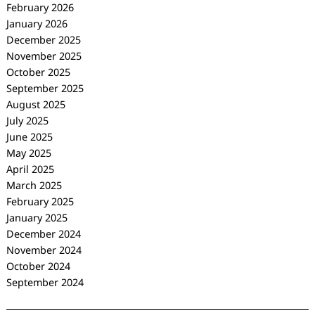
February 2026
January 2026
December 2025
November 2025
October 2025
September 2025
August 2025
July 2025
June 2025
May 2025
April 2025
March 2025
February 2025
January 2025
December 2024
November 2024
October 2024
September 2024