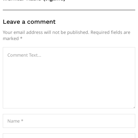
Leave a comment
Your email address will not be published.
Required fields are
marked
*