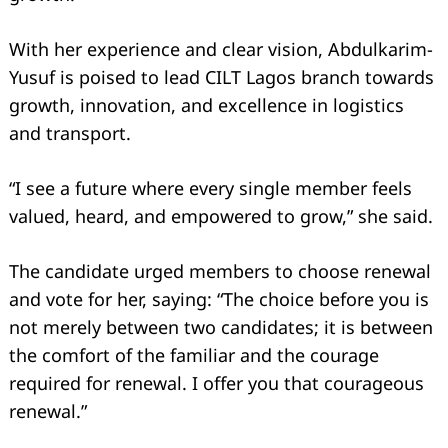
With her experience and clear vision, Abdulkarim-
Yusuf is poised to lead CILT Lagos branch towards
growth, innovation, and excellence in logistics
and transport.
“I see a future where every single member feels
valued, heard, and empowered to grow,” she said.
The candidate urged members to choose renewal
and vote for her, saying: “The choice before you is
not merely between two candidates; it is between
the comfort of the familiar and the courage
required for renewal. I offer you that courageous
renewal.”