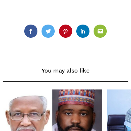
Facebook
Twitter
Pinterest
Linkedin
Email
You may also like