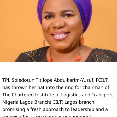
TPl. Soledotun Titilope Abdulkarim-Yusuf, FCILT,
has thrown her hat into the ring for chairman of
The Chartered Institute of Logistics and Transport
Nigeria Lagos Branch( CILT) Lagos branch,
promising a fresh approach to leadership and a
renewed focus on member engagement.