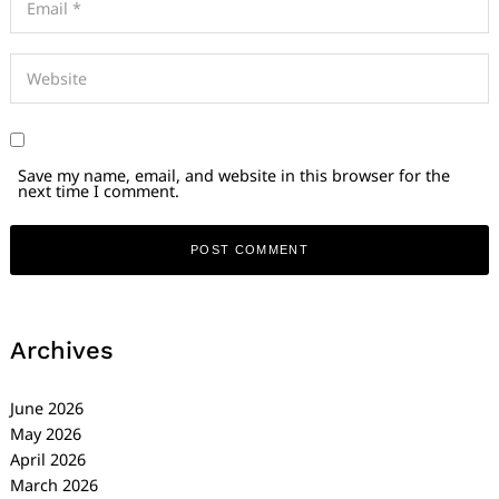
Save my name, email, and website in this browser for the
next time I comment.
Archives
June 2026
May 2026
April 2026
March 2026