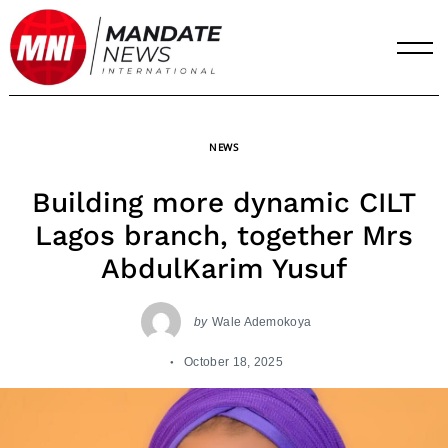
Skip
to
content
NEWS
Building more dynamic CILT
Lagos branch, together Mrs
AbdulKarim Yusuf
by
Wale Ademokoya
October 18, 2025