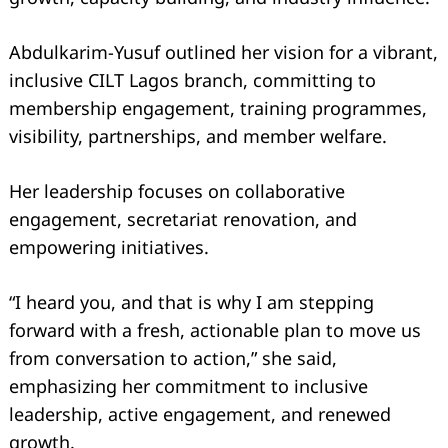
Abdulkarim-Yusuf outlined her vision for a vibrant,
inclusive CILT Lagos branch, committing to
membership engagement, training programmes,
visibility, partnerships, and member welfare.
Her leadership focuses on collaborative
engagement, secretariat renovation, and
empowering initiatives.
“I heard you, and that is why I am stepping
forward with a fresh, actionable plan to move us
from conversation to action,” she said,
emphasizing her commitment to inclusive
Search
leadership, active engagement, and renewed
for:
growth.