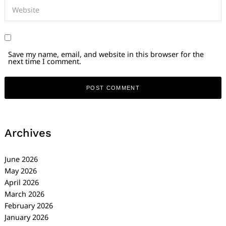
Save my name, email, and website in this browser for the
next time I comment.
Archives
June 2026
May 2026
April 2026
March 2026
February 2026
January 2026