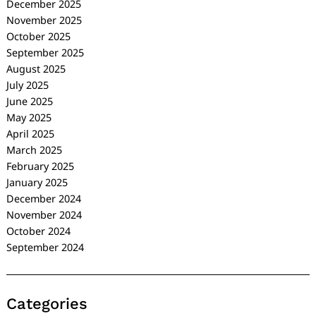
December 2025
November 2025
October 2025
September 2025
August 2025
July 2025
June 2025
May 2025
April 2025
March 2025
February 2025
January 2025
December 2024
November 2024
October 2024
September 2024
Categories