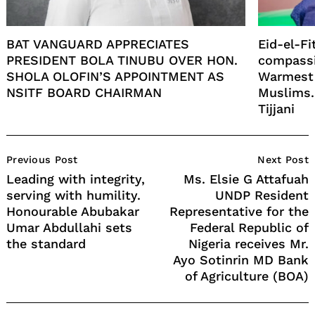
BAT VANGUARD APPRECIATES
Eid-el-Fi
PRESIDENT BOLA TINUBU OVER HON.
compassi
SHOLA OLOFIN’S APPOINTMENT AS
Warmest 
NSITF BOARD CHAIRMAN
Muslims.
Tijjani
Post
Previous Post
Next Post
Navigation
Leading with integrity,
Ms. Elsie G Attafuah
serving with humility.
UNDP Resident
Honourable Abubakar
Representative for the
Umar Abdullahi sets
Federal Republic of
the standard
Nigeria receives Mr.
Ayo Sotinrin MD Bank
of Agriculture (BOA)