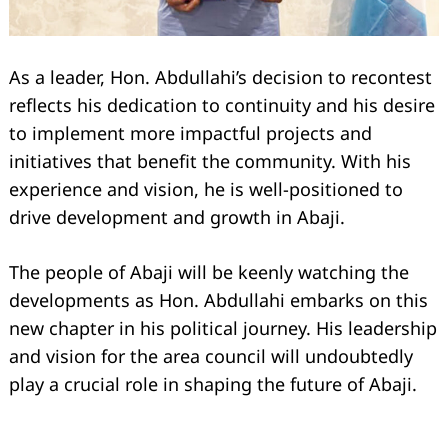
As a leader, Hon. Abdullahi’s decision to recontest
reflects his dedication to continuity and his desire
to implement more impactful projects and
initiatives that benefit the community. With his
experience and vision, he is well-positioned to
drive development and growth in Abaji.
The people of Abaji will be keenly watching the
developments as Hon. Abdullahi embarks on this
new chapter in his political journey. His leadership
and vision for the area council will undoubtedly
play a crucial role in shaping the future of Abaji.