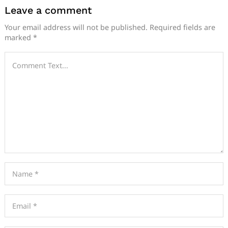
Leave a comment
Your email address will not be published.
Required fields are
marked
*