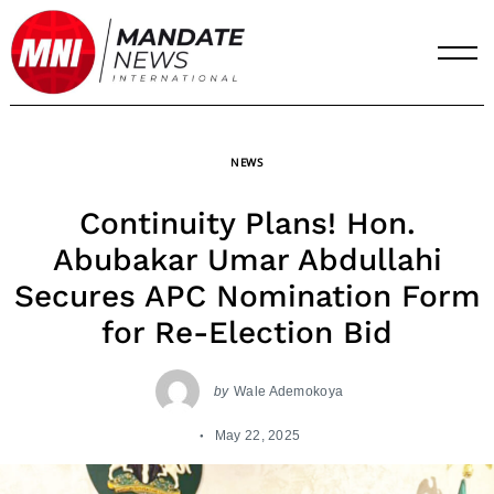
Skip
to
content
NEWS
Continuity Plans! Hon.
Abubakar Umar Abdullahi
Secures APC Nomination Form
for Re-Election Bid
by
Wale Ademokoya
May 22, 2025