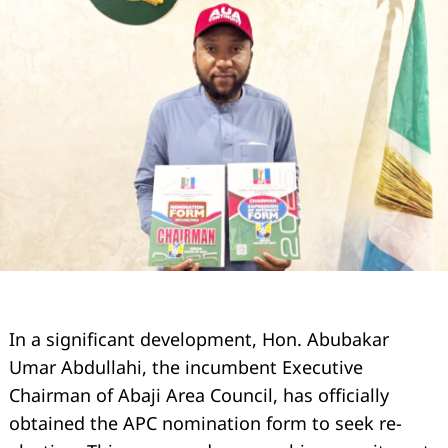
In a significant development, Hon. Abubakar
Umar Abdullahi, the incumbent Executive
Chairman of Abaji Area Council, has officially
obtained the APC nomination form to seek re-