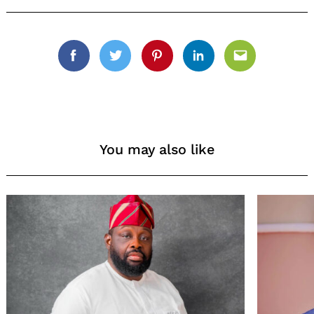
Search
for:
Facebook
Twitter
Pinterest
Linkedin
Email
You may also like