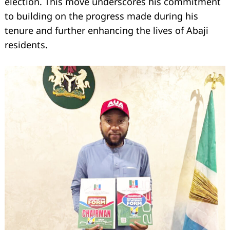
election. This move underscores his commitment
to building on the progress made during his
tenure and further enhancing the lives of Abaji
residents.