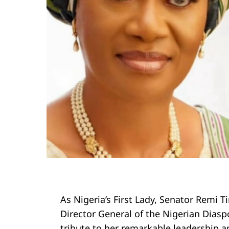
As Nigeria’s First Lady, Senator Remi T
Director General of the Nigerian Diasp
tribute to her remarkable leadership an