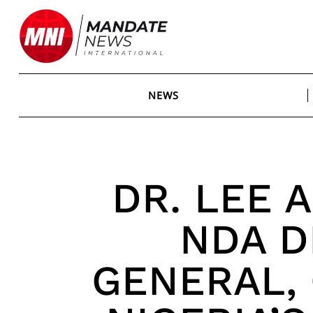
Skip
to
content
NEWS
DR. LEE A
NDA D
GENERAL,