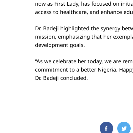
now as First Lady, has focused on initia
access to healthcare, and enhance educ
Dr. Badeji highlighted the synergy bet
mission, emphasizing that her exemplar
development goals.
“As we celebrate her today, we are re
commitment to a better Nigeria. Happy 
Dr. Badeji concluded.
Facebook
Twi