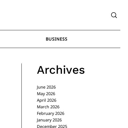
BUSINESS
Archives
June 2026
May 2026
April 2026
March 2026
February 2026
January 2026
December 2025