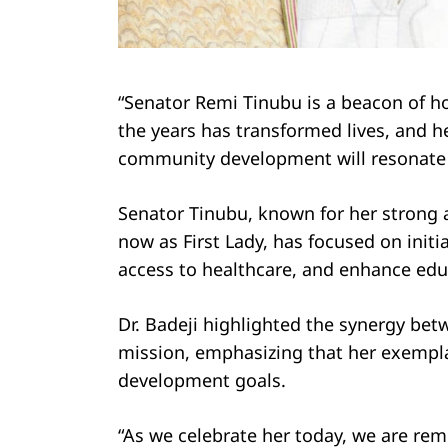
Search
“Senator Remi Tinubu is a beacon of h
for:
the years has transformed lives, and h
community development will resonate fo
Senator Tinubu, known for her strong 
now as First Lady, has focused on initia
access to healthcare, and enhance educ
Dr. Badeji highlighted the synergy bet
mission, emphasizing that her exemplar
development goals.
“As we celebrate her today, we are re