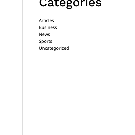
Categories
Articles
Business
News
Sports
Uncategorized