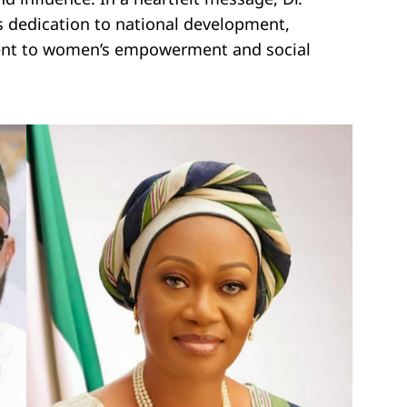
ss dedication to national development,
ent to women’s empowerment and social