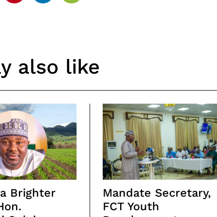
 also like
a Brighter
Mandate Secretary,
Hon.
FCT Youth