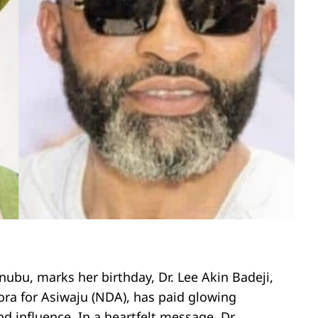
inubu, marks her birthday, Dr. Lee Akin Badeji,
ora for Asiwaju (NDA), has paid glowing
d influence. In a heartfelt message, Dr.