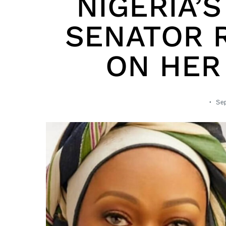
NIGERIA’S
SENATOR R
ON HER
Sep