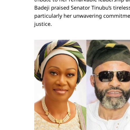
Badeji praised Senator Tinubu’s tirele
particularly her unwavering commitm
justice.