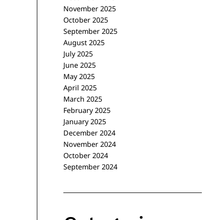
November 2025
October 2025
September 2025
August 2025
July 2025
June 2025
May 2025
April 2025
March 2025
February 2025
January 2025
December 2024
November 2024
October 2024
September 2024