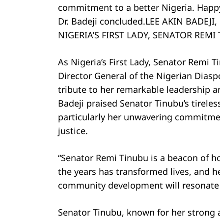
commitment to a better Nigeria. Happy 
Dr. Badeji concluded.LEE AKIN BADEJ
NIGERIA’S FIRST LADY, SENATOR REMI
As Nigeria’s First Lady, Senator Remi T
Director General of the Nigerian Diasp
tribute to her remarkable leadership an
Badeji praised Senator Tinubu’s tirele
particularly her unwavering commitm
justice.
“Senator Remi Tinubu is a beacon of h
the years has transformed lives, and h
community development will resonate fo
Senator Tinubu, known for her strong 