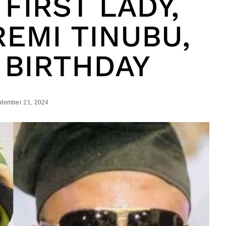
 FIRST LADY,
EMI TINUBU,
 BIRTHDAY
tember 21, 2024