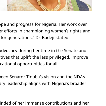
ope and progress for Nigeria. Her work over
er efforts in championing women’s rights and
r generations,” Dr. Badeji stated.
advocacy during her time in the Senate and
tives that uplift the less privileged, improve
ational opportunities for all.
ween Senator Tinubu’s vision and the NDA’s
y leadership aligns with Nigeria’s broader
minded of her immense contributions and her