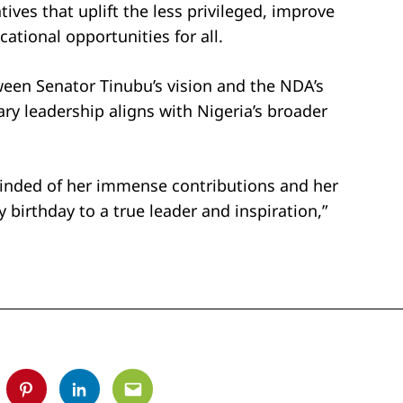
tives that uplift the less privileged, improve
ational opportunities for all.
ween Senator Tinubu’s vision and the NDA’s
y leadership aligns with Nigeria’s broader
minded of her immense contributions and her
birthday to a true leader and inspiration,”
tter
Pinterest
Linkedin
Email