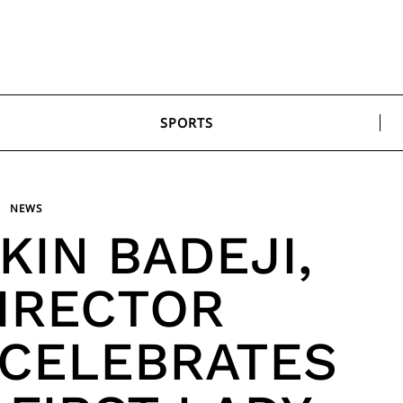
SPORTS
NEWS
KIN BADEJI,
IRECTOR
 CELEBRATES