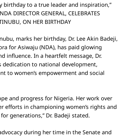
birthday to a true leader and inspiration,”
I, NDA DIRECTOR GENERAL, CELEBRATES
 TINUBU, ON HER BIRTHDAY
inubu, marks her birthday, Dr. Lee Akin Badeji,
ora for Asiwaju (NDA), has paid glowing
d influence. In a heartfelt message, Dr.
ss dedication to national development,
ent to women’s empowerment and social
ope and progress for Nigeria. Her work over
er efforts in championing women’s rights and
r generations,” Dr. Badeji stated.
advocacy during her time in the Senate and