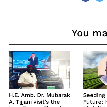
You may
H.E. Amb. Dr. Mubarak
Seeding 
A. Tijjani visit’s the
Future: 