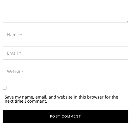
Save my name, email, and website in this browser for the
next time I comment.