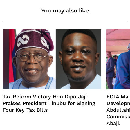
You may also like
Tax Reform Victory Hon Dipo Jaji
FCTA Man
Praises President Tinubu for Signing
Developm
Four Key Tax Bills
Abdullahi
Commissi
Abaji.