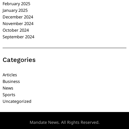
February 2025
January 2025
December 2024
November 2024
October 2024
September 2024
Categories
Articles
Business
News
Sports
Uncategorized
Mandate News. All Rights Reserved.