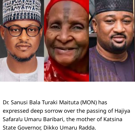
Dr. Sanusi Bala Turaki Maituta (MON) has
expressed deep sorrow over the passing of Hajiya
Safara’u Umaru Baribari, the mother of Katsina
State Governor, Dikko Umaru Radda.