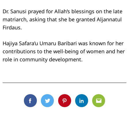
Dr. Sanusi prayed for Allah’s blessings on the late
matriarch, asking that she be granted Aljannatul
Firdaus.
Hajiya Safara’u Umaru Baribari was known for her
contributions to the well-being of women and her
role in community development.
Facebook
Twitter
Pinterest
Linkedin
Email
Search
for: