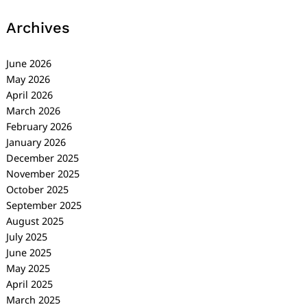
Archives
June 2026
May 2026
April 2026
March 2026
February 2026
January 2026
December 2025
November 2025
October 2025
September 2025
August 2025
July 2025
June 2025
May 2025
April 2025
March 2025