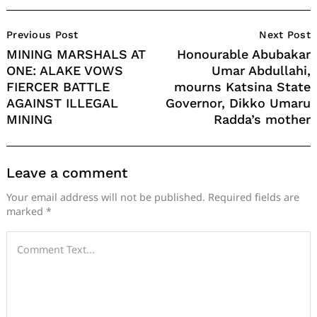
Post
Previous Post
Next Post
Navigation
MINING MARSHALS AT
Honourable Abubakar
ONE: ALAKE VOWS
Umar Abdullahi,
FIERCER BATTLE
mourns Katsina State
AGAINST ILLEGAL
Governor, Dikko Umaru
MINING
Radda’s mother
Leave a comment
Your email address will not be published.
Required fields are
marked
*