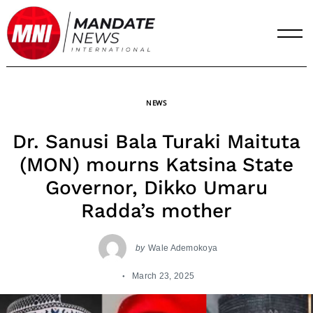
Skip
to
content
NEWS
Dr. Sanusi Bala Turaki Maituta
(MON) mourns Katsina State
Governor, Dikko Umaru
Radda’s mother
by
Wale Ademokoya
March 23, 2025