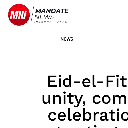
Skip
to
content
NEWS
Eid-el-Fit
unity, com
celebrati