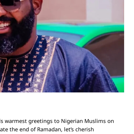
nds warmest greetings to Nigerian Muslims on
brate the end of Ramadan, let’s cherish