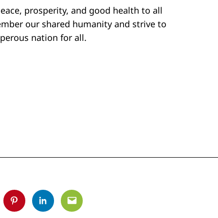
peace, prosperity, and good health to all
member our shared humanity and strive to
perous nation for all.
tter
Pinterest
Linkedin
Email