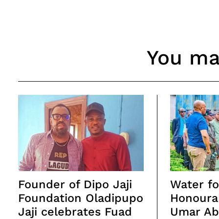
You may
Founder of Dipo Jaji
Water for
Foundation Oladipupo
Honoura
Jaji celebrates Fuad
Umar Abd