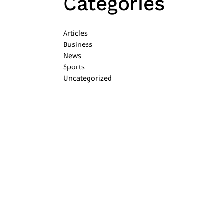
Categories
Articles
Business
News
Sports
Uncategorized