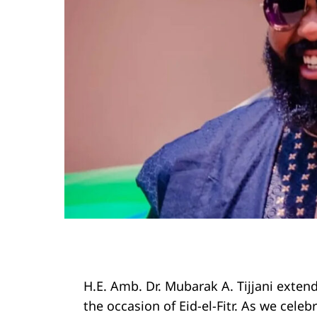
H.E. Amb. Dr. Mubarak A. Tijjani exte
the occasion of Eid-el-Fitr. As we cele