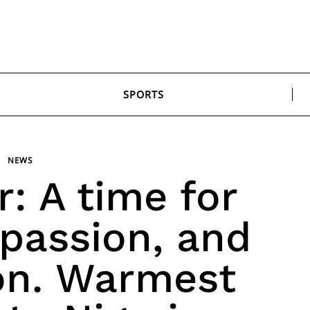
SPORTS
NEWS
r: A time for
passion, and
on. Warmest