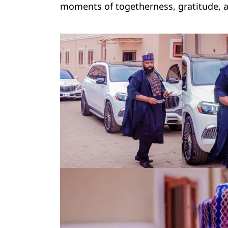
moments of togetherness, gratitude, a