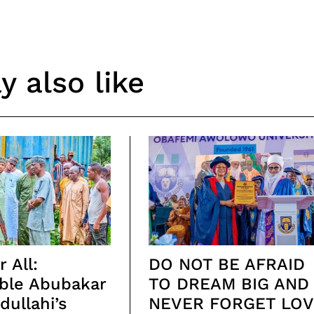
 also like
 All:
DO NOT BE AFRAID
ble Abubakar
TO DREAM BIG AND
ullahi’s
NEVER FORGET LOV