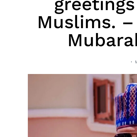
greetings
Muslims. – 
Mubarak