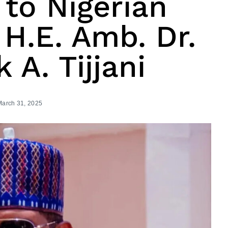
 to Nigerian
H.E. Amb. Dr.
 A. Tijjani
March 31, 2025