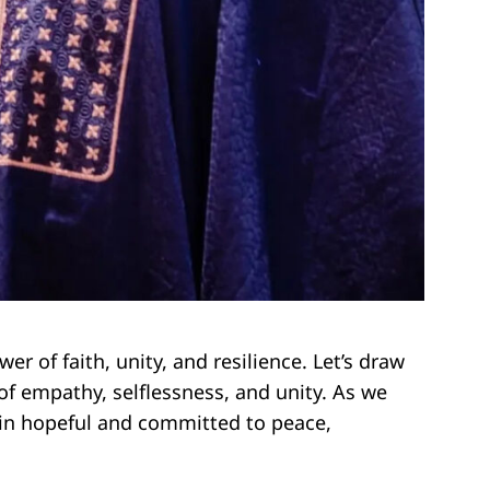
r of faith, unity, and resilience. Let’s draw
f empathy, selflessness, and unity. As we
ain hopeful and committed to peace,