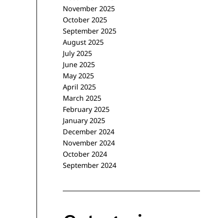
November 2025
October 2025
September 2025
August 2025
July 2025
June 2025
May 2025
April 2025
March 2025
February 2025
January 2025
December 2024
November 2024
October 2024
September 2024