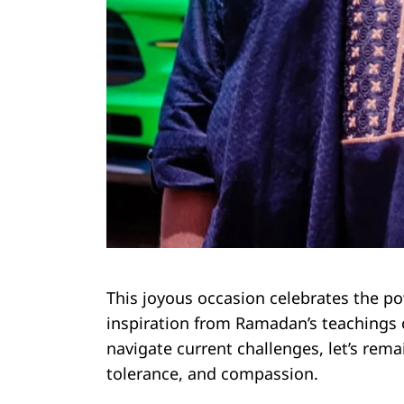
This joyous occasion celebrates the powe
inspiration from Ramadan’s teachings o
navigate current challenges, let’s rem
tolerance, and compassion.