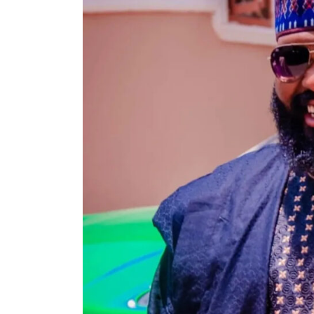
Search
for: