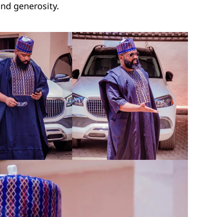
nd generosity.