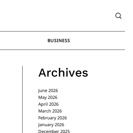
BUSINESS
Archives
June 2026
May 2026
April 2026
March 2026
February 2026
January 2026
December 2025