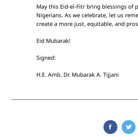
May this Eid-el-Fitr bring blessings of 
Nigerians. As we celebrate, let us re
create a more just, equitable, and pros
Eid Mubarak!
Signed:
H.E. Amb. Dr. Mubarak A. Tijjani
Facebook
Twi