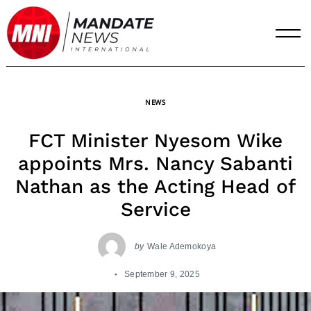
Skip
to
content
NEWS
FCT Minister Nyesom Wike
appoints Mrs. Nancy Sabanti
Nathan as the Acting Head of
Service
by
Wale Ademokoya
September 9, 2025