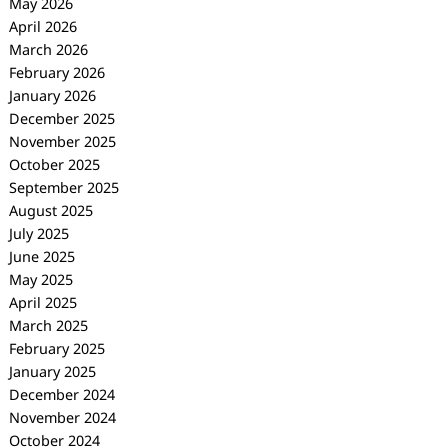
May 2026
April 2026
March 2026
February 2026
January 2026
December 2025
November 2025
October 2025
September 2025
August 2025
July 2025
June 2025
May 2025
April 2025
March 2025
February 2025
January 2025
December 2024
November 2024
October 2024