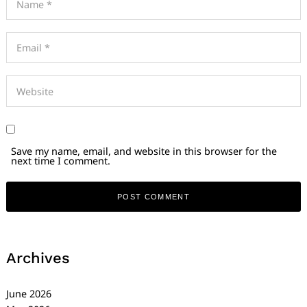
Save my name, email, and website in this browser for the
next time I comment.
Archives
June 2026