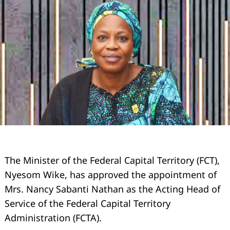
The Minister of the Federal Capital Territory (FCT),
Nyesom Wike, has approved the appointment of
Mrs. Nancy Sabanti Nathan as the Acting Head of
Service of the Federal Capital Territory
Administration (FCTA).