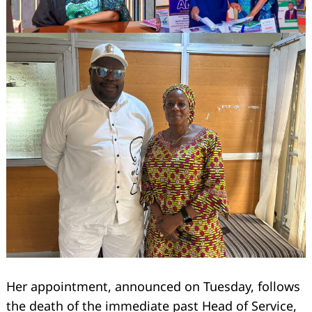
Her appointment, announced on Tuesday, follows
the death of the immediate past Head of Service,