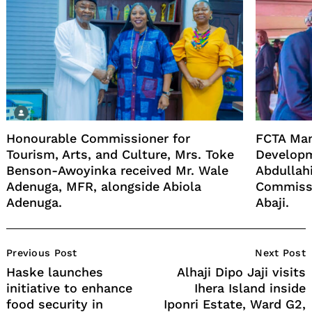
Honourable Commissioner for
FCTA Man
Tourism, Arts, and Culture, Mrs. Toke
Developm
Benson-Awoyinka received Mr. Wale
Abdullahi
Adenuga, MFR, alongside Abiola
Commissi
Adenuga.
Abaji.
Post
Previous Post
Next Post
Navigation
Haske launches
Alhaji Dipo Jaji visits
initiative to enhance
Ihera Island inside
food security in
Iponri Estate, Ward G2,