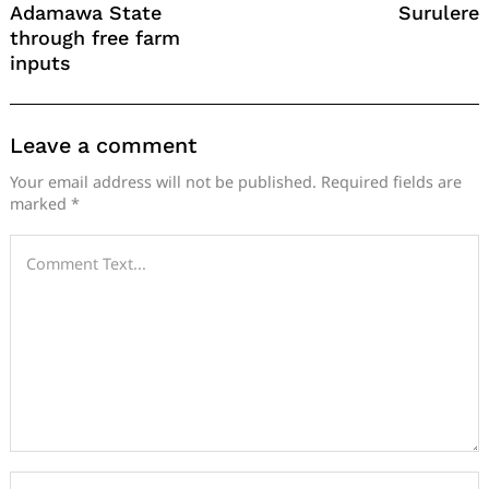
Adamawa State
Surulere
through free farm
inputs
Leave a comment
Your email address will not be published.
Required fields are
marked
*