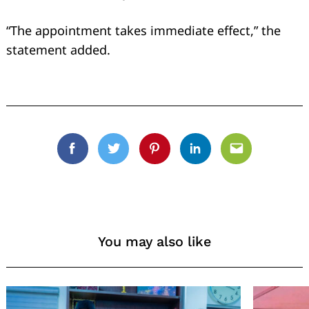
“The appointment takes immediate effect,” the
statement added.
Facebook
Twitter
Pinterest
Linkedin
Email
You may also like