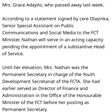
Mrs. Grace Adayilo, who passed away last week.
According to a statement signed by Lere Olayinka,
Senior Special Assistant on Public
Communications and Social Media to the FCT
Minister, Nathan will serve in an acting capacity
pending the appointment of a substantive Head
of Service.
Search
for:
Until her elevation, Mrs. Nathan was the
Permanent Secretary in charge of the Youth
Development Secretariat of the FCTA. She had
earlier served as Director of Finance and
Administration in the Office of the Honourable
Minister of the FCT before her posting as
Permanent Secretary.