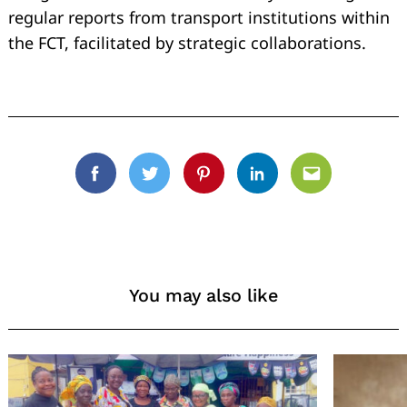
regular reports from transport institutions within
the FCT, facilitated by strategic collaborations.
Facebook
Twitter
Pinterest
Linkedin
Email
You may also like