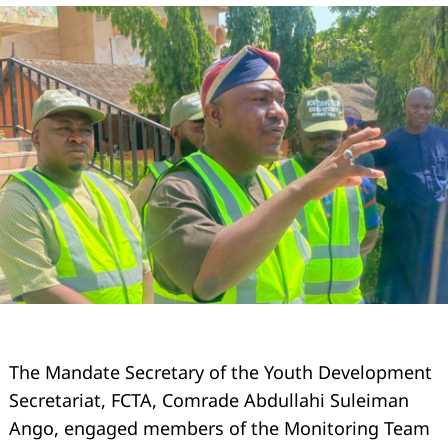
The Mandate Secretary of the Youth Development
Secretariat, FCTA, Comrade Abdullahi Suleiman
Ango, engaged members of the Monitoring Team