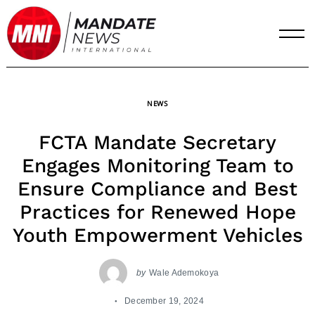
Skip
to
content
NEWS
FCTA Mandate Secretary
Engages Monitoring Team to
Ensure Compliance and Best
Practices for Renewed Hope
Youth Empowerment Vehicles
by
Wale Ademokoya
December 19, 2024