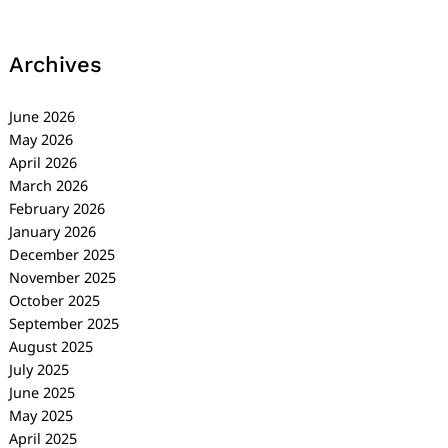
Archives
June 2026
May 2026
April 2026
March 2026
February 2026
January 2026
December 2025
November 2025
October 2025
September 2025
August 2025
July 2025
June 2025
May 2025
April 2025