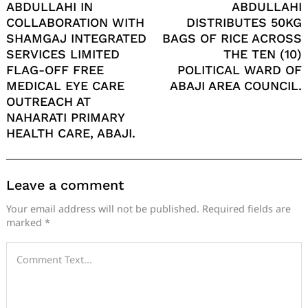
ABDULLAHI IN
ABDULLAHI
COLLABORATION WITH
DISTRIBUTES 50KG
SHAMGAJ INTEGRATED
BAGS OF RICE ACROSS
SERVICES LIMITED
THE TEN (10)
FLAG-OFF FREE
POLITICAL WARD OF
MEDICAL EYE CARE
ABAJI AREA COUNCIL.
OUTREACH AT
NAHARATI PRIMARY
HEALTH CARE, ABAJI.
Leave a comment
Your email address will not be published.
Required fields are
marked
*