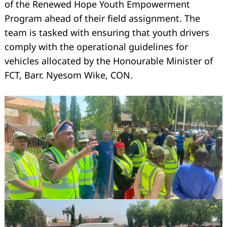
of the Renewed Hope Youth Empowerment
Program ahead of their field assignment. The
team is tasked with ensuring that youth drivers
comply with the operational guidelines for
vehicles allocated by the Honourable Minister of
FCT, Barr. Nyesom Wike, CON.