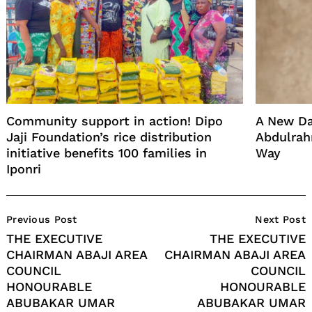
Community support in action! Dipo
A New Da
Jaji Foundation’s rice distribution
Abdulrah
initiative benefits 100 families in
Way
Iponri
Post
Previous Post
Next Post
Navigation
THE EXECUTIVE
THE EXECUTIVE
CHAIRMAN ABAJI AREA
CHAIRMAN ABAJI AREA
COUNCIL
COUNCIL
HONOURABLE
HONOURABLE
ABUBAKAR UMAR
ABUBAKAR UMAR