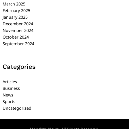
March 2025
February 2025
January 2025
December 2024
November 2024
October 2024
September 2024
Categories
Articles
Business
News
Sports
Uncategorized