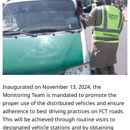
Inaugurated on November 13, 2024, the
Search
for:
Monitoring Team is mandated to promote the
proper use of the distributed vehicles and ensure
adherence to best driving practices on FCT roads.
This will be achieved through routine visits to
designated vehicle stations and by obtaining