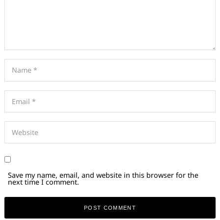
Save my name, email, and website in this browser for the
next time I comment.