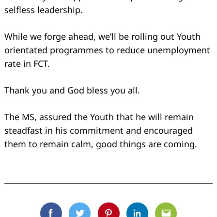
selfless leadership.
While we forge ahead, we’ll be rolling out Youth
orientated programmes to reduce unemployment
rate in FCT.
Thank you and God bless you all.
The MS, assured the Youth that he will remain
steadfast in his commitment and encouraged
them to remain calm, good things are coming.