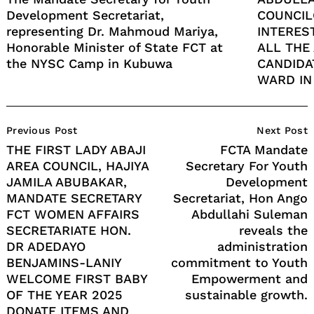
Development Secretariat,
COUNCIL
representing Dr. Mahmoud Mariya,
INTERES
Honorable Minister of State FCT at
ALL THE
the NYSC Camp in Kubuwa
CANDIDA
WARD IN
Post
Previous Post
Next Post
Navigation
THE FIRST LADY ABAJI
FCTA Mandate
AREA COUNCIL, HAJIYA
Secretary For Youth
JAMILA ABUBAKAR,
Development
MANDATE SECRETARY
Secretariat, Hon Ango
FCT WOMEN AFFAIRS
Abdullahi Suleman
SECRETARIATE HON.
reveals the
DR ADEDAYO
administration
BENJAMINS-LANIY
commitment to Youth
WELCOME FIRST BABY
Empowerment and
OF THE YEAR 2025
sustainable growth.
DONATE ITEMS AND