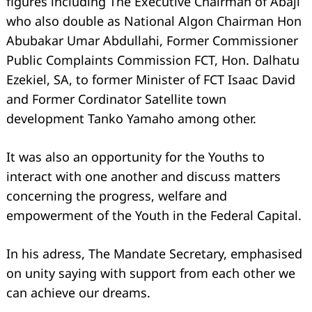
figures including The Executive Chairman of Abaji
who also double as National Algon Chairman Hon
Abubakar Umar Abdullahi, Former Commissioner
Public Complaints Commission FCT, Hon. Dalhatu
Ezekiel, SA, to former Minister of FCT Isaac David
and Former Cordinator Satellite town
development Tanko Yamaho among other.
It was also an opportunity for the Youths to
interact with one another and discuss matters
concerning the progress, welfare and
empowerment of the Youth in the Federal Capital.
In his adress, The Mandate Secretary, emphasised
on unity saying with support from each other we
can achieve our dreams.