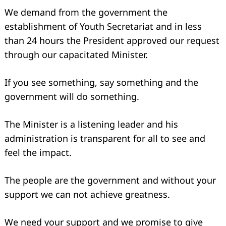
We demand from the government the
establishment of Youth Secretariat and in less
than 24 hours the President approved our request
through our capacitated Minister.
If you see something, say something and the
government will do something.
The Minister is a listening leader and his
administration is transparent for all to see and
feel the impact.
The people are the government and without your
support we can not achieve greatness.
We need your support and we promise to give