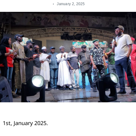
January 2, 2025
1st, January 2025.