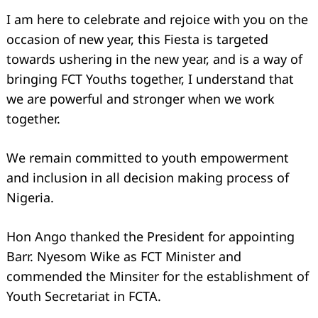
I am here to celebrate and rejoice with you on the
occasion of new year, this Fiesta is targeted
towards ushering in the new year, and is a way of
bringing FCT Youths together, I understand that
we are powerful and stronger when we work
together.
We remain committed to youth empowerment
and inclusion in all decision making process of
Nigeria.
Hon Ango thanked the President for appointing
Barr. Nyesom Wike as FCT Minister and
commended the Minsiter for the establishment of
Youth Secretariat in FCTA.