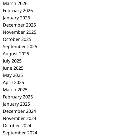
March 2026
February 2026
January 2026
December 2025
November 2025
October 2025
September 2025
August 2025
July 2025
June 2025
May 2025
April 2025
March 2025
February 2025
January 2025
December 2024
November 2024
October 2024
September 2024