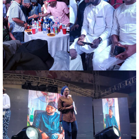
Search
for: