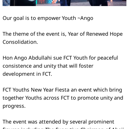
Our goal is to empower Youth ~Ango
The theme of the event is, Year of Renewed Hope
Consolidation.
Hon Ango Abdullahi sue FCT Youth for peaceful
consistence and unity that will foster
development in FCT.
FCT Youths New Year Fiesta an event which bring
together Youths across FCT to promote unity and
progress.
The event was attended by several prominent