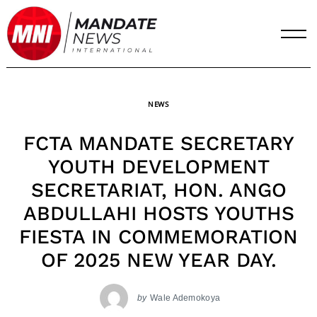
Skip
to
content
NEWS
FCTA MANDATE SECRETARY
YOUTH DEVELOPMENT
SECRETARIAT, HON. ANGO
ABDULLAHI HOSTS YOUTHS
FIESTA IN COMMEMORATION
OF 2025 NEW YEAR DAY.
by
Wale Ademokoya