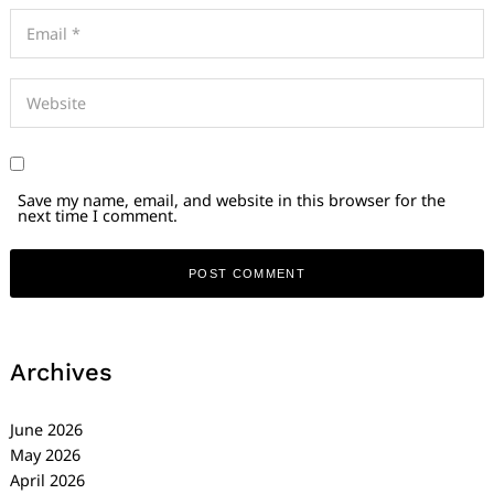
Save my name, email, and website in this browser for the
next time I comment.
Archives
June 2026
May 2026
April 2026