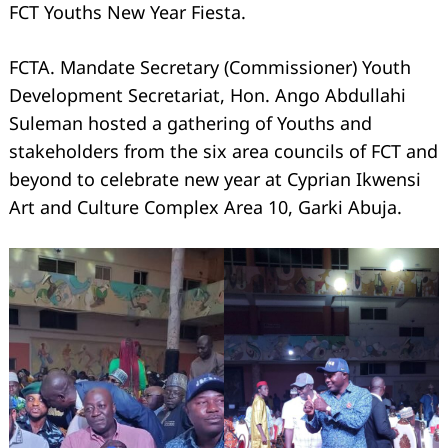
FCT Youths New Year Fiesta.
FCTA. Mandate Secretary (Commissioner) Youth
Development Secretariat, Hon. Ango Abdullahi
Suleman hosted a gathering of Youths and
stakeholders from the six area councils of FCT and
beyond to celebrate new year at Cyprian Ikwensi
Art and Culture Complex Area 10, Garki Abuja.