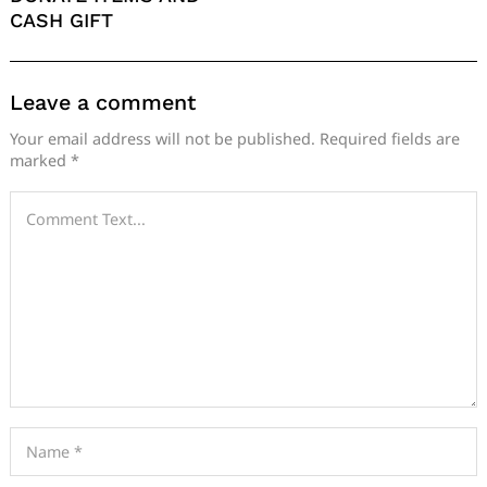
CASH GIFT
Leave a comment
Your email address will not be published.
Required fields are
marked
*