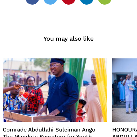
Facebook
Twitter
Pinterest
Linkedin
Email
You may also like
Comrade Abdullahi Suleiman Ango
HONOUR
The Mandate Secretary for Youth
ABDULLA