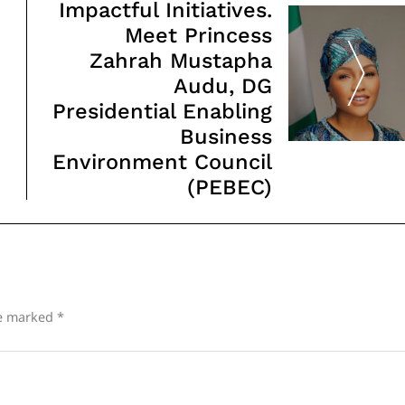
Impactful Initiatives.
Meet Princess
Zahrah Mustapha
Audu, DG
Presidential Enabling
Business
Environment Council
(PEBEC)
re marked
*