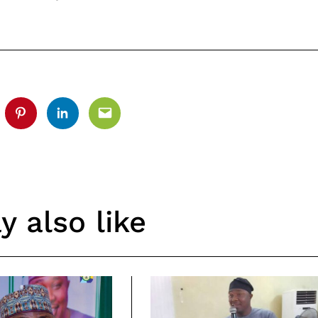
tter
Pinterest
Linkedin
Email
 also like