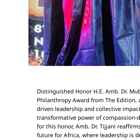
Distinguished Honor H.E. Amb. Dr. Muba
Philanthropy Award from The Edition, 
driven leadership and collective impact
transformative power of compassion-dr
Search
for this honor, Amb. Dr. Tijjani reaffi
for:
future for Africa, where leadership is d