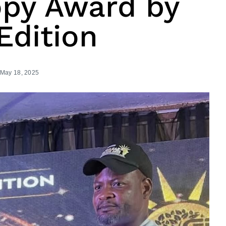
opy Award by
Edition
May 18, 2025