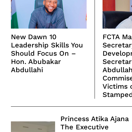
New Dawn 10
FCTA Ma
Leadership Skills You
Secretar
Should Focus On –
Develop
Hon. Abubakar
Secretar
Abdullahi
Abdulla
Commise
Victims 
Stampe
Post
Princess Atika Ajana
Navigation
The Executive