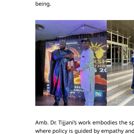
being.
Amb. Dr. Tijjani’s work embodies the spi
where policy is guided by empathy an