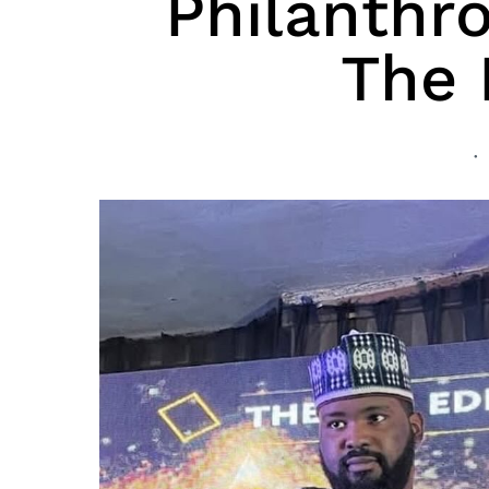
Philanthr
The 