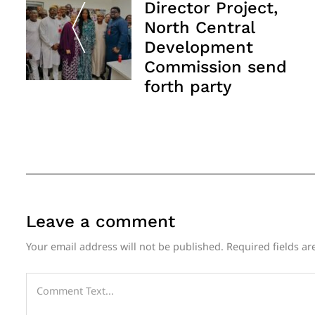
Director Project,
North Central
Development
Commission send
forth party
Leave a comment
Your email address will not be published.
Required fields a