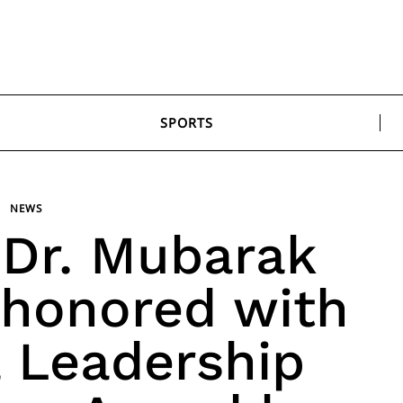
SPORTS
NEWS
 Dr. Mubarak
is honored with
a Leadership