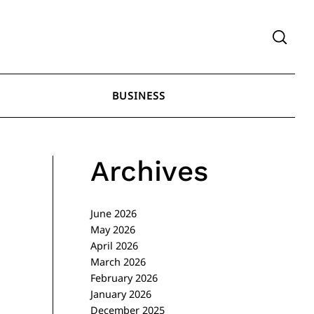
BUSINESS
Archives
June 2026
May 2026
April 2026
March 2026
February 2026
January 2026
December 2025