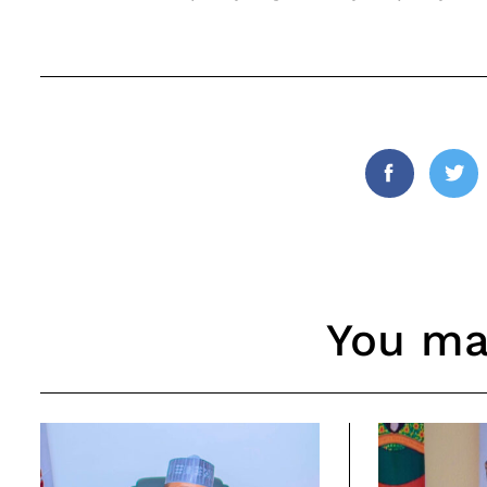
Facebook
Twi
You may