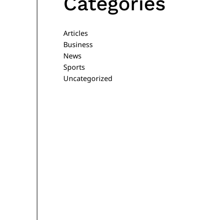
Categories
Articles
Business
News
Sports
Uncategorized