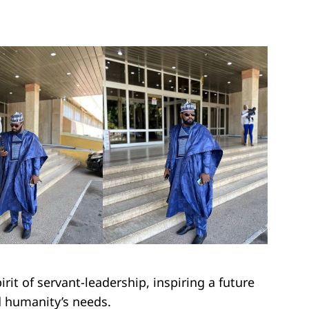
rit of servant-leadership, inspiring a future
d humanity’s needs.