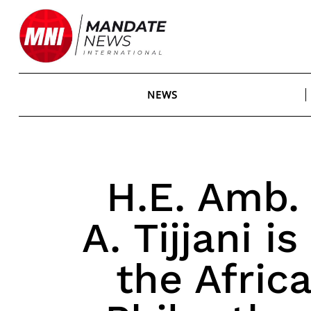
Skip
to
content
NEWS
H.E. Amb.
A. Tijjani 
the Afric