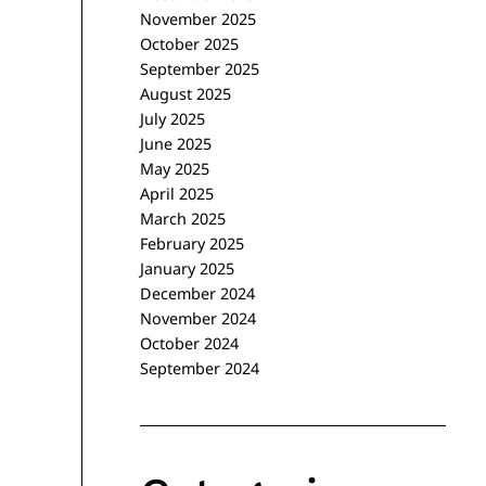
November 2025
October 2025
September 2025
August 2025
July 2025
June 2025
May 2025
April 2025
March 2025
February 2025
January 2025
December 2024
November 2024
October 2024
September 2024