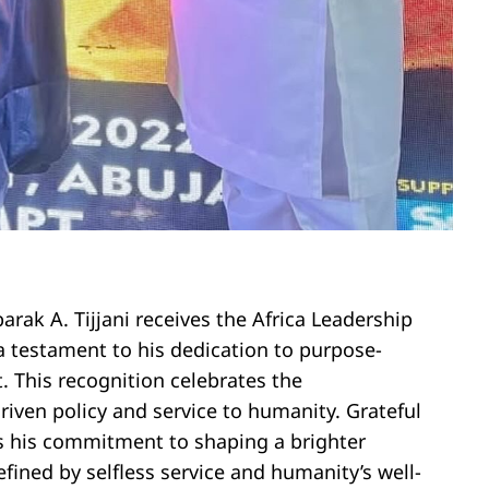
rak A. Tijjani receives the Africa Leadership
a testament to his dedication to purpose-
. This recognition celebrates the
iven policy and service to humanity. Grateful
rms his commitment to shaping a brighter
efined by selfless service and humanity’s well-