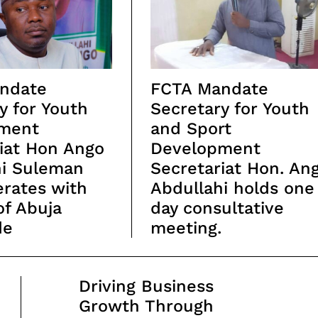
ndate
FCTA Mandate
y for Youth
Secretary for Youth
ment
and Sport
iat Hon Ango
Development
hi Suleman
Secretariat Hon. An
rates with
Abdullahi holds one
of Abuja
day consultative
de
meeting.
Driving Business
Growth Through