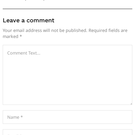
Leave a comment
Your email address will not be published.
Required fields are
marked
*