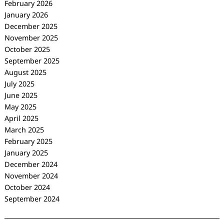
February 2026
January 2026
December 2025
November 2025
October 2025
September 2025
August 2025
July 2025
June 2025
May 2025
April 2025
March 2025
February 2025
January 2025
December 2024
November 2024
October 2024
September 2024