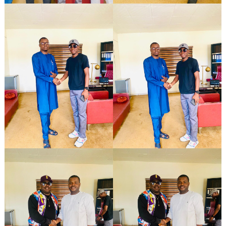
Search
for: