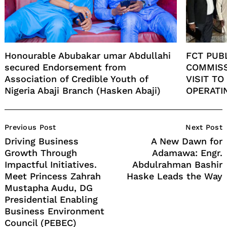
Honourable Abubakar umar Abdullahi
FCT PUB
secured Endorsement from
COMMISS
Association of Credible Youth of
VISIT T
Nigeria Abaji Branch (Hasken Abaji)
OPERATI
Post
Previous Post
Next Post
Navigation
Driving Business
A New Dawn for
Growth Through
Adamawa: Engr.
Impactful Initiatives.
Abdulrahman Bashir
Meet Princess Zahrah
Haske Leads the Way
Mustapha Audu, DG
Presidential Enabling
Business Environment
Council (PEBEC)