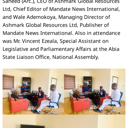
Saheed (Arc.), CEO of Ashmark Global Resources
Ltd, Chief Editor of Mandate News International,
and Wale Ademokoya, Managing Director of
Ashmark Global Resources Ltd, Publisher of
Mandate News International. Also in attendance
was Mr. Vincent Ezeala, Special Assistant on
Legislative and Parliamentary Affairs at the Abia
State Liaison Office, National Assembly.