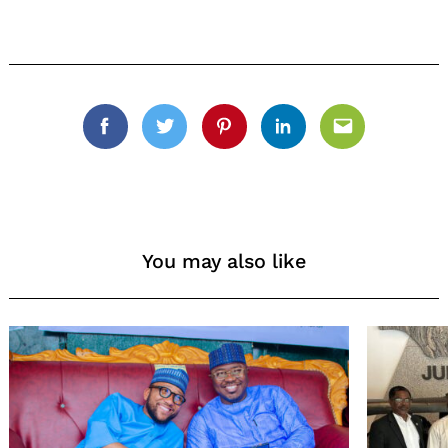
Facebook
Twitter
Pinterest
Linkedin
Email
You may also like