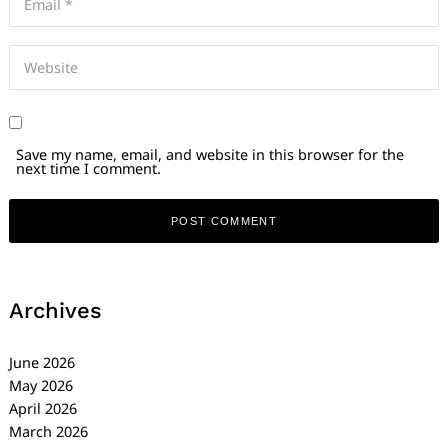
Save my name, email, and website in this browser for the
next time I comment.
Archives
June 2026
May 2026
April 2026
March 2026