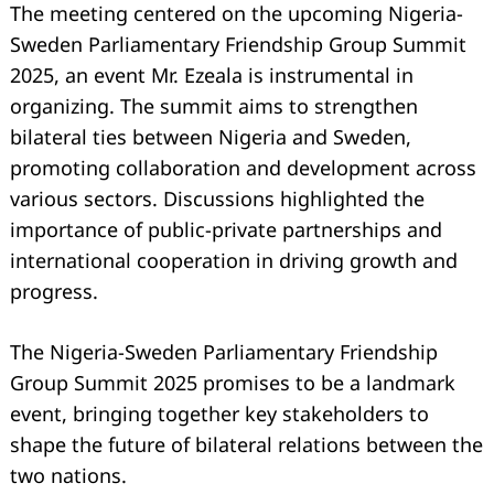
The meeting centered on the upcoming Nigeria-
Sweden Parliamentary Friendship Group Summit
2025, an event Mr. Ezeala is instrumental in
organizing. The summit aims to strengthen
bilateral ties between Nigeria and Sweden,
promoting collaboration and development across
various sectors. Discussions highlighted the
importance of public-private partnerships and
international cooperation in driving growth and
progress.
The Nigeria-Sweden Parliamentary Friendship
Group Summit 2025 promises to be a landmark
event, bringing together key stakeholders to
shape the future of bilateral relations between the
two nations.