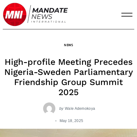
Skip
to
content
NEWS
High-profile Meeting Precedes
Nigeria-Sweden Parliamentary
Friendship Group Summit
2025
by
Wale Ademokoya
May 18, 2025