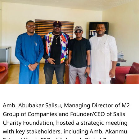
Amb. Abubakar Salisu, Managing Director of M2
Group of Companies and Founder/CEO of Salis
Charity Foundation, hosted a strategic meeting
with key stakeholders, including Amb. Akanmu