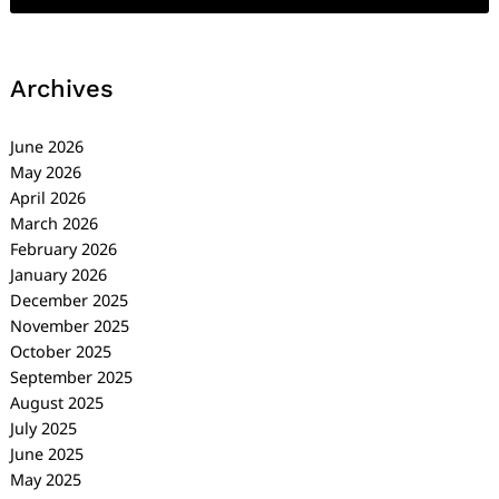
Archives
June 2026
May 2026
April 2026
March 2026
February 2026
January 2026
December 2025
November 2025
October 2025
September 2025
August 2025
July 2025
June 2025
May 2025