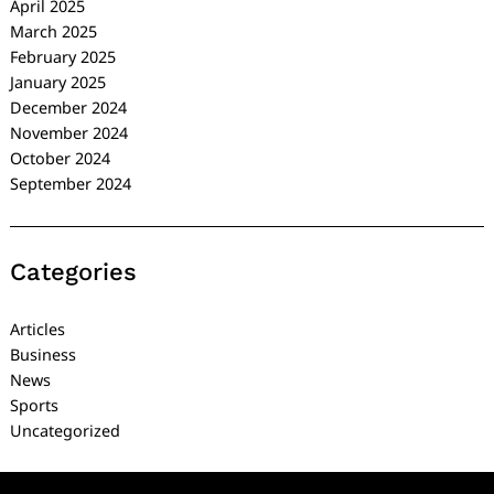
April 2025
March 2025
February 2025
January 2025
December 2024
November 2024
October 2024
September 2024
Categories
Articles
Business
News
Sports
Uncategorized