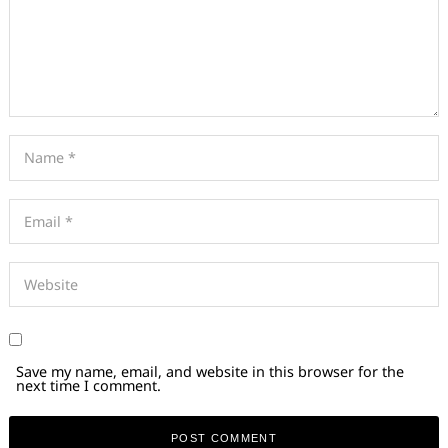
Save my name, email, and website in this browser for the
next time I comment.