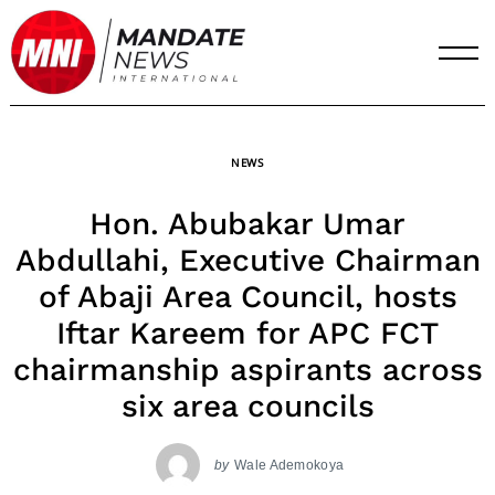
Skip
to
content
NEWS
Hon. Abubakar Umar
Abdullahi, Executive Chairman
of Abaji Area Council, hosts
Iftar Kareem for APC FCT
chairmanship aspirants across
six area councils
by
Wale Ademokoya