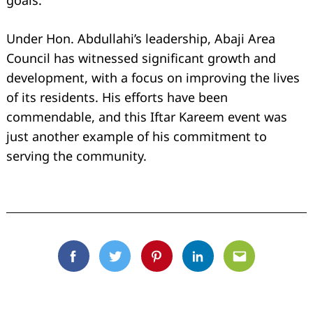
goals.
Under Hon. Abdullahi’s leadership, Abaji Area
Council has witnessed significant growth and
development, with a focus on improving the lives
of its residents. His efforts have been
commendable, and this Iftar Kareem event was
just another example of his commitment to
serving the community.
Facebook
Twitter
Pinterest
Linkedin
Email