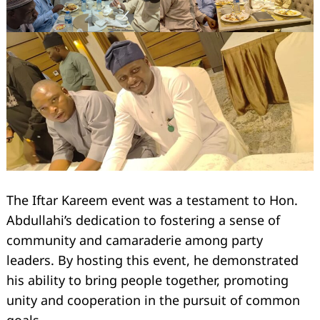
The Iftar Kareem event was a testament to Hon.
Abdullahi’s dedication to fostering a sense of
Search
for:
community and camaraderie among party
leaders. By hosting this event, he demonstrated
his ability to bring people together, promoting
unity and cooperation in the pursuit of common