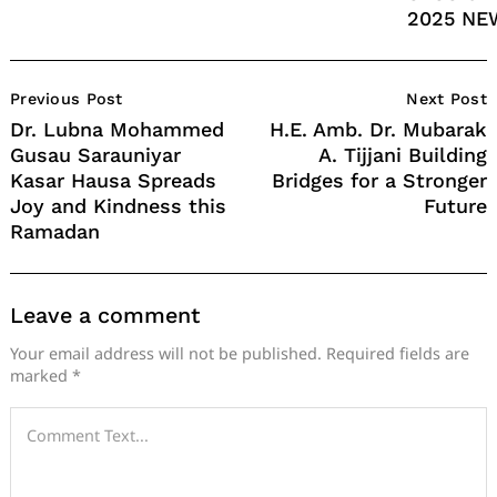
2025 NE
Post
Previous Post
Next Post
Navigation
Dr. Lubna Mohammed
H.E. Amb. Dr. Mubarak
Gusau Sarauniyar
A. Tijjani Building
Kasar Hausa Spreads
Bridges for a Stronger
Joy and Kindness this
Future
Ramadan
Leave a comment
Your email address will not be published.
Required fields are
marked
*