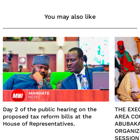
You may also like
Day 2 of the public hearing on the
THE EXE
proposed tax reform bills at the
AREA CO
House of Representatives.
ABUBAKA
ORGANIZ
SESSION