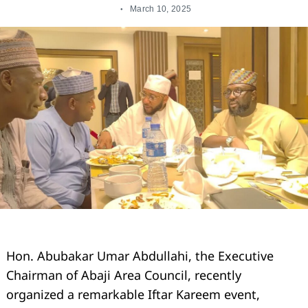
March 10, 2025
Hon. Abubakar Umar Abdullahi, the Executive
Chairman of Abaji Area Council, recently
organized a remarkable Iftar Kareem event,