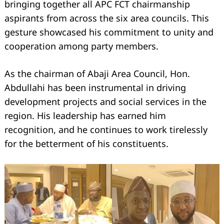
bringing together all APC FCT chairmanship
aspirants from across the six area councils. This
gesture showcased his commitment to unity and
cooperation among party members.
As the chairman of Abaji Area Council, Hon.
Abdullahi has been instrumental in driving
development projects and social services in the
region. His leadership has earned him
recognition, and he continues to work tirelessly
for the betterment of his constituents.