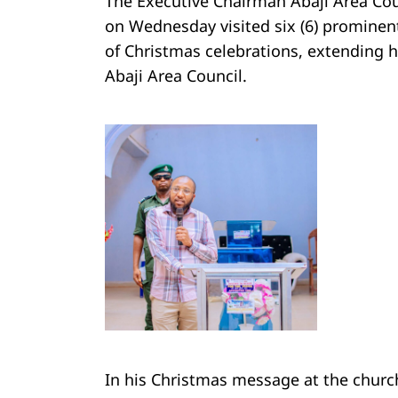
The Executive Chairman Abaji Area Co
on Wednesday visited six (6) prominent
of Christmas celebrations, extending h
Abaji Area Council.
In his Christmas message at the chu