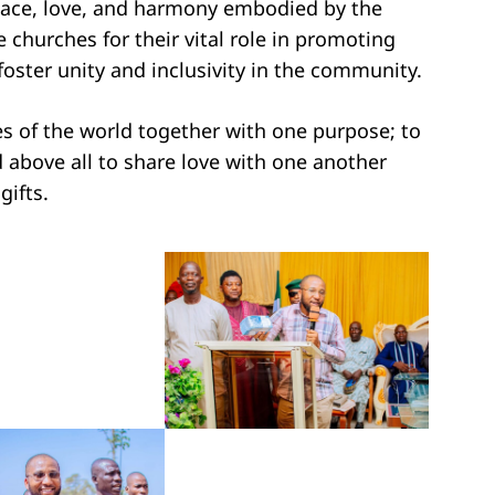
eace, love, and harmony embodied by the
 churches for their vital role in promoting
 foster unity and inclusivity in the community.
les of the world together with one purpose; to
d above all to share love with one another
gifts.