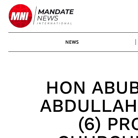
Skip
to
content
NEWS
HON ABU
ABDULLAHI
(6) P