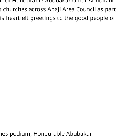
uncil Honourable Abubakar Umar Abdullahi
 churches across Abaji Area Council as part
is heartfelt greetings to the good people of
rches podium, Honourable Abubakar