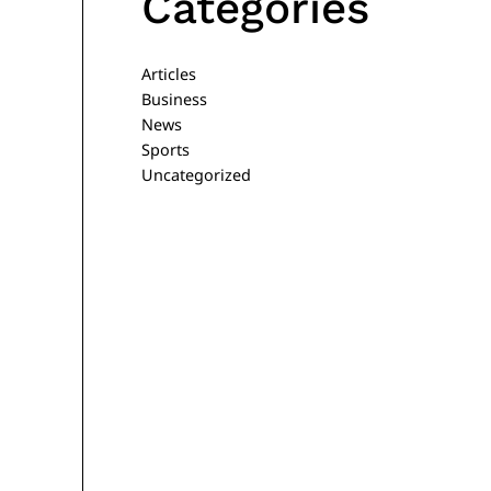
Categories
Articles
Business
News
Sports
Uncategorized