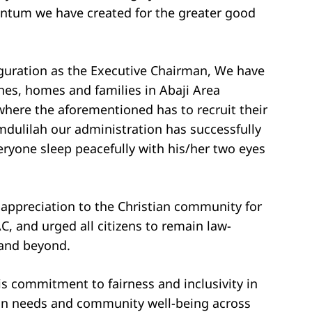
ntum we have created for the greater good
uguration as the Executive Chairman, We have
es, homes and families in Abaji Area
 where the aforementioned has to recruit their
amdulilah our administration has successfully
eryone sleep peacefully with his/her two eyes
appreciation to the Christian community for
, and urged all citizens to remain law-
 and beyond.
is commitment to fairness and inclusivity in
rian needs and community well-being across