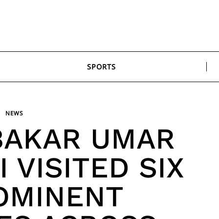
SPORTS
NEWS
BAKAR UMAR
 VISITED SIX
ROMINENT