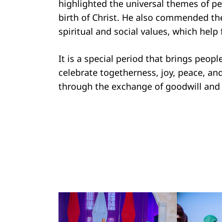
highlighted the universal themes of p
birth of Christ. He also commended the
spiritual and social values, which help
Search
for:
It is a special period that brings peop
celebrate togetherness, joy, peace, an
through the exchange of goodwill and 