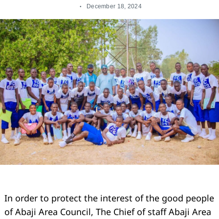
December 18, 2024
In order to protect the interest of the good people
of Abaji Area Council, The Chief of staff Abaji Area