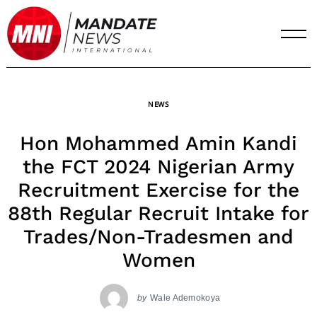
Skip
to
content
NEWS
Hon Mohammed Amin Kandi
the FCT 2024 Nigerian Army
Recruitment Exercise for the
88th Regular Recruit Intake for
Trades/Non-Tradesmen and
Women
by
Wale Ademokoya