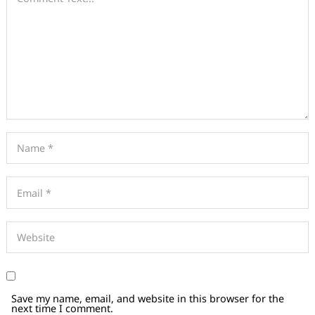
Save my name, email, and website in this browser for the
next time I comment.