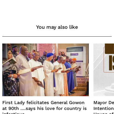
You may also like
First Lady felicitates General Gowon
Mayor De
at 90th ….says his love for country is
Intention