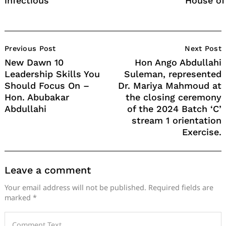
infectious
House of
Post
Previous Post
Next Post
Navigation
New Dawn 10
Hon Ango Abdullahi
Leadership Skills You
Suleman, represented
Should Focus On –
Dr. Mariya Mahmoud at
Hon. Abubakar
the closing ceremony
Abdullahi
of the 2024 Batch ‘C’
stream 1 orientation
Exercise.
Leave a comment
Your email address will not be published.
Required fields are
marked
*