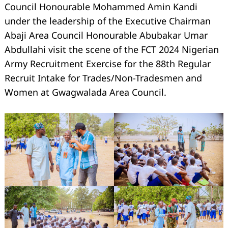
Council Honourable Mohammed Amin Kandi
under the leadership of the Executive Chairman
Abaji Area Council Honourable Abubakar Umar
Abdullahi visit the scene of the FCT 2024 Nigerian
Army Recruitment Exercise for the 88th Regular
Recruit Intake for Trades/Non-Tradesmen and
Women at Gwagwalada Area Council.