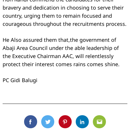
bravery and dedication in choosing to serve their
country, urging them to remain focused and
courageous throughout the recruitments process.
He Also assured them that,the government of
Abaji Area Council under the able leadership of
the Executive Chairman AAC, will relentlessly
protect their interest comes rains comes shine.
PC Gidi Balugi
Facebook
Twitter
Pinterest
Linkedin
Email