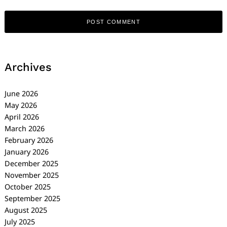
Archives
June 2026
May 2026
April 2026
March 2026
February 2026
January 2026
December 2025
November 2025
October 2025
September 2025
August 2025
July 2025