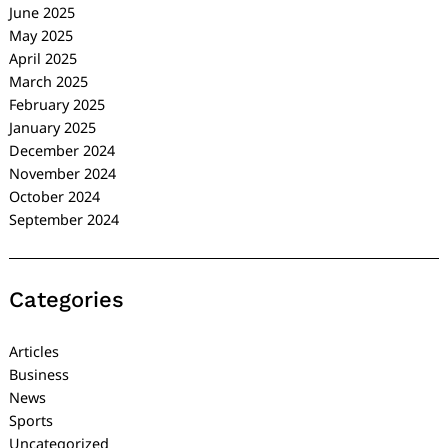
June 2025
May 2025
April 2025
March 2025
February 2025
January 2025
December 2024
November 2024
October 2024
September 2024
Categories
Articles
Business
News
Sports
Uncategorized