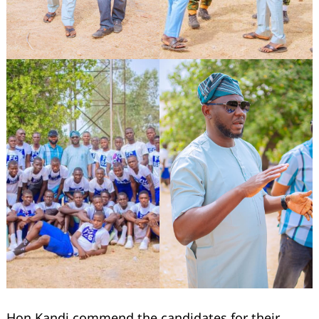
Search
for:
Hon Kandi commend the candidates for their