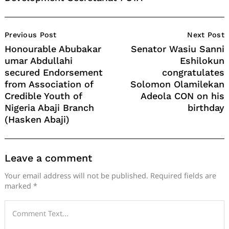
Post
Previous Post
Next Post
Navigation
Honourable Abubakar
Senator Wasiu Sanni
umar Abdullahi
Eshilokun
secured Endorsement
congratulates
from Association of
Solomon Olamilekan
Credible Youth of
Adeola CON on his
Nigeria Abaji Branch
birthday
(Hasken Abaji)
Leave a comment
Your email address will not be published.
Required fields are
marked
*