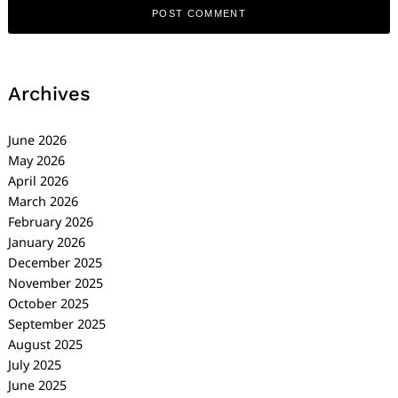
Archives
June 2026
May 2026
April 2026
March 2026
February 2026
January 2026
December 2025
November 2025
October 2025
September 2025
August 2025
July 2025
June 2025