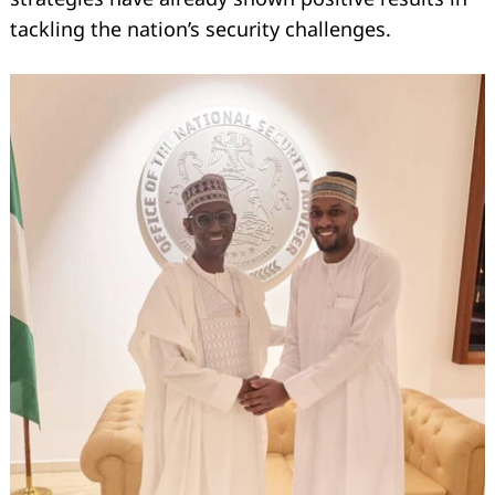
tackling the nation’s security challenges.