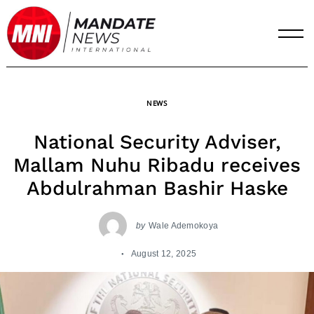
Skip
to
content
NEWS
National Security Adviser,
Mallam Nuhu Ribadu receives
Abdulrahman Bashir Haske
by
Wale Ademokoya
August 12, 2025