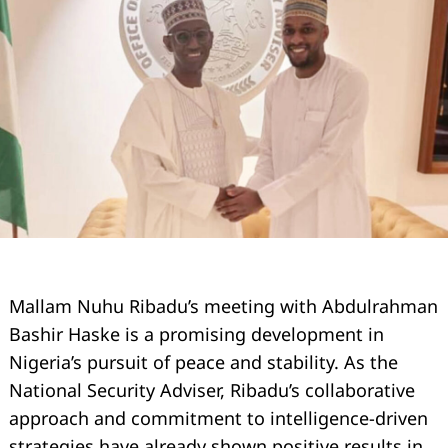
Mallam Nuhu Ribadu’s meeting with Abdulrahman
Bashir Haske is a promising development in
Nigeria’s pursuit of peace and stability. As the
National Security Adviser, Ribadu’s collaborative
approach and commitment to intelligence-driven
strategies have already shown positive results in