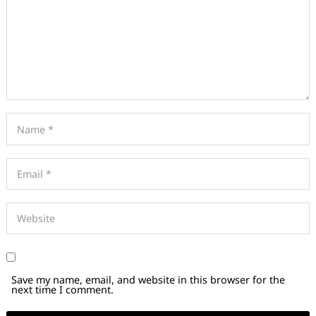
Save my name, email, and website in this browser for the
next time I comment.