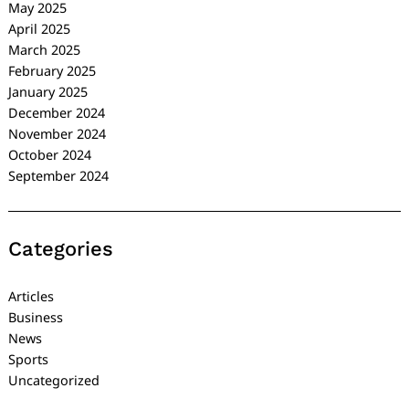
May 2025
April 2025
March 2025
February 2025
January 2025
December 2024
November 2024
October 2024
September 2024
Categories
Articles
Business
News
Sports
Uncategorized