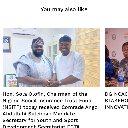
You may also like
Hon. Sola Olofin, Chairman of the
DG NCAC
Nigeria Social Insurance Trust Fund
STAKEHO
(NSITF) today received Comrade Ango
INNOVATI
Abdullahi Suleiman Mandate
Secretary for Youth and Sport
Development Secretariat FCTA