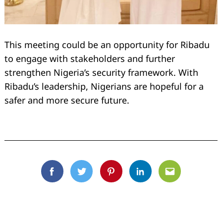
This meeting could be an opportunity for Ribadu
to engage with stakeholders and further
strengthen Nigeria’s security framework. With
Ribadu’s leadership, Nigerians are hopeful for a
safer and more secure future.
Facebook
Twitter
Pinterest
Linkedin
Email
Search
for: