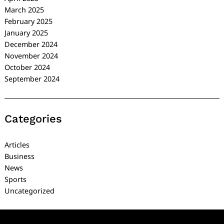
March 2025
February 2025
January 2025
December 2024
November 2024
October 2024
September 2024
Categories
Articles
Business
News
Sports
Uncategorized