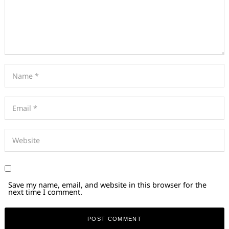
Save my name, email, and website in this browser for the
next time I comment.