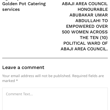
Golden Pot Catering
ABAJI AREA COUNCIL
services
HONOURABLE
ABUBAKAR UMAR
ABDULLAHI TO
EMPOWERED OVER
500 WOMEN ACROSS
THE TEN (10)
POLITICAL WARD OF
ABAJI AREA COUNCIL.
Leave a comment
Your email address will not be published.
Required fields are
marked
*