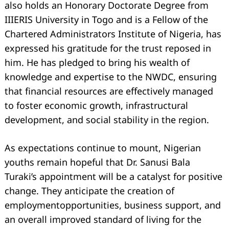
also holds an Honorary Doctorate Degree from
IIIERIS University in Togo and is a Fellow of the
Chartered Administrators Institute of Nigeria, has
expressed his gratitude for the trust reposed in
him. He has pledged to bring his wealth of
knowledge and expertise to the NWDC, ensuring
that financial resources are eﬀectively managed
to foster economic growth, infrastructural
development, and social stability in the region.
As expectations continue to mount, Nigerian
youths remain hopeful that Dr. Sanusi Bala
Turaki’s appointment will be a catalyst for positive
change. They anticipate the creation of
employmentopportunities, business support, and
an overall improved standard of living for the