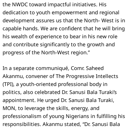
the NWDC toward impactful initiatives. His
dedication to youth empowerment and regional
development assures us that the North- West is in
capable hands. We are confident that he will bring
his wealth of experience to bear in his new role
and contribute significantly to the growth and
progress of the North-West region.”
In a separate communiqué, Comr. Saheed
Akanmu, convener of The Progressive Intellects
(TPI), a youth-oriented professional body in
politics, also celebrated Dr. Sanusi Bala Turaki’s
appointment. He urged Dr. Sanusi Bala Turaki,
MON, to leverage the skills, energy, and
professionalism of young Nigerians in fulfilling his
responsibilities. Akanmu stated, “Dr. Sanusi Bala