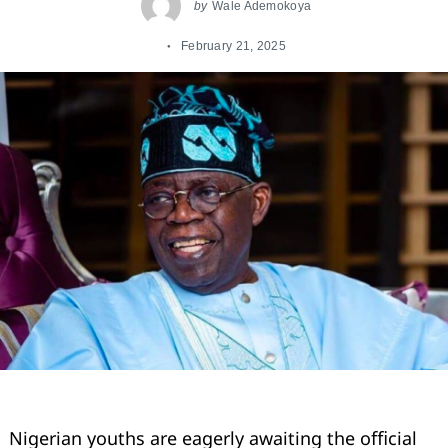
by
Wale Ademokoya
February 21, 2025
Nigerian youths are eagerly awaiting the oﬃcial