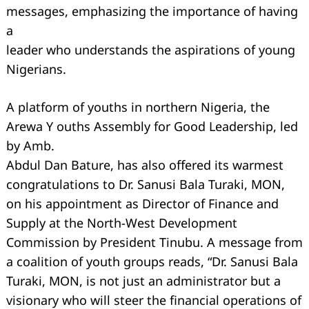
messages, emphasizing the importance of having
a
leader who understands the aspirations of young
Nigerians.
A platform of youths in northern Nigeria, the
Arewa Y ouths Assembly for Good Leadership, led
by Amb.
Abdul Dan Bature, has also oﬀered its warmest
congratulations to Dr. Sanusi Bala Turaki, MON,
on his appointment as Director of Finance and
Supply at the North-West Development
Commission by President Tinubu. A message from
a coalition of youth groups reads, “Dr. Sanusi Bala
Turaki, MON, is not just an administrator but a
visionary who will steer the financial operations of