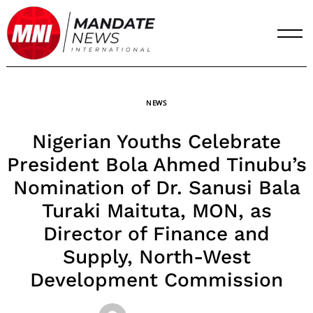
Skip
to
content
NEWS
Nigerian Youths Celebrate
President Bola Ahmed Tinubu’s
Nomination of Dr. Sanusi Bala
Turaki Maituta, MON, as
Director of Finance and
Supply, North-West
Development Commission