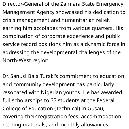
Director-General of the Zamfara State Emergency
Management Agency showcased his dedication to
crisis management and humanitarian relief,
earning him accolades from various quarters. His
combination of corporate experience and public
service record positions him as a dynamic force in
addressing the developmental challenges of the
North-West region.
Dr. Sanusi Bala Turaki’s commitment to education
and community development has particularly
resonated with Nigerian youths. He has awarded
full scholarships to 33 students at the Federal
College of Education (Technical) in Gusau,
covering their registration fees, accommodation,
reading materials, and monthly allowances.