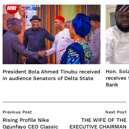
Hon. Sol
President Bola Ahmed Tinubu received
receives
in audience Senators of Delta State
Bank
Post
Previous Post
Next Post
Navigation
Rising Profile Nike
THE WIFE OF THE
Ogunfayo CEO Classic
EXECUTIVE CHAIRMAN