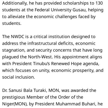
Additionally, he has provided scholarships to 130
students at the Federal University Gusau, helping
to alleviate the economic challenges faced by
students.
The NWDC is a critical institution designed to
address the infrastructural deficits, economic
stagnation, and security concerns that have long
plagued the North-West. His appointment aligns
with President Tinubu’s Renewed Hope agenda,
which focuses on unity, economic prosperity, and
social inclusion.
Dr. Sanusi Bala Turaki, MON, was awarded the
prestigious Member of the Order of the
Niger(MON), by President Muhammad Buhari, he