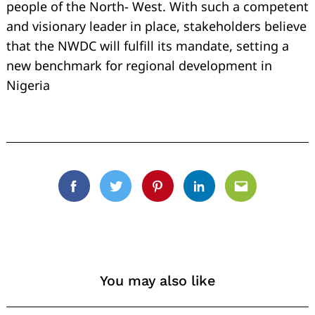
people of the North- West. With such a competent
and visionary leader in place, stakeholders believe
that the NWDC will fulfill its mandate, setting a
new benchmark for regional development in
Nigeria
Facebook
Twitter
Pinterest
Linkedin
Email
You may also like