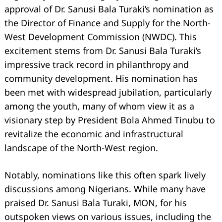
approval of Dr. Sanusi Bala Turaki’s nomination as
the Director of Finance and Supply for the North-
West Development Commission (NWDC). This
excitement stems from Dr. Sanusi Bala Turaki’s
impressive track record in philanthropy and
community development. His nomination has
been met with widespread jubilation, particularly
among the youth, many of whom view it as a
visionary step by President Bola Ahmed Tinubu to
revitalize the economic and infrastructural
landscape of the North-West region.
Notably, nominations like this often spark lively
discussions among Nigerians. While many have
praised Dr. Sanusi Bala Turaki, MON, for his
outspoken views on various issues, including the