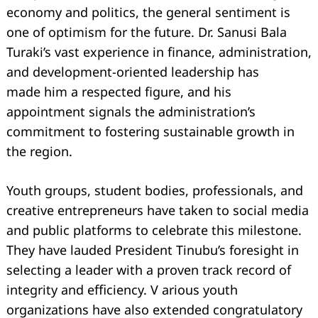
economy and politics, the general sentiment is
one of optimism for the future. Dr. Sanusi Bala
Turaki’s vast experience in finance, administration,
and development-oriented leadership has
made him a respected figure, and his
appointment signals the administration’s
commitment to fostering sustainable growth in
the region.
Youth groups, student bodies, professionals, and
creative entrepreneurs have taken to social media
and public platforms to celebrate this milestone.
They have lauded President Tinubu’s foresight in
selecting a leader with a proven track record of
integrity and eﬃciency. V arious youth
organizations have also extended congratulatory