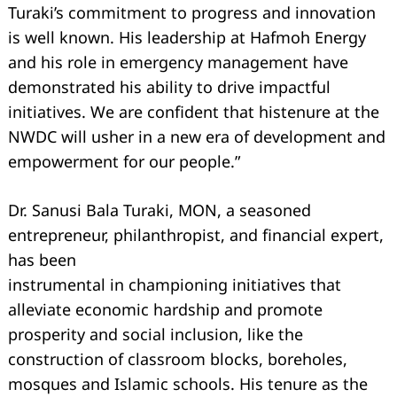
Turaki’s commitment to progress and innovation
is well known. His leadership at Hafmoh Energy
and his role in emergency management have
demonstrated his ability to drive impactful
initiatives. We are confident that histenure at the
NWDC will usher in a new era of development and
empowerment for our people.”
Dr. Sanusi Bala Turaki, MON, a seasoned
entrepreneur, philanthropist, and financial expert,
has been
instrumental in championing initiatives that
alleviate economic hardship and promote
Search
for:
prosperity and social inclusion, like the
construction of classroom blocks, boreholes,
mosques and Islamic schools. His tenure as the