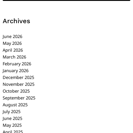
Archives
June 2026
May 2026
April 2026
March 2026
February 2026
January 2026
December 2025
November 2025
October 2025
September 2025
August 2025
July 2025
June 2025
May 2025
April 2025