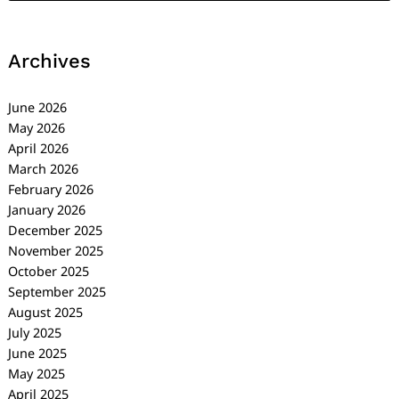
Archives
June 2026
May 2026
April 2026
March 2026
February 2026
January 2026
December 2025
November 2025
October 2025
September 2025
August 2025
July 2025
June 2025
May 2025
April 2025