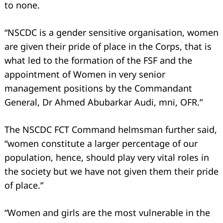
to none.
“NSCDC is a gender sensitive organisation, women
are given their pride of place in the Corps, that is
what led to the formation of the FSF and the
appointment of Women in very senior
management positions by the Commandant
General, Dr Ahmed Abubarkar Audi, mni, OFR.”
The NSCDC FCT Command helmsman further said,
“women constitute a larger percentage of our
population, hence, should play very vital roles in
the society but we have not given them their pride
of place.”
“Women and girls are the most vulnerable in the