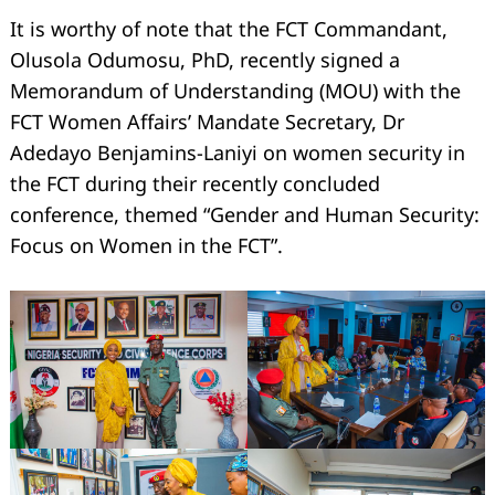
It is worthy of note that the FCT Commandant,
Olusola Odumosu, PhD, recently signed a
Memorandum of Understanding (MOU) with the
FCT Women Affairs’ Mandate Secretary, Dr
Adedayo Benjamins-Laniyi on women security in
the FCT during their recently concluded
conference, themed “Gender and Human Security:
Focus on Women in the FCT”.