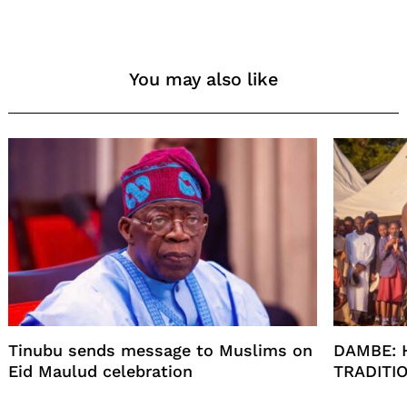
You may also like
Tinubu sends message to Muslims on
DAMBE: 
Eid Maulud celebration
TRADITI