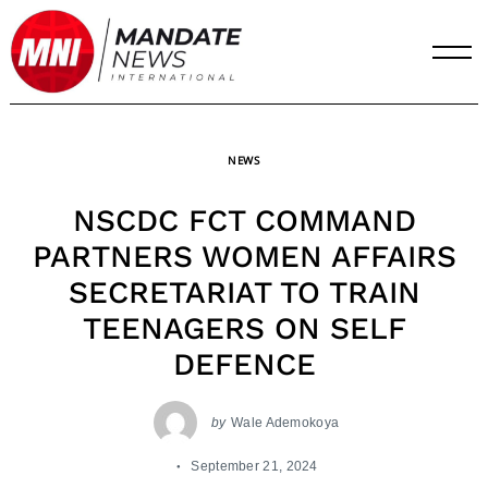
Skip
to
content
NEWS
NSCDC FCT COMMAND
PARTNERS WOMEN AFFAIRS
SECRETARIAT TO TRAIN
TEENAGERS ON SELF
DEFENCE
by
Wale Ademokoya
September 21, 2024