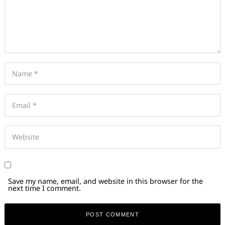
Save my name, email, and website in this browser for the
next time I comment.