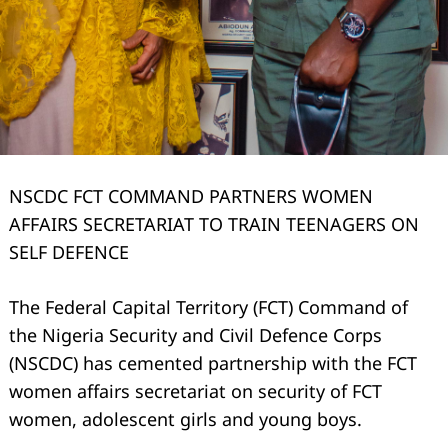
NSCDC FCT COMMAND PARTNERS WOMEN
AFFAIRS SECRETARIAT TO TRAIN TEENAGERS ON
SELF DEFENCE
The Federal Capital Territory (FCT) Command of
the Nigeria Security and Civil Defence Corps
(NSCDC) has cemented partnership with the FCT
women affairs secretariat on security of FCT
women, adolescent girls and young boys.