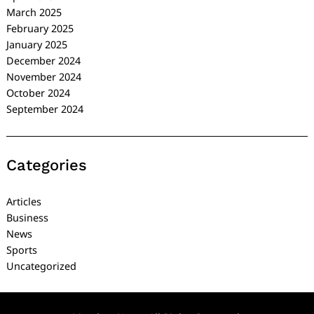
March 2025
February 2025
January 2025
December 2024
November 2024
October 2024
September 2024
Categories
Articles
Business
News
Sports
Uncategorized