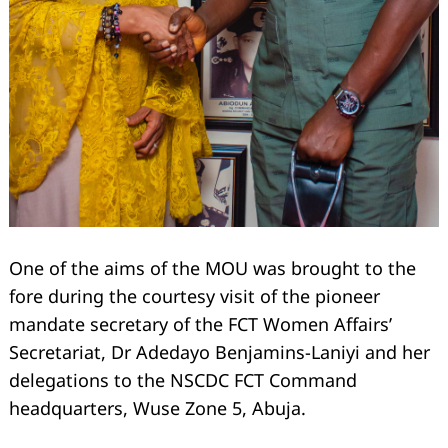
One of the aims of the MOU was brought to the
fore during the courtesy visit of the pioneer
mandate secretary of the FCT Women Affairs’
Search
Secretariat, Dr Adedayo Benjamins-Laniyi and her
for:
delegations to the NSCDC FCT Command
headquarters, Wuse Zone 5, Abuja.