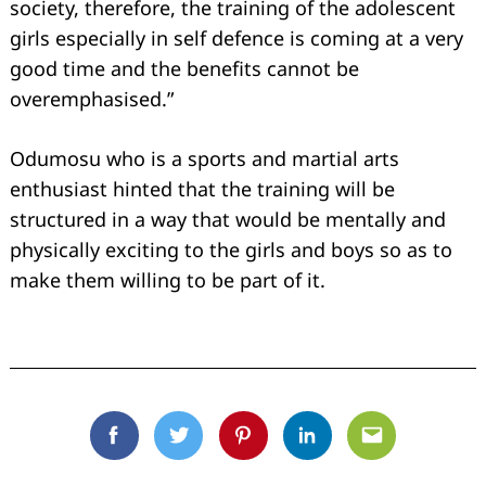
society, therefore, the training of the adolescent
girls especially in self defence is coming at a very
good time and the benefits cannot be
overemphasised.”
Odumosu who is a sports and martial arts
enthusiast hinted that the training will be
structured in a way that would be mentally and
physically exciting to the girls and boys so as to
make them willing to be part of it.
Facebook
Twitter
Pinterest
Linkedin
Email