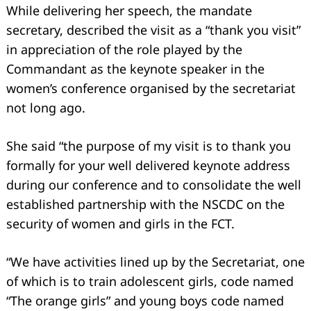
While delivering her speech, the mandate
secretary, described the visit as a “thank you visit”
in appreciation of the role played by the
Commandant as the keynote speaker in the
women’s conference organised by the secretariat
not long ago.
She said “the purpose of my visit is to thank you
formally for your well delivered keynote address
during our conference and to consolidate the well
established partnership with the NSCDC on the
security of women and girls in the FCT.
“We have activities lined up by the Secretariat, one
of which is to train adolescent girls, code named
“The orange girls” and young boys code named