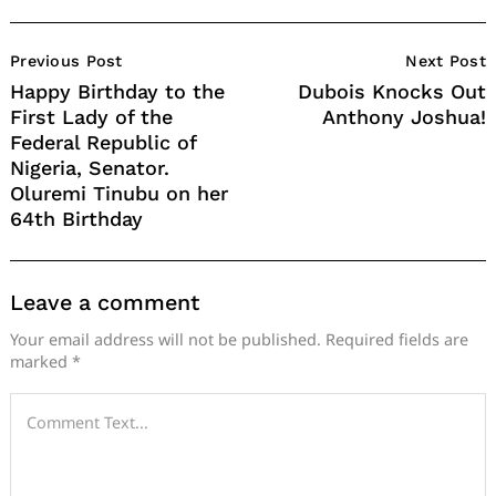
Post
Previous Post
Next Post
Navigation
Happy Birthday to the
Dubois Knocks Out
First Lady of the
Anthony Joshua!
Federal Republic of
Nigeria, Senator.
Oluremi Tinubu on her
64th Birthday
Leave a comment
Your email address will not be published.
Required fields are
marked
*