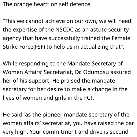
The orange heart” on self defence.
“This we cannot achieve on our own, we will need
the expertise of the NSCDC as an astute security
agency that have successfully trained the Female
Strike Force(FSF) to help us in actualizing that”.
While responding to the Mandate Secretary of
Women Affairs’ Secretariat, Dr. Odumosu assured
her of his support. He praised the mandate
secretary for her desire to make a change in the
lives of women and girls in the FCT.
He said “as the pioneer mandate secretary of the
women affairs’ secretariat, you have raised the bar
very high. Your commitment and drive is second