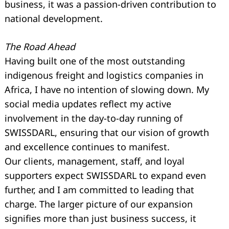
business, it was a passion-driven contribution to
national development.
The Road Ahead
Having built one of the most outstanding
indigenous freight and logistics companies in
Africa, I have no intention of slowing down. My
social media updates reflect my active
involvement in the day-to-day running of
SWISSDARL, ensuring that our vision of growth
and excellence continues to manifest.
Our clients, management, staff, and loyal
supporters expect SWISSDARL to expand even
further, and I am committed to leading that
charge. The larger picture of our expansion
signifies more than just business success, it