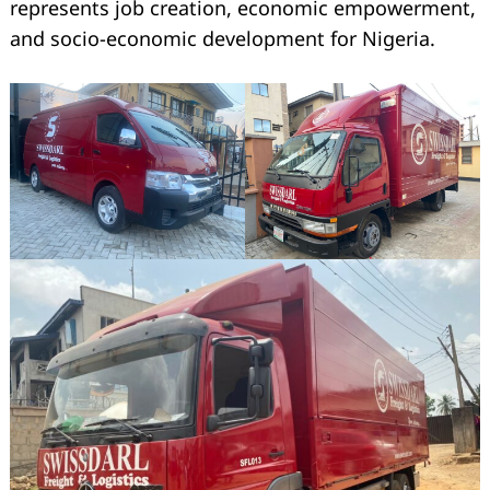
represents job creation, economic empowerment,
and socio-economic development for Nigeria.