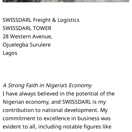
SWISSDARL Freight & Logistics
SWISSDARL TOWER
28 Western Avenue,
Ojuelegba Surulere
Lagos
A Strong Faith in Nigeria’s Economy
I have always believed in the potential of the
Nigerian economy, and SWISSDARL is my
Search
for:
contribution to national development. My
commitment to excellence in business was
evident to all, including notable figures like