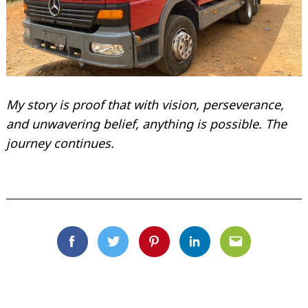
My story is proof that with vision, perseverance,
and unwavering belief, anything is possible. The
journey continues.
Facebook
Twitter
Pinterest
Linkedin
Email