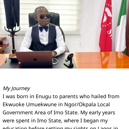
My Journey
I was born in Enugu to parents who hailed from
Ekwuoke Umuekwune in Ngor/Okpala Local
Government Area of Imo State. My early years
were spent in Imo State, where I began my
education before setting my sights on Lagos in