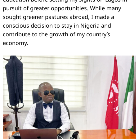
pursuit of greater opportunities. While many
sought greener pastures abroad, I made a
conscious decision to stay in Nigeria and
contribute to the growth of my country’s
economy.