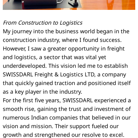
From Construction to Logistics
My journey into the business world began in the
construction industry, where I found success.
However, I saw a greater opportunity in freight
and logistics, a sector that was vital yet
underdeveloped. This vision led me to establish
SWISSDARL Freight & Logistics LTD, a company
that quickly gained traction and positioned itself
as a key player in the industry.
For the first five years, SWISSDARL experienced a
smooth rise, gaining the trust and investment of
numerous Indian companies that believed in our
vision and mission. Their support fueled our
growth and strengthened our resolve to excel.