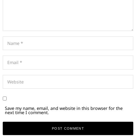
Save my name, email, and website in this browser for the
next time I comment.