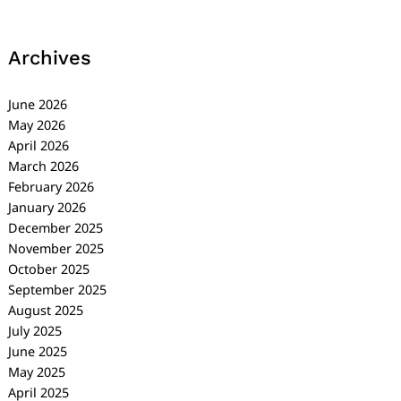
Archives
June 2026
May 2026
April 2026
March 2026
February 2026
January 2026
December 2025
November 2025
October 2025
September 2025
August 2025
July 2025
June 2025
May 2025
April 2025