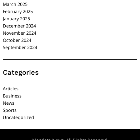
March 2025
February 2025
January 2025
December 2024
November 2024
October 2024
September 2024
Categories
Articles
Business
News
Sports
Uncategorized