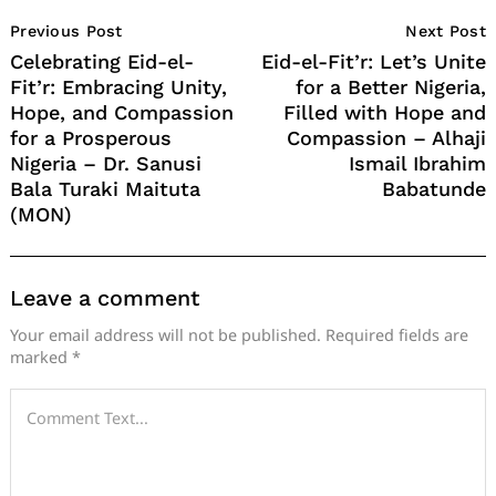
Post
Previous Post
Next Post
Navigation
Celebrating Eid-el-
Eid-el-Fit’r: Let’s Unite
Fit’r: Embracing Unity,
for a Better Nigeria,
Hope, and Compassion
Filled with Hope and
for a Prosperous
Compassion – Alhaji
Nigeria – Dr. Sanusi
Ismail Ibrahim
Bala Turaki Maituta
Babatunde
(MON)
Leave a comment
Your email address will not be published.
Required fields are
marked
*