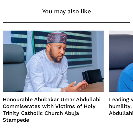
You may also like
Honourable Abubakar Umar Abdullahi
Leading w
Commiserates with Victims of Holy
humility
Trinity Catholic Church Abuja
Abdullah
Stampede