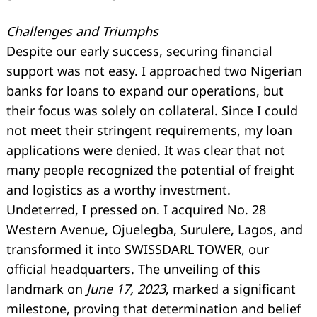
Challenges and Triumphs
Despite our early success, securing financial
support was not easy. I approached two Nigerian
banks for loans to expand our operations, but
their focus was solely on collateral. Since I could
not meet their stringent requirements, my loan
applications were denied. It was clear that not
many people recognized the potential of freight
and logistics as a worthy investment.
Undeterred, I pressed on. I acquired No. 28
Western Avenue, Ojuelegba, Surulere, Lagos, and
transformed it into SWISSDARL TOWER, our
official headquarters. The unveiling of this
landmark on
June 17, 2023
, marked a significant
milestone, proving that determination and belief