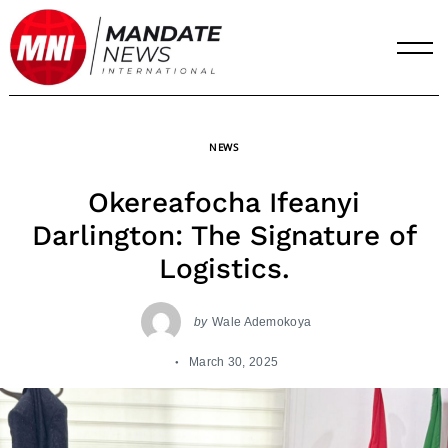
Skip
to
content
NEWS
Okereafocha Ifeanyi
Darlington: The Signature of
Logistics.
by
Wale Ademokoya
March 30, 2025