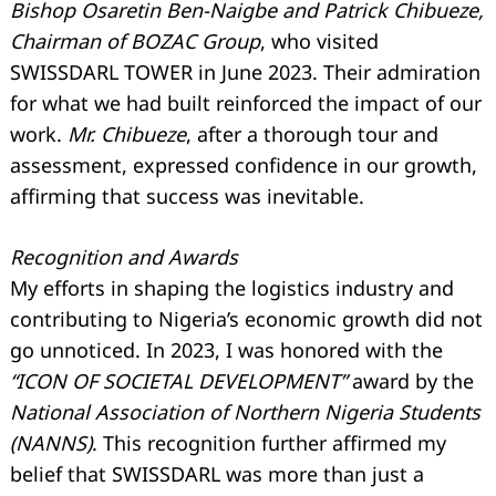
Bishop Osaretin Ben-Naigbe and Patrick Chibueze,
Chairman of BOZAC Group
, who visited
SWISSDARL TOWER in June 2023. Their admiration
for what we had built reinforced the impact of our
work.
Mr. Chibueze
, after a thorough tour and
assessment, expressed confidence in our growth,
affirming that success was inevitable.
Recognition and Awards
My efforts in shaping the logistics industry and
contributing to Nigeria’s economic growth did not
go unnoticed. In 2023, I was honored with the
“ICON OF SOCIETAL DEVELOPMENT”
award by the
National Association of Northern Nigeria Students
(NANNS)
. This recognition further affirmed my
belief that SWISSDARL was more than just a