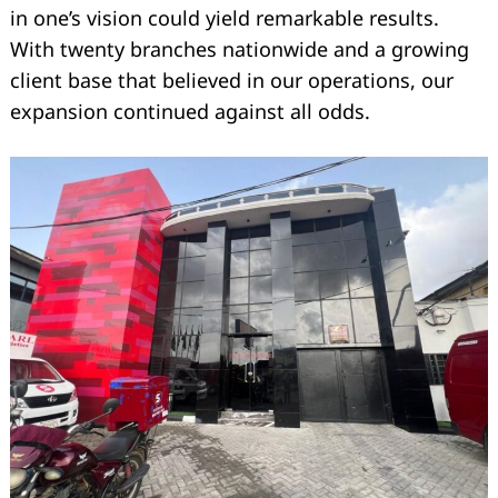
in one’s vision could yield remarkable results.
With twenty branches nationwide and a growing
client base that believed in our operations, our
expansion continued against all odds.