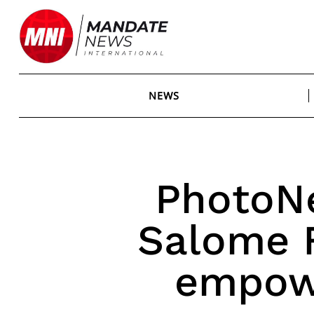
Skip
to
content
NEWS
PhotoN
Salome 
empow