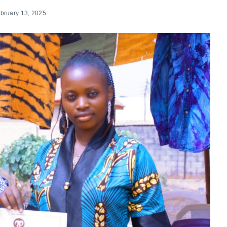
bruary 13, 2025