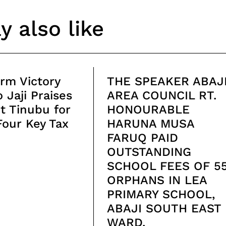
 also like
rm Victory
THE SPEAKER ABAJ
 Jaji Praises
AREA COUNCIL RT.
t Tinubu for
HONOURABLE
Four Key Tax
HARUNA MUSA
FARUQ PAID
OUTSTANDING
SCHOOL FEES OF 5
ORPHANS IN LEA
PRIMARY SCHOOL,
ABAJI SOUTH EAST
WARD.