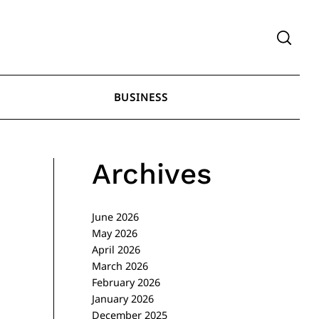
BUSINESS
Archives
June 2026
May 2026
April 2026
March 2026
February 2026
January 2026
December 2025