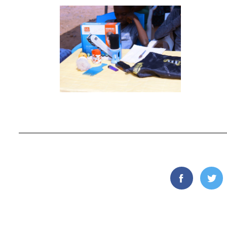
Facebook
Twi