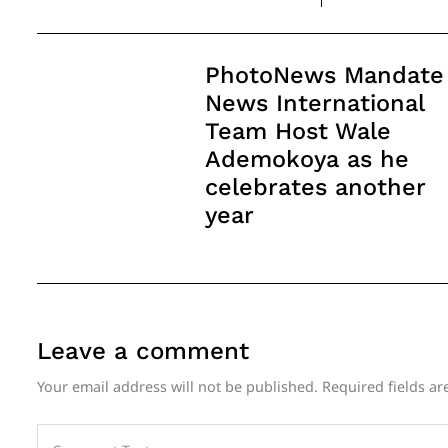
Post
PhotoNews Mandate
Navigation
News International
Team Host Wale
Ademokoya as he
celebrates another
year
Leave a comment
Your email address will not be published.
Required fields a