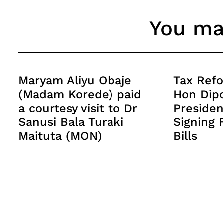
You may
Maryam Aliyu Obaje
Tax Refo
(Madam Korede) paid
Hon Dipo
a courtesy visit to Dr
Presiden
Sanusi Bala Turaki
Signing 
Maituta (MON)
Bills