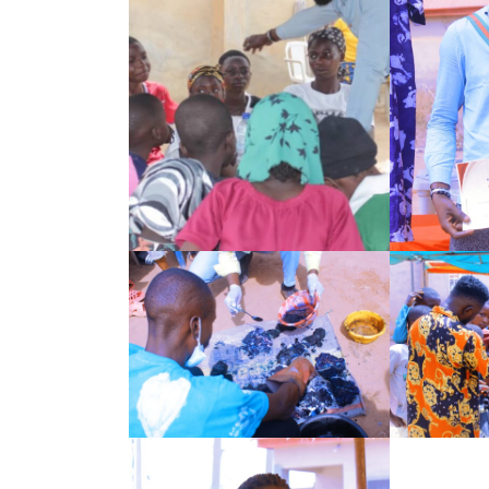
Search
for: