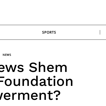
SPORTS
NEWS
ews Shem
Foundation
erment?