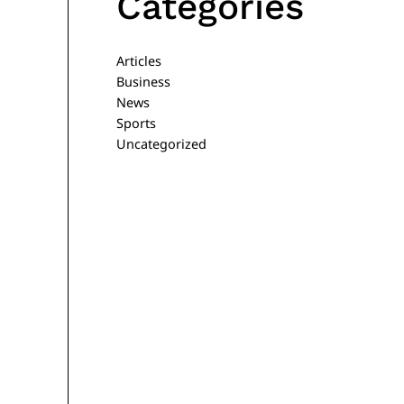
Categories
Articles
Business
News
Sports
Uncategorized