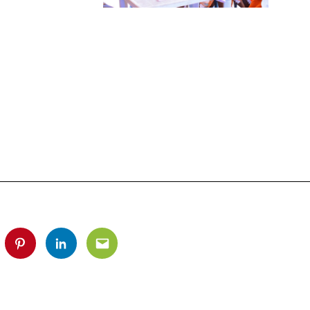
tter
Pinterest
Linkedin
Email