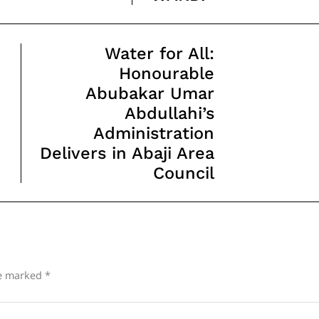
Water for All:
Honourable
Abubakar Umar
Abdullahi’s
Administration
Delivers in Abaji Area
Council
re marked
*