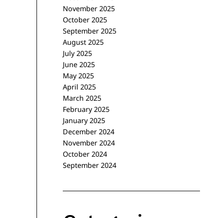
November 2025
October 2025
September 2025
August 2025
July 2025
June 2025
May 2025
April 2025
March 2025
February 2025
January 2025
December 2024
November 2024
October 2024
September 2024