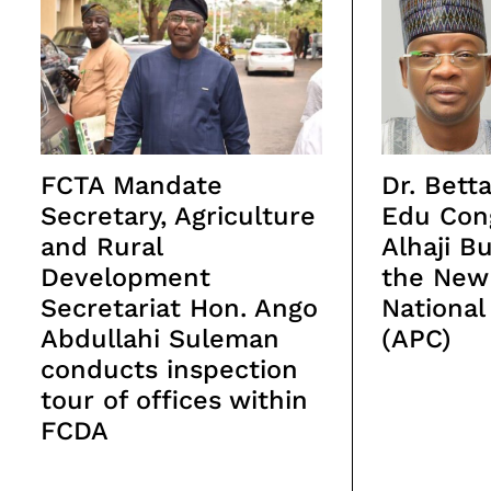
FCTA Mandate
Dr. Bet
Secretary, Agriculture
Edu Con
and Rural
Alhaji B
Development
the New
Secretariat Hon. Ango
National
Abdullahi Suleman
(APC)
conducts inspection
tour of offices within
FCDA