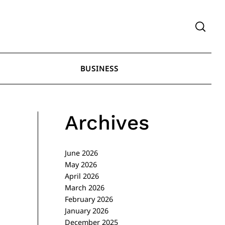
BUSINESS
Archives
June 2026
May 2026
April 2026
March 2026
February 2026
January 2026
December 2025