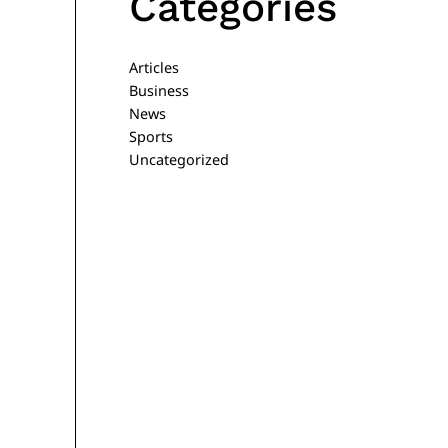
Categories
Articles
Business
News
Sports
Uncategorized