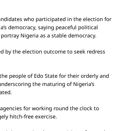
andidates who participated in the election for
a’s democracy, saying peaceful political
 portray Nigeria as a stable democracy.
ed by the election outcome to seek redress
he people of Edo State for their orderly and
underscoring the maturing of Nigeria’s
ated.
agencies for working round the clock to
ely hitch-free exercise.