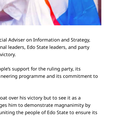
cial Adviser on Information and Strategy,
 leaders, Edo State leaders, and party
victory.
ple’s support for the ruling party, its
ngineering programme and its commitment to
t over his victory but to see it as a
rages him to demonstrate magnanimity by
 uniting the people of Edo State to ensure its