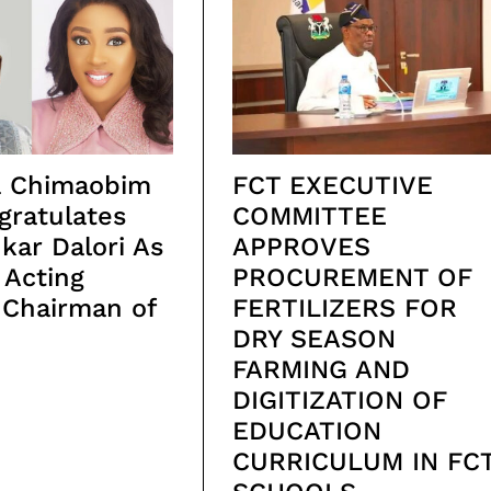
ta Chimaobim
FCT EXECUTIVE
gratulates
COMMITTEE
ukar Dalori As
APPROVES
 Acting
PROCUREMENT OF
 Chairman of
FERTILIZERS FOR
DRY SEASON
FARMING AND
DIGITIZATION OF
EDUCATION
CURRICULUM IN FC