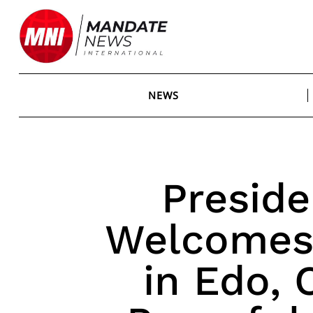
Skip
to
content
NEWS
Preside
Welcomes 
in Edo,