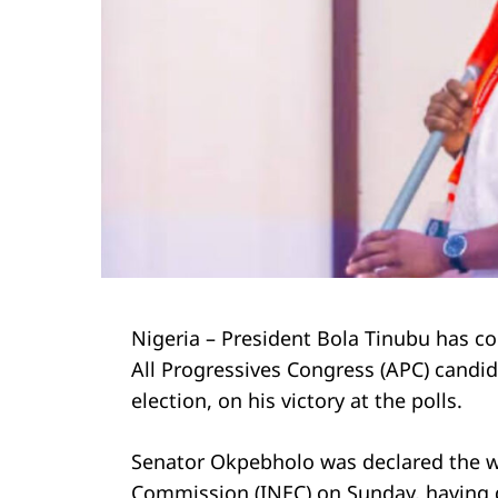
Nigeria – President Bola Tinubu has 
All Progressives Congress (APC) candid
election, on his victory at the polls.
Senator Okpebholo was declared the w
Commission (INEC) on Sunday, having d