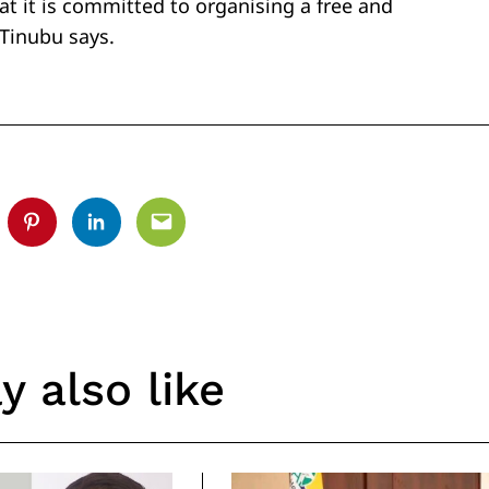
t it is committed to organising a free and
 Tinubu says.
tter
Pinterest
Linkedin
Email
 also like