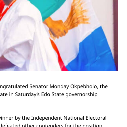
congratulated Senator Monday Okpebholo, the
ate in Saturday’s Edo State governorship
inner by the Independent National Electoral
efeated other contenders for the position.