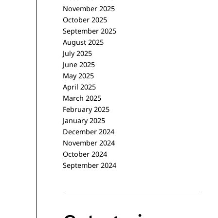
November 2025
October 2025
September 2025
August 2025
July 2025
June 2025
May 2025
April 2025
March 2025
February 2025
January 2025
December 2024
November 2024
October 2024
September 2024