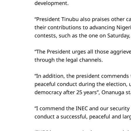
development.
“President Tinubu also praises other c
their contributions to advancing Nigeri
contests, such as the one on Saturday,
“The President urges all those aggriev
through the legal channels.
“In addition, the president commends t
peaceful conduct during the election, 
democracy after 25 years”, Onanuga st
“I commend the INEC and our security 
conduct a successful, peaceful and larg