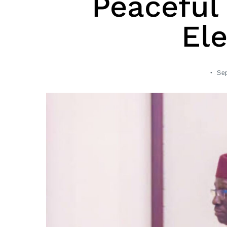
Peaceful
Ele
Sep