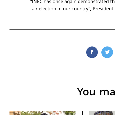
“INEC has once again demonstrated tha
fair election in our country”, President
Facebook
Twi
You may