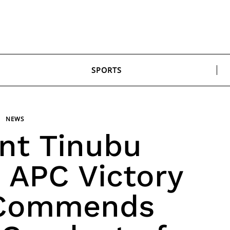
SPORTS
NEWS
nt Tinubu
APC Victory
 Commends