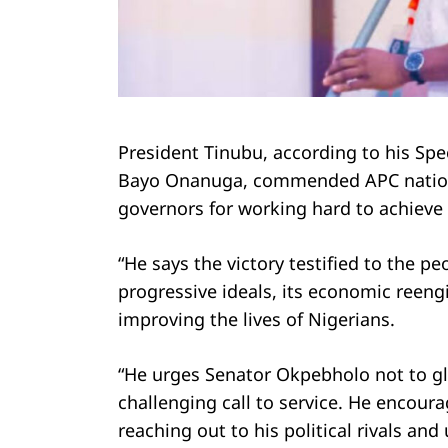
Search
for:
President Tinubu, according to his Spe
Bayo Onanuga, commended APC national
governors for working hard to achieve 
“He says the victory testified to the peo
progressive ideals, its economic ree
improving the lives of Nigerians.
“He urges Senator Okpebholo not to gloa
challenging call to service. He encou
reaching out to his political rivals and