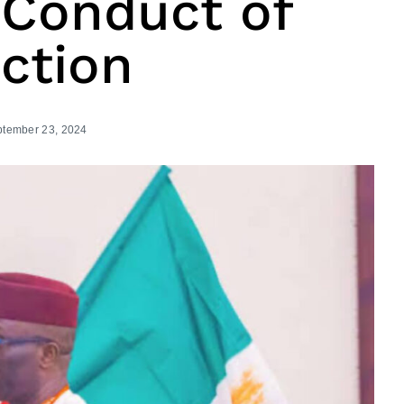
 Conduct of
ction
tember 23, 2024