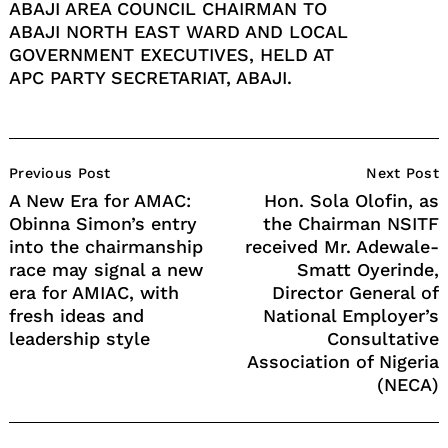
ABAJI AREA COUNCIL CHAIRMAN TO
ABAJI NORTH EAST WARD AND LOCAL
GOVERNMENT EXECUTIVES, HELD AT
APC PARTY SECRETARIAT, ABAJI.
Post
Previous Post
Next Post
Navigation
A New Era for AMAC:
Hon. Sola Olofin, as
Obinna Simon’s entry
the Chairman NSITF
into the chairmanship
received Mr. Adewale-
race may signal a new
Smatt Oyerinde,
era for AMIAC, with
Director General of
fresh ideas and
National Employer’s
leadership style
Consultative
Association of Nigeria
(NECA)