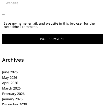
Save my name, email, and website in this browser for the
next time I comment.
Archives
June 2026
May 2026
April 2026
March 2026
February 2026
January 2026
December 2025