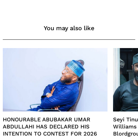
You may also like
HONOURABLE ABUBAKAR UMAR
Seyi Tin
ABDULLAHI HAS DECLARED HIS
Williams
INTENTION TO CONTEST FOR 2026
Blordgro