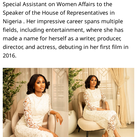
Special Assistant on Women Affairs to the
Speaker of the House of Representatives in
Nigeria . Her impressive career spans multiple
fields, including entertainment, where she has
made a name for herself as a writer, producer,
director, and actress, debuting in her first film in
2016.