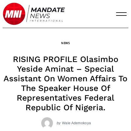
Skip
to
content
NEWS
RISING PROFILE Olasimbo
Yeside Aminat – Special
Assistant On Women Affairs To
The Speaker House Of
Representatives Federal
Republic Of Nigeria.
by
Wale Ademokoya