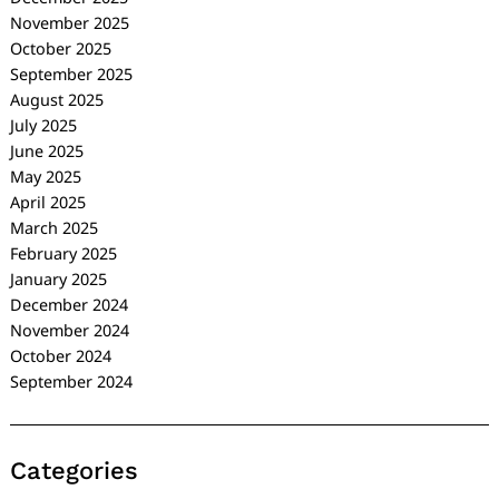
November 2025
October 2025
September 2025
August 2025
July 2025
June 2025
May 2025
April 2025
March 2025
February 2025
January 2025
December 2024
November 2024
October 2024
September 2024
Categories