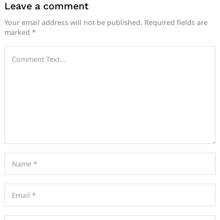
Leave a comment
Your email address will not be published.
Required fields are
marked
*