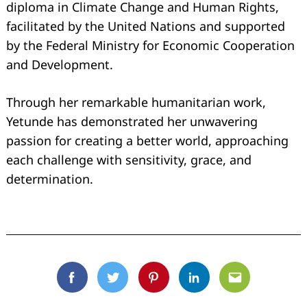
diploma in Climate Change and Human Rights,
facilitated by the United Nations and supported
by the Federal Ministry for Economic Cooperation
and Development.
Through her remarkable humanitarian work,
Yetunde has demonstrated her unwavering
passion for creating a better world, approaching
each challenge with sensitivity, grace, and
determination.
Facebook
Twitter
Pinterest
Linkedin
Email