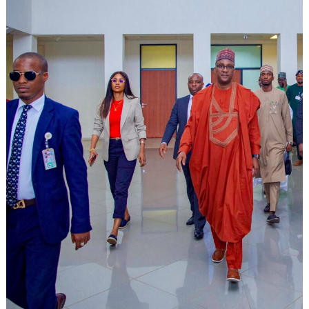
Search
for: