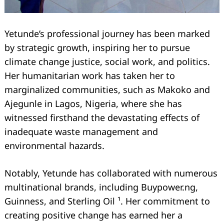
Yetunde’s professional journey has been marked
by strategic growth, inspiring her to pursue
climate change justice, social work, and politics.
Her humanitarian work has taken her to
marginalized communities, such as Makoko and
Ajegunle in Lagos, Nigeria, where she has
witnessed firsthand the devastating effects of
inadequate waste management and
environmental hazards.
Notably, Yetunde has collaborated with numerous
multinational brands, including Buypower.ng,
Guinness, and Sterling Oil ¹. Her commitment to
creating positive change has earned her a