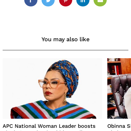
Facebook
Twitter
Pinterest
Linkedin
Email
You may also like
APC National Woman Leader boosts
Obinna 