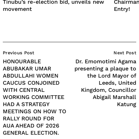
Tinubu’s re-election bid, unveils new
Chairman
movement
Entry!
Post
Previous Post
Next Post
Navigation
HONOURABLE
Dr. Emomotimi Agama
ABUBAKAR UMAR
presenting a plaque to
ABDULLAHI WOMEN
the Lord Mayor of
CAUCUS CONJOINED
Leeds, United
WITH CENTRAL
Kingdom, Councillor
WORKING COMMITTEE
Abigail Marshall
HAD A STRATEGY
Katung
MEETINGS ON HOW TO
RALLY ROUND FOR
AUA AHEAD OF 2026
GENERAL ELECTION.