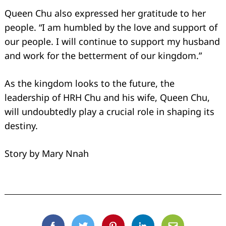
Queen Chu also expressed her gratitude to her
people. “I am humbled by the love and support of
our people. I will continue to support my husband
and work for the betterment of our kingdom.”
As the kingdom looks to the future, the
leadership of HRH Chu and his wife, Queen Chu,
will undoubtedly play a crucial role in shaping its
destiny.
Story by Mary Nnah