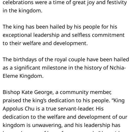
celebrations were a time of great joy and festivity
in the kingdom.
The king has been hailed by his people for his
exceptional leadership and selfless commitment
to their welfare and development.
The birthdays of the royal couple have been hailed
as a significant milestone in the history of Nchia-
Eleme Kingdom.
Bishop Kate George, a community member,
praised the king’s dedication to his people. “King
Appolus Chu is a true servant-leader. His
dedication to the welfare and development of our
kingdom is unwavering, and his leadership has