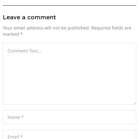
Leave a comment
Your email address will not be published.
Required fields are
marked
*