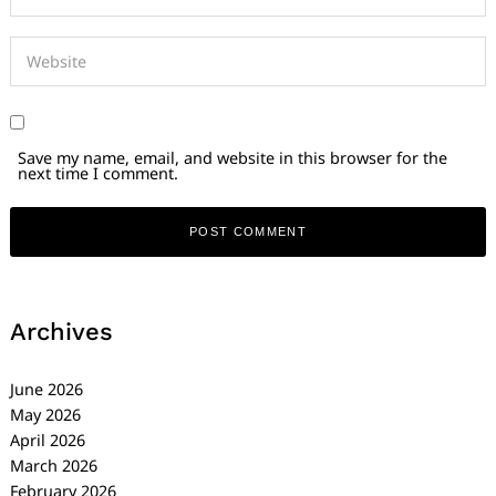
Save my name, email, and website in this browser for the
next time I comment.
Archives
June 2026
May 2026
April 2026
March 2026
February 2026