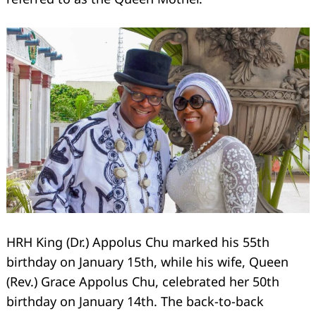
HRH King (Dr.) Appolus Chu marked his 55th
birthday on January 15th, while his wife, Queen
(Rev.) Grace Appolus Chu, celebrated her 50th
birthday on January 14th. The back-to-back