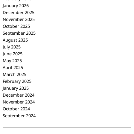
January 2026
December 2025
November 2025
October 2025
September 2025
August 2025
July 2025
June 2025
May 2025
April 2025
March 2025
February 2025
January 2025
December 2024
November 2024
October 2024
September 2024