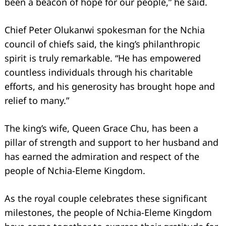
been a beacon of hope for our people,” he said.
Chief Peter Olukanwi spokesman for the Nchia
council of chiefs said, the king’s philanthropic
spirit is truly remarkable. “He has empowered
countless individuals through his charitable
efforts, and his generosity has brought hope and
relief to many.”
The king’s wife, Queen Grace Chu, has been a
pillar of strength and support to her husband and
has earned the admiration and respect of the
people of Nchia-Eleme Kingdom.
As the royal couple celebrates these significant
milestones, the people of Nchia-Eleme Kingdom