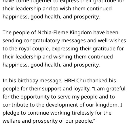
have come together to express their gratitude for
their leadership and to wish them continued
happiness, good health, and prosperity.
The people of Nchia-Eleme Kingdom have been
sending congratulatory messages and well-wishes
Search
for:
to the royal couple, expressing their gratitude for
their leadership and wishing them continued
happiness, good health, and prosperity.
In his birthday message, HRH Chu thanked his
people for their support and loyalty. “I am grateful
for the opportunity to serve my people and to
contribute to the development of our kingdom. I
pledge to continue working tirelessly for the
welfare and prosperity of our people.”