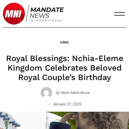
Skip
to
content
NEWS
Royal Blessings: Nchia-Eleme
Kingdom Celebrates Beloved
Royal Couple’s Birthday
by
Wale Ademokoya
January 17, 2025