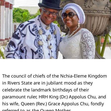
The council of chiefs of the Nchia-Eleme Kingdom
in Rivers State are in jubilant mood as they
celebrate the landmark birthdays of their
paramount ruler, HRH King (Dr.) Appolus Chu, and
his wife, Queen (Rev.) Grace Appolus Chu, fondly
referred to as the Queen Mother.