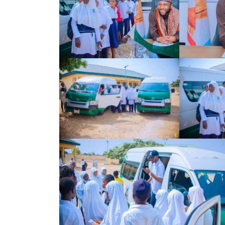
Search
for: