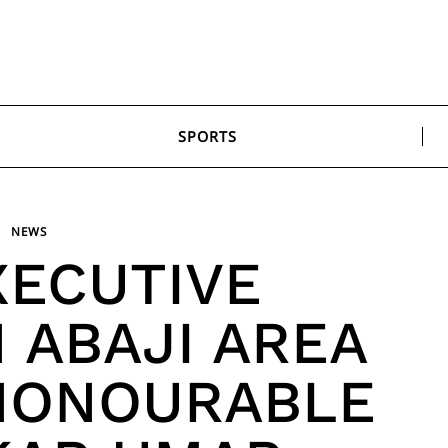
SPORTS
NEWS
XECUTIVE
 ABAJI AREA
HONOURABLE