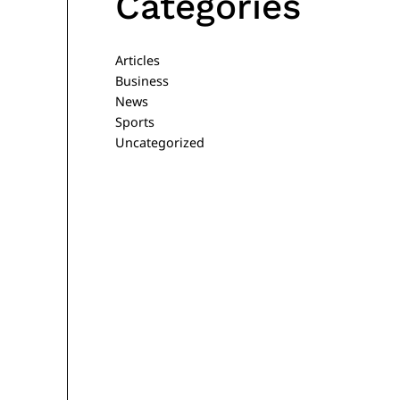
Categories
Articles
Business
News
Sports
Uncategorized