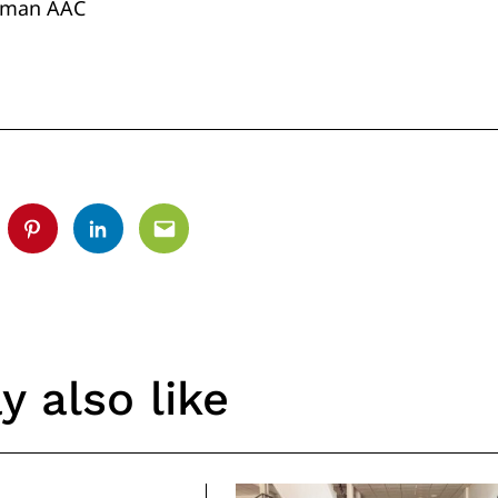
irman AAC
tter
Pinterest
Linkedin
Email
 also like