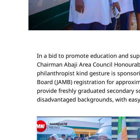
In a bid to promote education and supp
Chairman Abaji Area Council Honourab
philanthropist kind gesture is sponsor
Board (JAMB) registration for approxima
provide freshly graduated secondary sc
disadvantaged backgrounds, with easy 