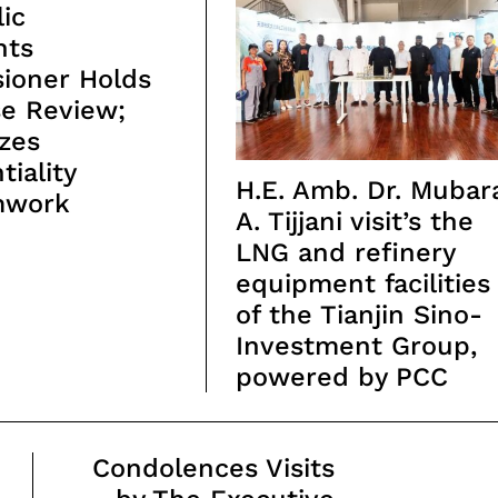
ic
nts
ioner Holds
se Review;
zes
tiality
H.E. Amb. Dr. Mubar
mwork
A. Tijjani visit’s the
LNG and refinery
equipment facilities
of the Tianjin Sino-
Investment Group,
powered by PCC
Condolences Visits