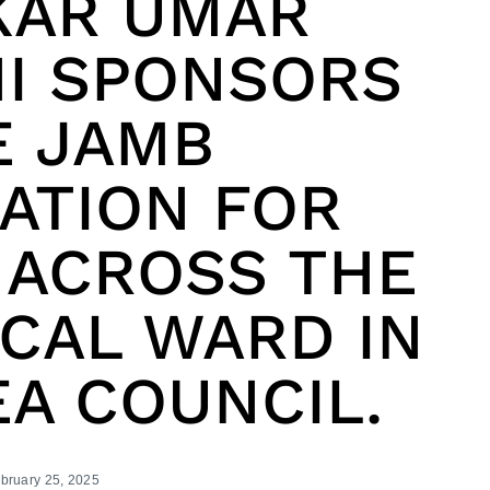
KAR UMAR
I SPONSORS
E JAMB
ATION FOR
 ACROSS THE
ICAL WARD IN
EA COUNCIL.
bruary 25, 2025