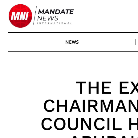
Skip
to
content
NEWS
THE E
CHAIRMAN
COUNCIL 