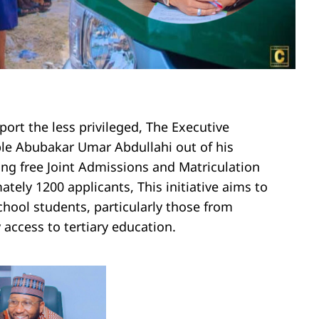
ort the less privileged, The Executive
le Abubakar Umar Abdullahi out of his
ing free Joint Admissions and Matriculation
tely 1200 applicants, This initiative aims to
hool students, particularly those from
access to tertiary education.