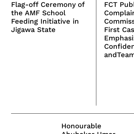
Flag-off Ceremony of
FCT Publ
the AMF School
Complai
Feeding Initiative in
Commiss
Jigawa State
First Ca
Emphasi
Confiden
andTea
Post
Honourable
Navigation