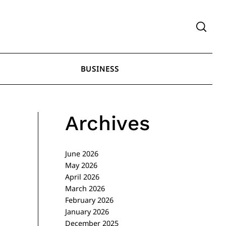
BUSINESS
Archives
June 2026
May 2026
April 2026
March 2026
February 2026
January 2026
December 2025