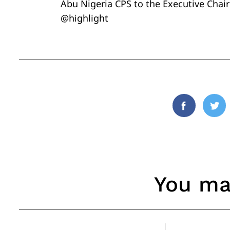
Abu Nigeria CPS to the Executive Cha
@highlight
Facebook
Twi
You may