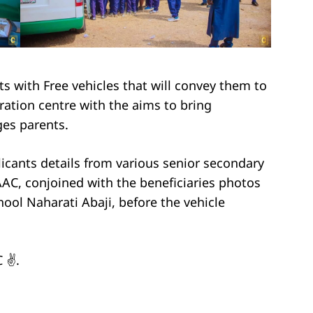
s with Free vehicles that will convey them to
ration centre with the aims to bring
eges parents.
licants details from various senior secondary
 AAC, conjoined with the beneficiaries photos
hool Naharati Abaji, before the vehicle
 ✌️.