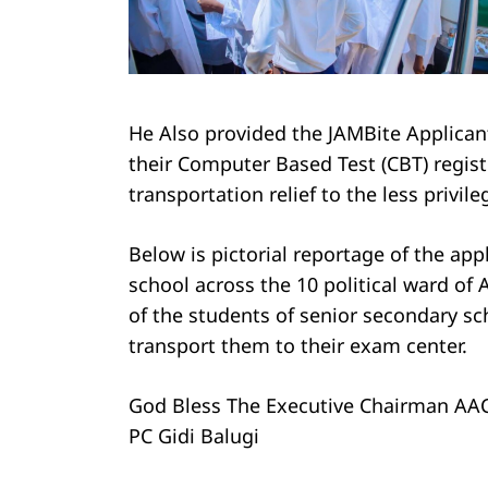
He Also provided the JAMBite Applicant
their Computer Based Test (CBT) regist
transportation relief to the less privil
Below is pictorial reportage of the app
school across the 10 political ward of
of the students of senior secondary sc
transport them to their exam center.
God Bless The Executive Chairman AAC
PC Gidi Balugi