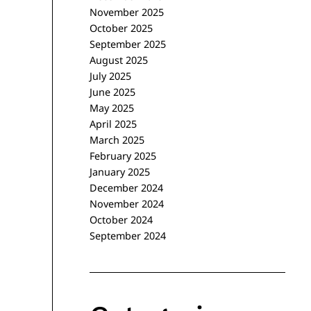
November 2025
October 2025
September 2025
August 2025
July 2025
June 2025
May 2025
April 2025
March 2025
February 2025
January 2025
December 2024
November 2024
October 2024
September 2024