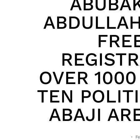
ABUBA
ABDULLAH
FRE
REGISTR
OVER 1000
TEN POLIT
ABAJI AR
Fe