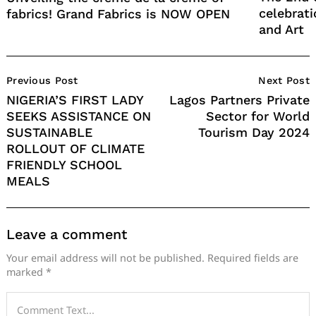
celebrati
fabrics! Grand Fabrics is NOW OPEN
and Art
Post
Previous Post
Next Post
Navigation
NIGERIA’S FIRST LADY
Lagos Partners Private
SEEKS ASSISTANCE ON
Sector for World
SUSTAINABLE
Tourism Day 2024
ROLLOUT OF CLIMATE
FRIENDLY SCHOOL
MEALS
Leave a comment
Your email address will not be published.
Required fields are
marked
*