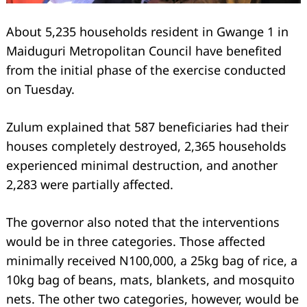
About 5,235 households resident in Gwange 1 in
Maiduguri Metropolitan Council have benefited
from the initial phase of the exercise conducted
on Tuesday.
Zulum explained that 587 beneficiaries had their
houses completely destroyed, 2,365 households
experienced minimal destruction, and another
2,283 were partially affected.
The governor also noted that the interventions
would be in three categories. Those affected
minimally received N100,000, a 25kg bag of rice, a
10kg bag of beans, mats, blankets, and mosquito
nets. The other two categories, however, would be