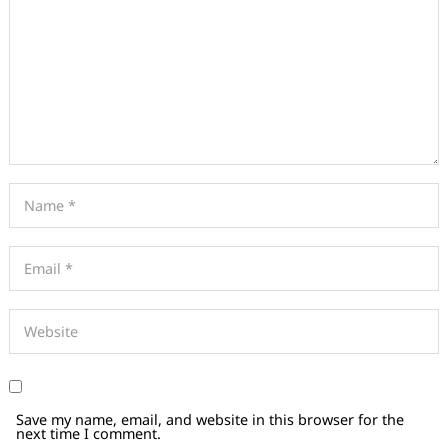
Save my name, email, and website in this browser for the
next time I comment.