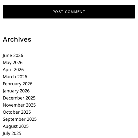
Archives
June 2026
May 2026
April 2026
March 2026
February 2026
January 2026
December 2025
November 2025
October 2025
September 2025
August 2025
July 2025