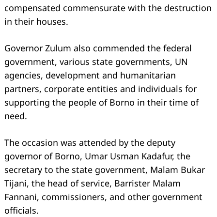
compensated commensurate with the destruction
in their houses.
Governor Zulum also commended the federal
government, various state governments, UN
agencies, development and humanitarian
partners, corporate entities and individuals for
supporting the people of Borno in their time of
need.
Search
for:
The occasion was attended by the deputy
governor of Borno, Umar Usman Kadafur, the
secretary to the state government, Malam Bukar
Tijani, the head of service, Barrister Malam
Fannani, commissioners, and other government
officials.