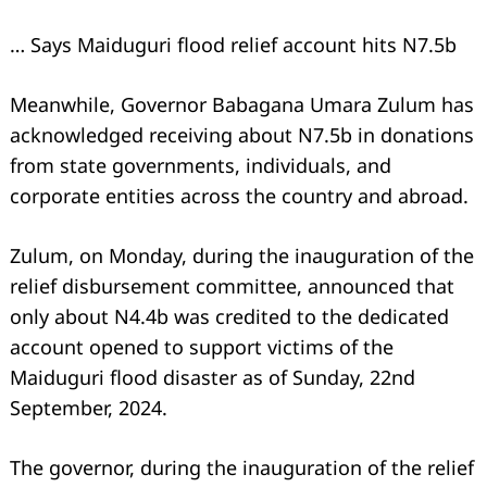
… Says Maiduguri flood relief account hits N7.5b
Meanwhile, Governor Babagana Umara Zulum has
acknowledged receiving about N7.5b in donations
from state governments, individuals, and
corporate entities across the country and abroad.
Zulum, on Monday, during the inauguration of the
relief disbursement committee, announced that
only about N4.4b was credited to the dedicated
account opened to support victims of the
Maiduguri flood disaster as of Sunday, 22nd
September, 2024.
The governor, during the inauguration of the relief