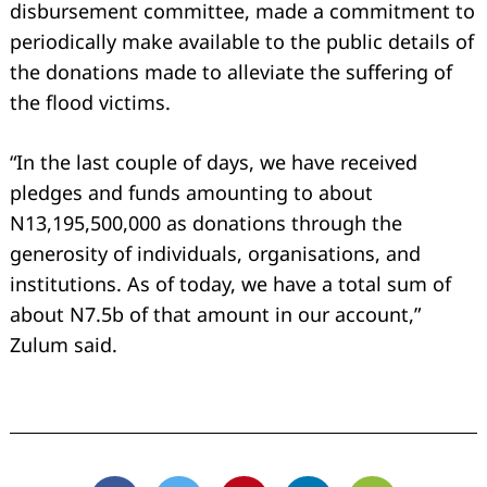
disbursement committee, made a commitment to
periodically make available to the public details of
the donations made to alleviate the suffering of
the flood victims.
“In the last couple of days, we have received
pledges and funds amounting to about
N13,195,500,000 as donations through the
generosity of individuals, organisations, and
institutions. As of today, we have a total sum of
about N7.5b of that amount in our account,”
Zulum said.