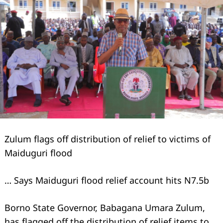
Zulum flags off distribution of relief to victims of
Maiduguri flood
… Says Maiduguri flood relief account hits N7.5b
Borno State Governor, Babagana Umara Zulum,
has flagged off the distribution of relief items to