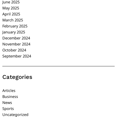
June 2025
May 2025
April 2025
March 2025
February 2025
January 2025
December 2024
November 2024
October 2024
September 2024
Categories
Articles
Business
News
Sports
Uncategorized