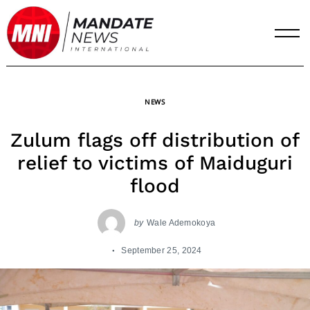
Skip
to
content
NEWS
Zulum flags off distribution of
relief to victims of Maiduguri
flood
by
Wale Ademokoya
September 25, 2024