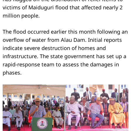
victims of Maiduguri flood that affected nearly 2
million people.
The flood occurred earlier this month following an
overflow of water from Alau Dam. Initial reports
indicate severe destruction of homes and
infrastructure. The state government has set up a
rapid-response team to assess the damages in
phases.