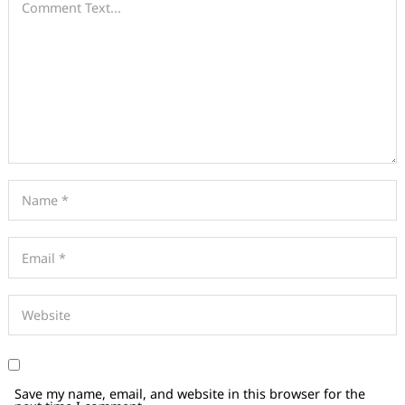
Save my name, email, and website in this browser for the