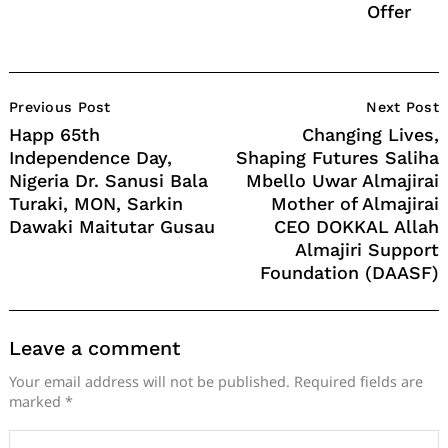
Offer
Post
Previous Post
Next Post
Navigation
Happ 65th
Changing Lives,
Independence Day,
Shaping Futures Saliha
Nigeria Dr. Sanusi Bala
Mbello Uwar Almajirai
Turaki, MON, Sarkin
Mother of Almajirai
Dawaki Maitutar Gusau
CEO DOKKAL Allah
Almajiri Support
Foundation (DAASF)
Leave a comment
Your email address will not be published.
Required fields are
marked
*