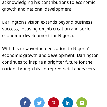
acknowledging his contributions to economic
growth and national development.
Darlington’s vision extends beyond business
success, focusing on job creation and socio-
economic development for Nigeria.
Search
for:
With his unwavering dedication to Nigeria’s
economic growth and development, Darlington
continues to inspire a brighter future for the
nation through his entrepreneurial endeavors.
Facebook
Twitter
Pinterest
Linkedin
Email