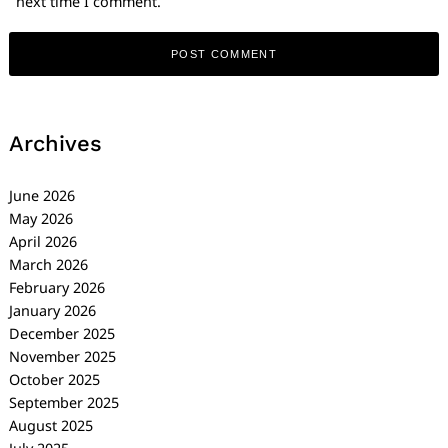
next time I comment.
Archives
June 2026
May 2026
April 2026
March 2026
February 2026
January 2026
December 2025
November 2025
October 2025
September 2025
August 2025