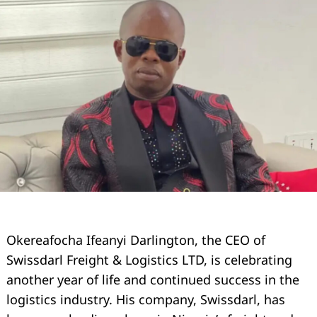
Okereafocha Ifeanyi Darlington, the CEO of
Swissdarl Freight & Logistics LTD, is celebrating
another year of life and continued success in the
logistics industry. His company, Swissdarl, has