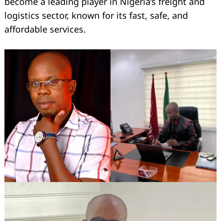
become a leading player in Nigeria’s freight and
logistics sector, known for its fast, safe, and
affordable services.