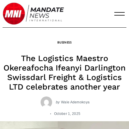
Skip
to
content
BUSINESS
The Logistics Maestro
Okereafocha Ifeanyi Darlington
Swissdarl Freight & Logistics
LTD celebrates another year
by
Wale Ademokoya
October 1, 2025