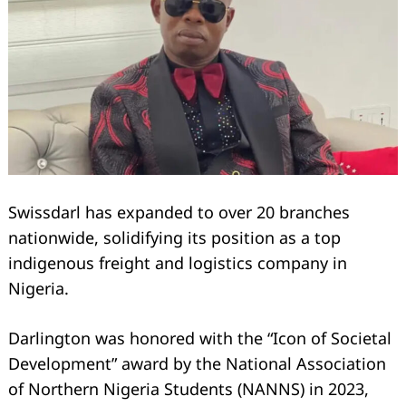
Swissdarl has expanded to over 20 branches
nationwide, solidifying its position as a top
indigenous freight and logistics company in
Nigeria.
Darlington was honored with the “Icon of Societal
Development” award by the National Association
of Northern Nigeria Students (NANNS) in 2023,