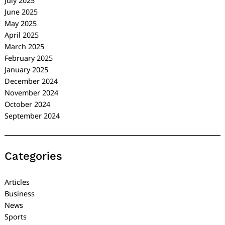
July 2025
June 2025
May 2025
April 2025
March 2025
February 2025
January 2025
December 2024
November 2024
October 2024
September 2024
Categories
Articles
Business
News
Sports