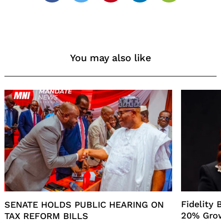
You may also like
Fidelity
SENATE HOLDS PUBLIC HEARING ON
20% Gro
TAX REFORM BILLS