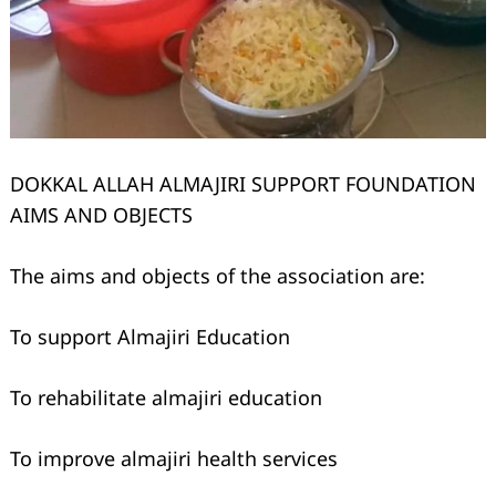
DOKKAL ALLAH ALMAJIRI SUPPORT FOUNDATION
AIMS AND OBJECTS
The aims and objects of the association are:
To support Almajiri Education
To rehabilitate almajiri education
To improve almajiri health services