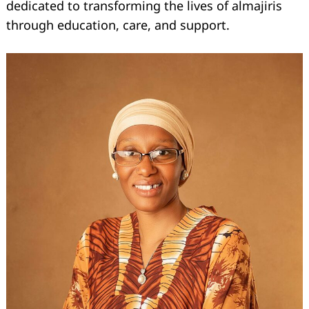
dedicated to transforming the lives of almajiris
through education, care, and support.