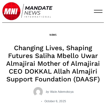
Skip
to
content
NEWS
Changing Lives, Shaping
Futures Saliha Mbello Uwar
Almajirai Mother of Almajirai
CEO DOKKAL Allah Almajiri
Support Foundation (DAASF)
by
Wale Ademokoya
October 6, 2025