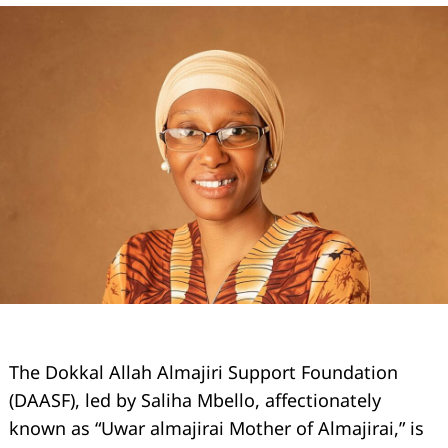
The Dokkal Allah Almajiri Support Foundation
(DAASF), led by Saliha Mbello, affectionately
known as “Uwar almajirai Mother of Almajirai,” is