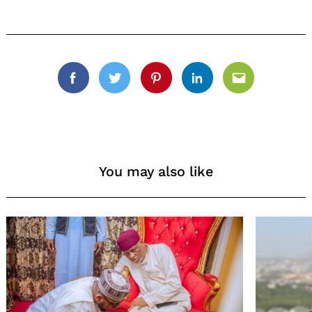
Facebook
Twitter
Pinterest
Linkedin
Email
You may also like