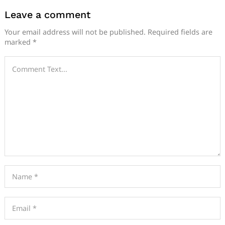
Leave a comment
Your email address will not be published.
Required fields are
marked
*