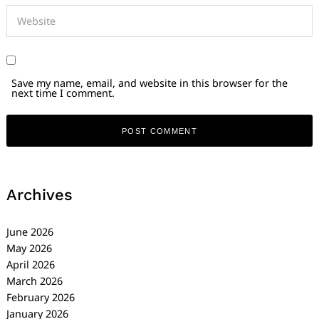
Save my name, email, and website in this browser for the
next time I comment.
Archives
June 2026
May 2026
April 2026
March 2026
February 2026
January 2026