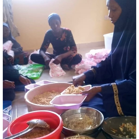
Search
for: