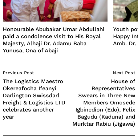
Honourable Abubakar Umar Abdullahi
Youth pow
paid a condolence visit to His Royal
Happy Int
Majesty, Alhaji Dr. Adamu Baba
Amb. Dr. 
Yunusa, Ona of Abaji
Post
Previous Post
Next Post
Navigation
The Logistics Maestro
House of
Okereafocha Ifeanyi
Representatives
Darlington Swissdarl
Swears in Three New
Freight & Logistics LTD
Members Omosede
celebrates another
Igbinedion (Edo), Felix
year
Bagudu (Kaduna) and
Murktar Rabiu (Jigawa)