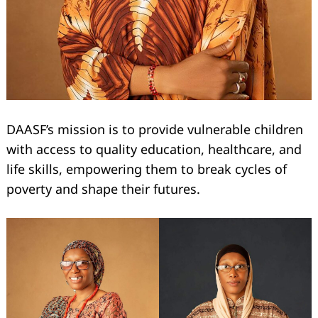
DAASF’s mission is to provide vulnerable children
with access to quality education, healthcare, and
life skills, empowering them to break cycles of
poverty and shape their futures.