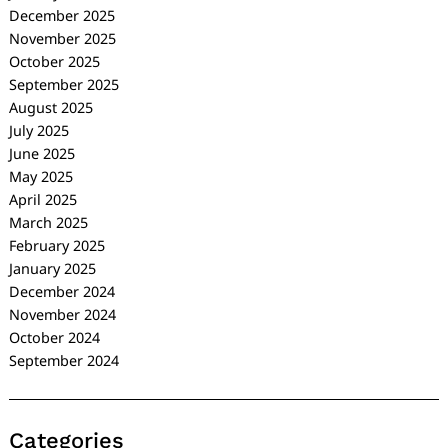
December 2025
November 2025
October 2025
September 2025
August 2025
July 2025
June 2025
May 2025
April 2025
March 2025
February 2025
January 2025
December 2024
November 2024
October 2024
September 2024
Categories