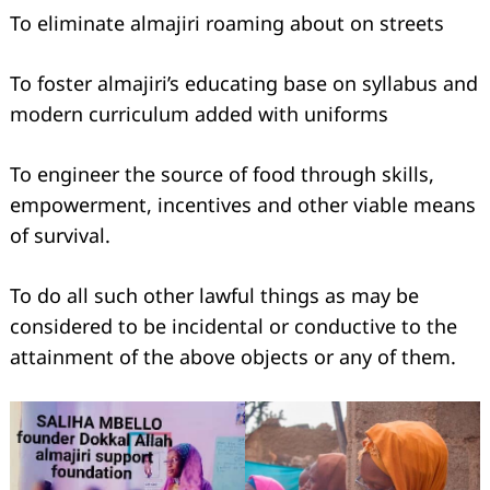
To eliminate almajiri roaming about on streets
To foster almajiri’s educating base on syllabus and
modern curriculum added with uniforms
To engineer the source of food through skills,
empowerment, incentives and other viable means
of survival.
To do all such other lawful things as may be
considered to be incidental or conductive to the
attainment of the above objects or any of them.