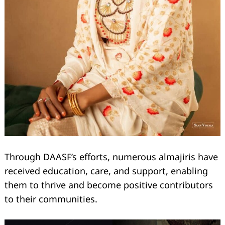
Through DAASF’s efforts, numerous almajiris have
received education, care, and support, enabling
them to thrive and become positive contributors
to their communities.