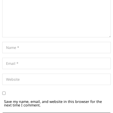
Save my name, email, and website in this browser for the
next time I comment.