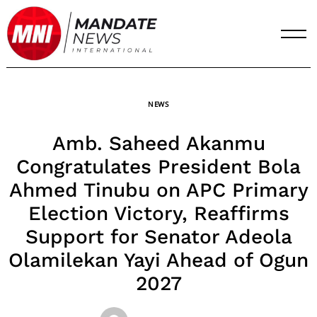
Skip
to
content
NEWS
Amb. Saheed Akanmu
Congratulates President Bola
Ahmed Tinubu on APC Primary
Election Victory, Reaffirms
Support for Senator Adeola
Olamilekan Yayi Ahead of Ogun
2027