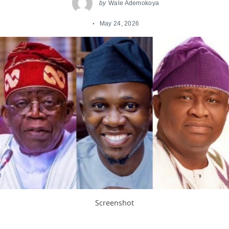
by
Wale Ademokoya
May 24, 2026
Screenshot