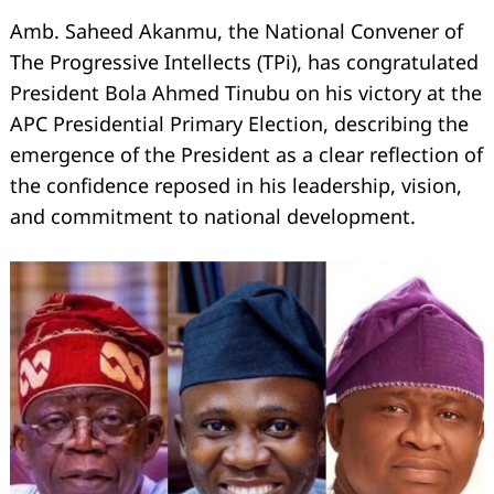
Amb. Saheed Akanmu, the National Convener of
The Progressive Intellects (TPi), has congratulated
President Bola Ahmed Tinubu on his victory at the
APC Presidential Primary Election, describing the
emergence of the President as a clear reflection of
the confidence reposed in his leadership, vision,
and commitment to national development.