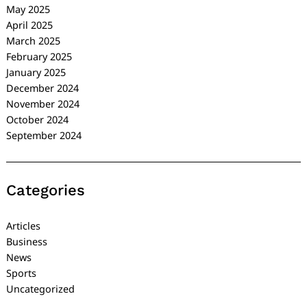
May 2025
April 2025
March 2025
February 2025
January 2025
December 2024
November 2024
October 2024
September 2024
Categories
Articles
Business
News
Sports
Uncategorized