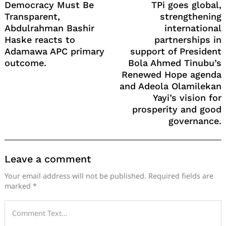
Democracy Must Be
TPi goes global,
Transparent,
strengthening
Abdulrahman Bashir
international
Haske reacts to
partnerships in
Adamawa APC primary
support of President
outcome.
Bola Ahmed Tinubu’s
Renewed Hope agenda
and Adeola Olamilekan
Yayi’s vision for
prosperity and good
governance.
Leave a comment
Your email address will not be published.
Required fields are
marked
*