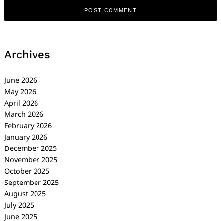
Archives
June 2026
May 2026
April 2026
March 2026
February 2026
January 2026
December 2025
November 2025
October 2025
September 2025
August 2025
July 2025
June 2025