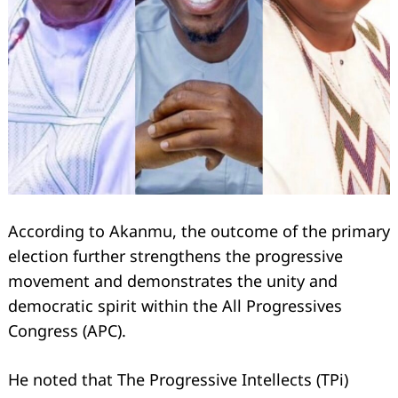
According to Akanmu, the outcome of the primary
election further strengthens the progressive
movement and demonstrates the unity and
democratic spirit within the All Progressives
Congress (APC).
He noted that The Progressive Intellects (TPi)