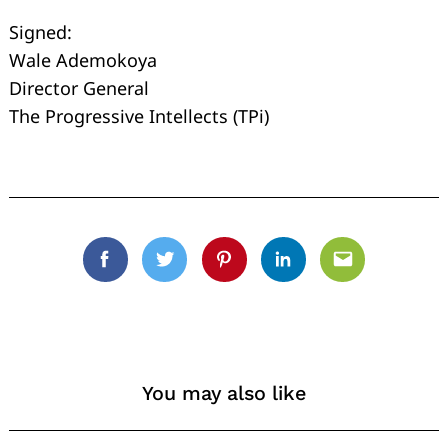
Signed:
Wale Ademokoya
Director General
The Progressive Intellects (TPi)
Facebook
Twitter
Pinterest
Linkedin
Email
You may also like