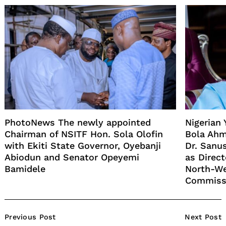
PhotoNews The newly appointed
Nigerian
Chairman of NSITF Hon. Sola Olofin
Bola Ahm
with Ekiti State Governor, Oyebanji
Dr. Sanu
Abiodun and Senator Opeyemi
as Direct
Bamidele
North-W
Commiss
Post
Previous Post
Next Post
Navigation