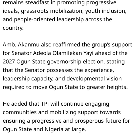
remains steadfast in promoting progressive
ideals, grassroots mobilization, youth inclusion,
and people-oriented leadership across the
country.
Amb. Akanmu also reaffirmed the group’s support
for Senator Adeola Olamilekan Yayi ahead of the
2027 Ogun State governorship election, stating
that the Senator possesses the experience,
leadership capacity, and developmental vision
required to move Ogun State to greater heights.
Search
for:
He added that TPi will continue engaging
communities and mobilizing support towards
ensuring a progressive and prosperous future for
Ogun State and Nigeria at large.