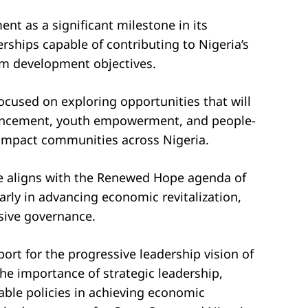
 as a significant milestone in its
ships capable of contributing to Nigeria’s
m development objectives.
focused on exploring opportunities that will
vancement, youth empowerment, and people-
y impact communities across Nigeria.
ve aligns with the Renewed Hope agenda of
rly in advancing economic revitalization,
sive governance.
ort for the progressive leadership vision of
he importance of strategic leadership,
able policies in achieving economic