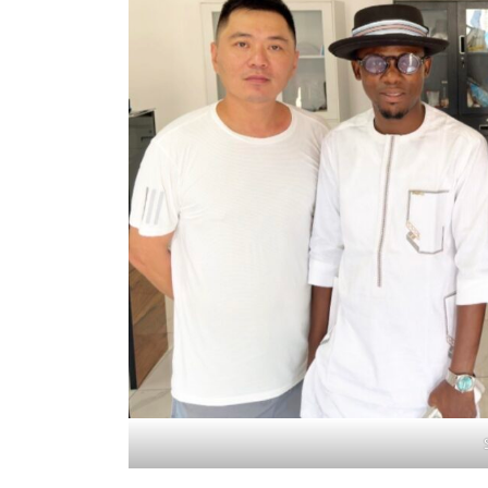
Search
for: