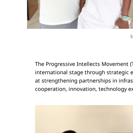
S
The Progressive Intellects Movement (T
international stage through strategi
at strengthening partnerships in infr
cooperation, innovation, technology e