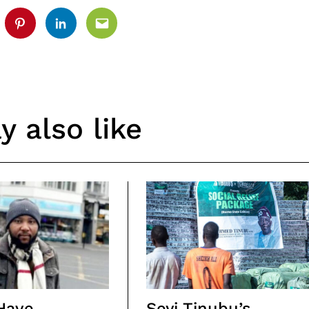
tter
Pinterest
Linkedin
Email
 also like
Have
Seyi Tinubu’s