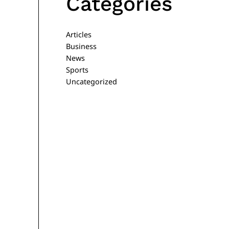
Categories
Articles
Business
News
Sports
Uncategorized