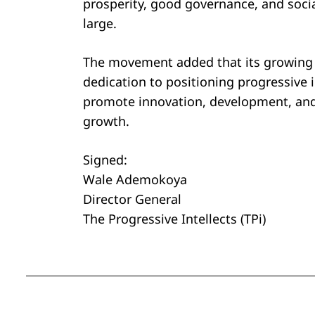
prosperity, good governance, and soci
large.
The movement added that its growing i
dedication to positioning progressive 
promote innovation, development, and 
growth.
Signed:
Wale Ademokoya
Director General
The Progressive Intellects (TPi)