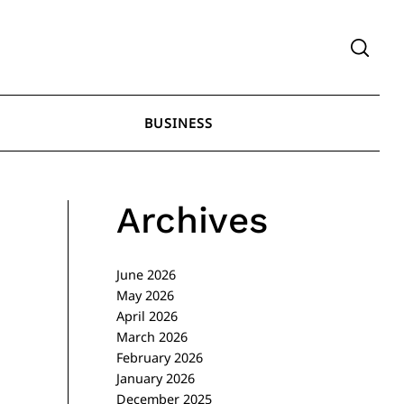
BUSINESS
Archives
June 2026
May 2026
April 2026
March 2026
February 2026
January 2026
December 2025