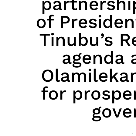
partnershi
of Preside
Tinubu’s 
agenda 
Olamilekan
for prospe
gove