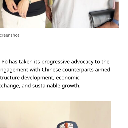
creenshot
Pi) has taken its progressive advocacy to the
c engagement with Chinese counterparts aimed
astructure development, economic
xchange, and sustainable growth.