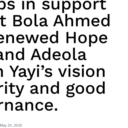
ps in support
nt Bola Ahmed
Renewed Hope
and Adeola
 Yayi’s vision
rity and good
rnance.
May 24, 2026