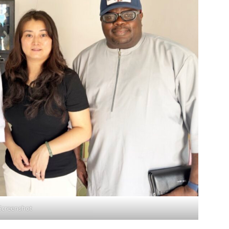
Screenshot