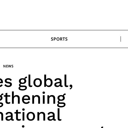
SPORTS
NEWS
es global,
gthening
national