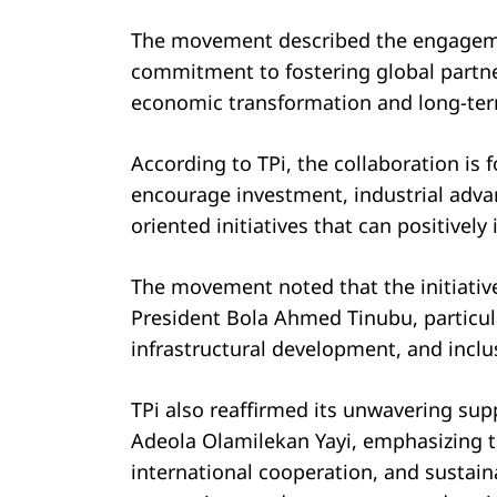
The movement described the engagement
commitment to fostering global partner
economic transformation and long-ter
According to TPi, the collaboration is 
encourage investment, industrial ad
oriented initiatives that can positivel
The movement noted that the initiati
President Bola Ahmed Tinubu, particula
infrastructural development, and inclu
TPi also reaffirmed its unwavering supp
Adeola Olamilekan Yayi, emphasizing t
international cooperation, and sustain