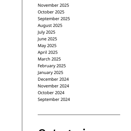
November 2025
October 2025
September 2025
August 2025
July 2025
June 2025
May 2025
April 2025
March 2025
February 2025
January 2025
December 2024
November 2024
October 2024
September 2024