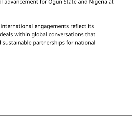
al advancement for Ogun State and Nigeria at
nternational engagements reflect its
ideals within global conversations that
sustainable partnerships for national