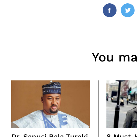
Facebook
Twi
You may
Dr. Sanusi Bala Turaki
8 Must-