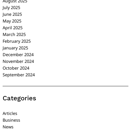
August 2025
July 2025
June 2025
May 2025
April 2025
March 2025
February 2025
January 2025
December 2024
November 2024
October 2024
September 2024
Categories
Articles
Business
News