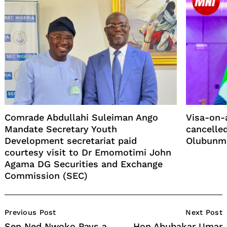
Comrade Abdullahi Suleiman Ango
Visa-on-a
Mandate Secretary Youth
cancelled
Development secretariat paid
Olubunmi
courtesy visit to Dr Emomotimi John
Agama DG Securities and Exchange
Commission (SEC)
Post
Previous Post
Next Post
Navigation
Sen Ned Nwoko Pays a
Hon Abubakar Umar