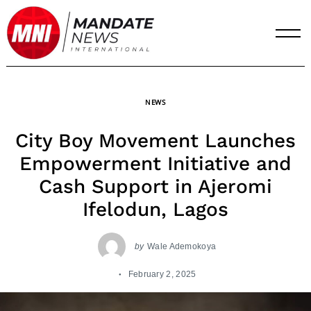
Skip
to
content
NEWS
City Boy Movement Launches
Empowerment Initiative and
Cash Support in Ajeromi
Ifelodun, Lagos
by
Wale Ademokoya
February 2, 2025