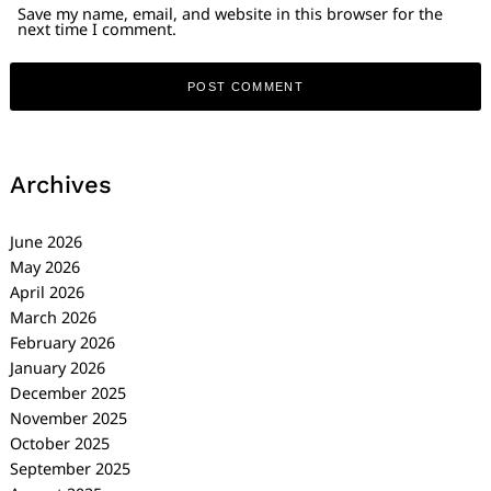
Save my name, email, and website in this browser for the
next time I comment.
Archives
June 2026
May 2026
April 2026
March 2026
February 2026
January 2026
December 2025
November 2025
October 2025
September 2025