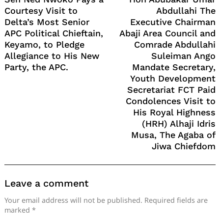
Courtesy Visit to
Abdullahi The
Delta’s Most Senior
Executive Chairman
APC Political Chieftain,
Abaji Area Council and
Keyamo, to Pledge
Comrade Abdullahi
Allegiance to His New
Suleiman Ango
Party, the APC.
Mandate Secretary,
Youth Development
Secretariat FCT Paid
Condolences Visit to
His Royal Highness
(HRH) Alhaji Idris
Musa, The Agaba of
Jiwa Chiefdom
Leave a comment
Your email address will not be published.
Required fields are
marked
*