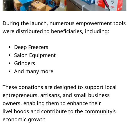
During the launch, numerous empowerment tools
were distributed to beneficiaries, including:
Deep Freezers
Salon Equipment
Grinders
And many more
These donations are designed to support local
entrepreneurs, artisans, and small business
Search
owners, enabling them to enhance their
for:
livelihoods and contribute to the community’s
economic growth.