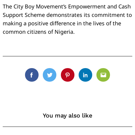
The City Boy Movement’s Empowerment and Cash
Support Scheme demonstrates its commitment to
making a positive difference in the lives of the
common citizens of Nigeria.
Facebook
Twitter
Pinterest
Linkedin
Email
You may also like