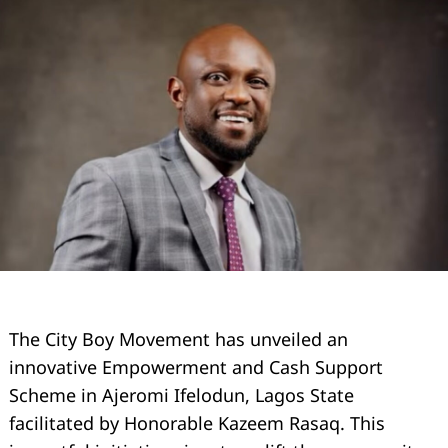
The City Boy Movement has unveiled an
innovative Empowerment and Cash Support
Scheme in Ajeromi Ifelodun, Lagos State
facilitated by Honorable Kazeem Rasaq. This