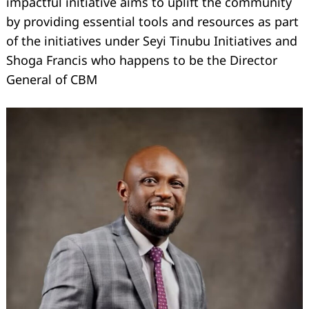
impactful initiative aims to uplift the community
by providing essential tools and resources as part
of the initiatives under Seyi Tinubu Initiatives and
Shoga Francis who happens to be the Director
General of CBM