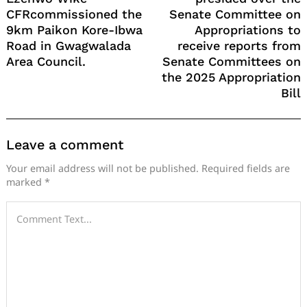
CFRcommissioned the
Senate Committee on
9km Paikon Kore-Ibwa
Appropriations to
Road in Gwagwalada
receive reports from
Area Council.
Senate Committees on
the 2025 Appropriation
Bill
Leave a comment
Your email address will not be published.
Required fields are
marked
*