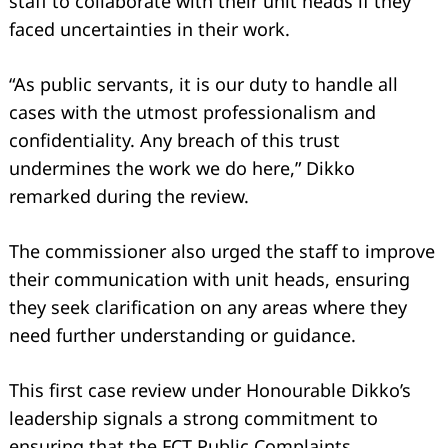
staff to collaborate with their unit heads if they
faced uncertainties in their work.
“As public servants, it is our duty to handle all
cases with the utmost professionalism and
confidentiality. Any breach of this trust
undermines the work we do here,” Dikko
remarked during the review.
The commissioner also urged the staff to improve
their communication with unit heads, ensuring
Search
for:
they seek clarification on any areas where they
need further understanding or guidance.
This first case review under Honourable Dikko’s
leadership signals a strong commitment to
ensuring that the FCT Public Complaints