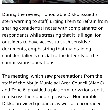
During the review, Honourable Dikko issued a
stern warning to staff, urging them to refrain from
sharing confidential notes with complainants or
respondents while stressing that it is illegal for
outsiders to have access to such sensitive
documents, emphasizing that maintaining
confidentiality is crucial to the integrity of the
commission’s operations.
The meeting, which saw presentations from the
staff of the Abuja Municipal Area Council (AMAC)
and Zone 6, provided a platform for various units
to discuss their ongoing cases as Honourable
Dikko provided guidance as well as encouraged