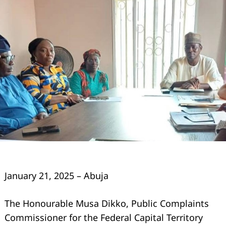
January 21, 2025 – Abuja
The Honourable Musa Dikko, Public Complaints
Commissioner for the Federal Capital Territory