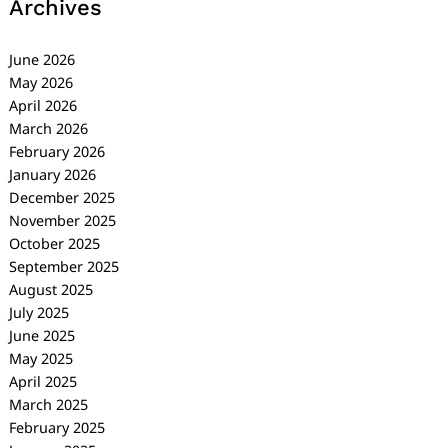
Archives
June 2026
May 2026
April 2026
March 2026
February 2026
January 2026
December 2025
November 2025
October 2025
September 2025
August 2025
July 2025
June 2025
May 2025
April 2025
March 2025
February 2025