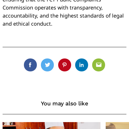
Commission operates with transparency,
accountability, and the highest standards of legal
and ethical conduct.
Facebook
Twitter
Pinterest
Linkedin
Email
You may also like