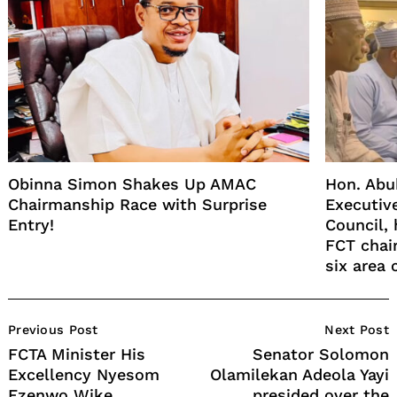
Obinna Simon Shakes Up AMAC
Hon. Abu
Chairmanship Race with Surprise
Executiv
Entry!
Council, 
FCT chai
six area 
Post
Previous Post
Next Post
Navigation
FCTA Minister His
Senator Solomon
Excellency Nyesom
Olamilekan Adeola Yayi
Ezenwo Wike
presided over the