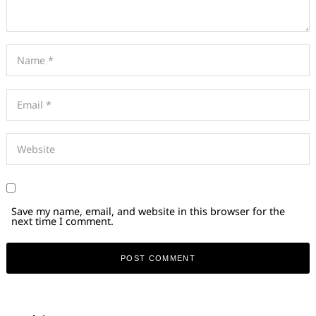
Save my name, email, and website in this browser for the
next time I comment.