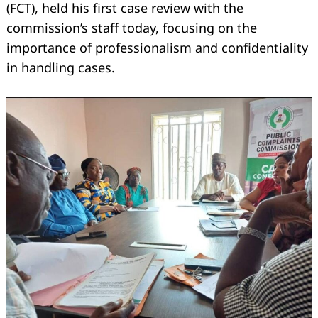
(FCT), held his first case review with the
commission’s staff today, focusing on the
importance of professionalism and confidentiality
in handling cases.