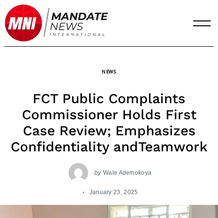
Skip
to
content
NEWS
FCT Public Complaints
Commissioner Holds First
Case Review; Emphasizes
Confidentiality andTeamwork
by
Wale Ademokoya
January 23, 2025