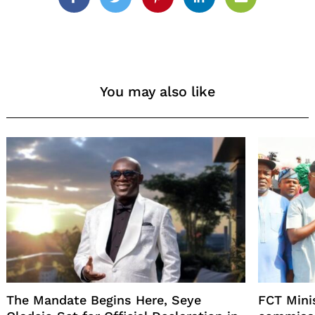
Facebook
Twitter
Pinterest
Linkedin
Email
You may also like
The Mandate Begins Here, Seye
FCT Mini