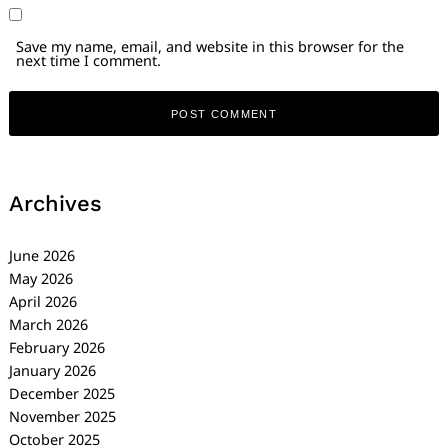
Save my name, email, and website in this browser for the
next time I comment.
Archives
June 2026
May 2026
April 2026
March 2026
February 2026
January 2026
December 2025
November 2025
October 2025