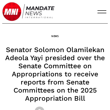
Skip
to
content
NEWS
Senator Solomon Olamilekan
Adeola Yayi presided over the
Senate Committee on
Appropriations to receive
reports from Senate
Committees on the 2025
Appropriation Bill