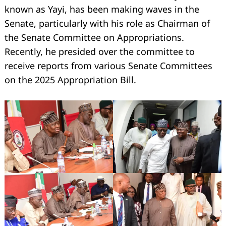
known as Yayi, has been making waves in the
Senate, particularly with his role as Chairman of
the Senate Committee on Appropriations.
Recently, he presided over the committee to
receive reports from various Senate Committees
on the 2025 Appropriation Bill.