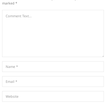
marked
*