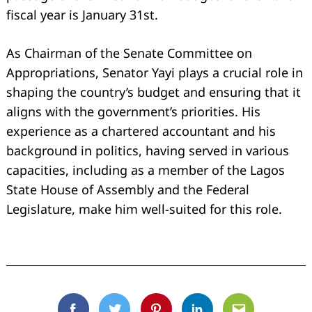
fiscal year is January 31st.
As Chairman of the Senate Committee on
Appropriations, Senator Yayi plays a crucial role in
shaping the country’s budget and ensuring that it
aligns with the government’s priorities. His
experience as a chartered accountant and his
background in politics, having served in various
capacities, including as a member of the Lagos
State House of Assembly and the Federal
Legislature, make him well-suited for this role.