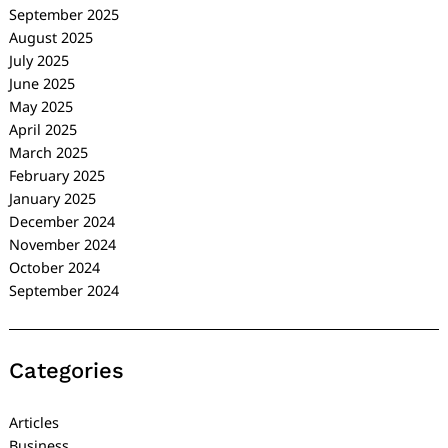
September 2025
August 2025
July 2025
June 2025
May 2025
April 2025
March 2025
February 2025
January 2025
December 2024
November 2024
October 2024
September 2024
Categories
Articles
Business