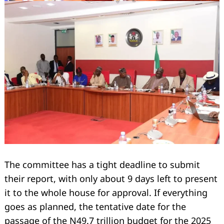
Search
for:
The committee has a tight deadline to submit
their report, with only about 9 days left to present
it to the whole house for approval. If everything
goes as planned, the tentative date for the
passage of the N49.7 trillion budget for the 2025