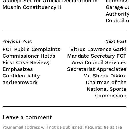
Oladejo Set for Official Declaration in
commissi
Mushin Constituency II
Garage J
Authority
Council o
Post
Previous Post
Next Post
Navigation
FCT Public Complaints
Bitrus Lawrence Garki
Commissioner Holds
Mandate Secretary FCT
First Case Review;
Area Council Services
Emphasizes
Secretariat Appreciates
Confidentiality
Mr. Shehu Dikko,
andTeamwork
Chairman of the
National Sports
Commission
Leave a comment
Your email address will not be published.
Required fields are