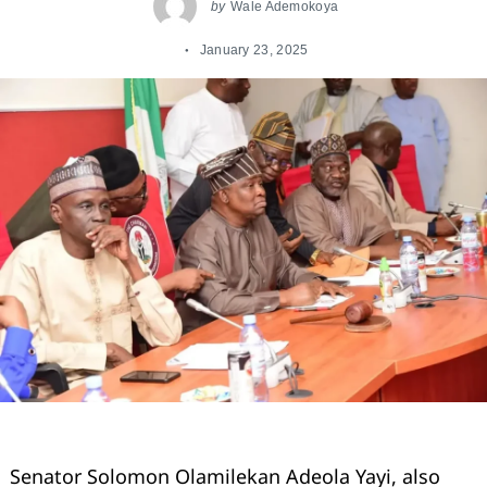
by
Wale Ademokoya
January 23, 2025
Senator Solomon Olamilekan Adeola Yayi, also