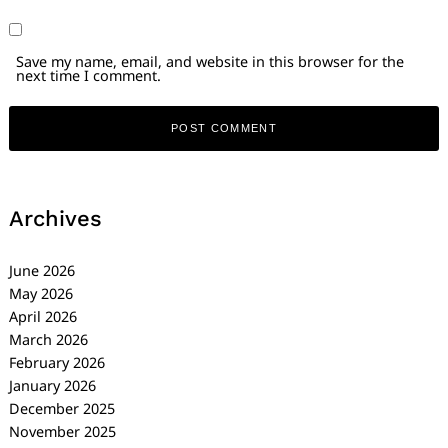
Save my name, email, and website in this browser for the
next time I comment.
Archives
June 2026
May 2026
April 2026
March 2026
February 2026
January 2026
December 2025
November 2025