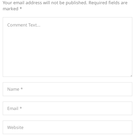
Your email address will not be published.
Required fields are
marked
*