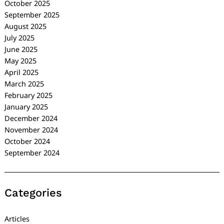
October 2025
September 2025
August 2025
July 2025
June 2025
May 2025
April 2025
March 2025
February 2025
January 2025
December 2024
November 2024
October 2024
September 2024
Categories
Articles