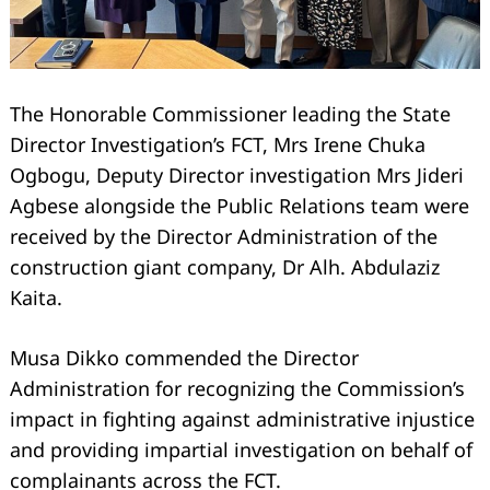
The Honorable Commissioner leading the State
Director Investigation’s FCT, Mrs Irene Chuka
Ogbogu, Deputy Director investigation Mrs Jideri
Agbese alongside the Public Relations team were
received by the Director Administration of the
construction giant company, Dr Alh. Abdulaziz
Kaita.
Musa Dikko commended the Director
Administration for recognizing the Commission’s
impact in fighting against administrative injustice
and providing impartial investigation on behalf of
complainants across the FCT.