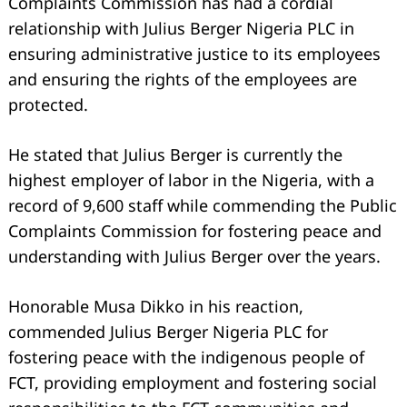
Complaints Commission has had a cordial
relationship with Julius Berger Nigeria PLC in
ensuring administrative justice to its employees
and ensuring the rights of the employees are
protected.
He stated that Julius Berger is currently the
highest employer of labor in the Nigeria, with a
record of 9,600 staff while commending the Public
Complaints Commission for fostering peace and
understanding with Julius Berger over the years.
Search
for:
Honorable Musa Dikko in his reaction,
commended Julius Berger Nigeria PLC for
fostering peace with the indigenous people of
FCT, providing employment and fostering social