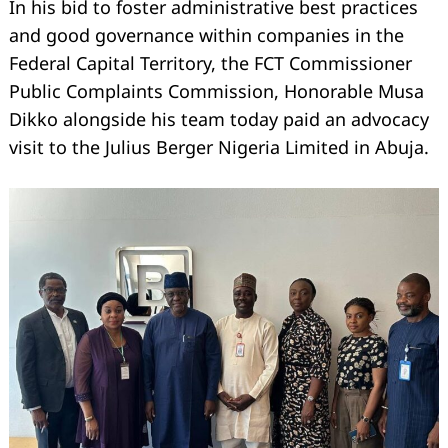
In his bid to foster administrative best practices
and good governance within companies in the
Federal Capital Territory, the FCT Commissioner
Public Complaints Commission, Honorable Musa
Dikko alongside his team today paid an advocacy
visit to the Julius Berger Nigeria Limited in Abuja.