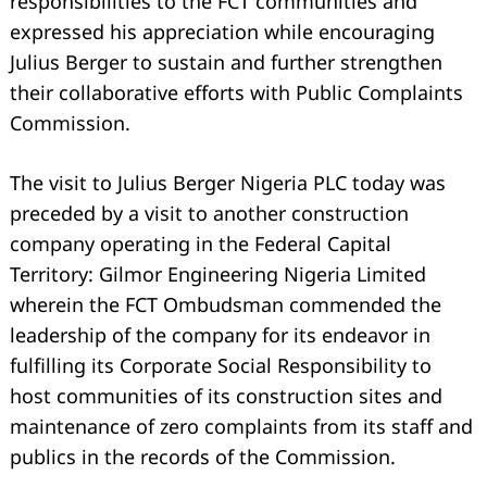
responsibilities to the FCT communities and
expressed his appreciation while encouraging
Julius Berger to sustain and further strengthen
their collaborative efforts with Public Complaints
Commission.
The visit to Julius Berger Nigeria PLC today was
preceded by a visit to another construction
company operating in the Federal Capital
Territory: Gilmor Engineering Nigeria Limited
wherein the FCT Ombudsman commended the
leadership of the company for its endeavor in
fulfilling its Corporate Social Responsibility to
host communities of its construction sites and
maintenance of zero complaints from its staff and
publics in the records of the Commission.