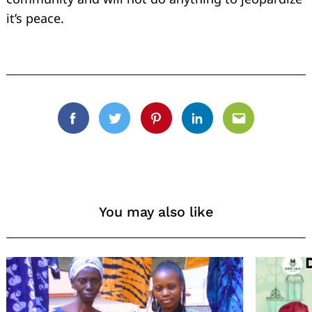
it’s peace.
Facebook
Twitter
Pinterest
Linkedin
Email
You may also like