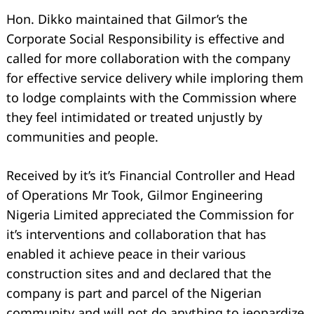
Hon. Dikko maintained that Gilmor’s the
Corporate Social Responsibility is effective and
called for more collaboration with the company
for effective service delivery while imploring them
to lodge complaints with the Commission where
they feel intimidated or treated unjustly by
communities and people.
Received by it’s it’s Financial Controller and Head
of Operations Mr Took, Gilmor Engineering
Nigeria Limited appreciated the Commission for
it’s interventions and collaboration that has
enabled it achieve peace in their various
construction sites and and declared that the
company is part and parcel of the Nigerian
community and will not do anything to jeopardize