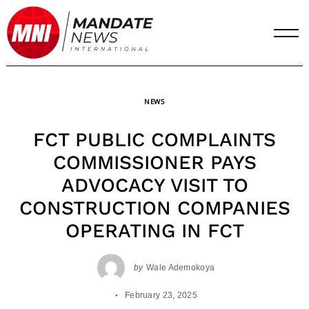
Skip
to
content
NEWS
FCT PUBLIC COMPLAINTS
COMMISSIONER PAYS
ADVOCACY VISIT TO
CONSTRUCTION COMPANIES
OPERATING IN FCT
by
Wale Ademokoya
February 23, 2025