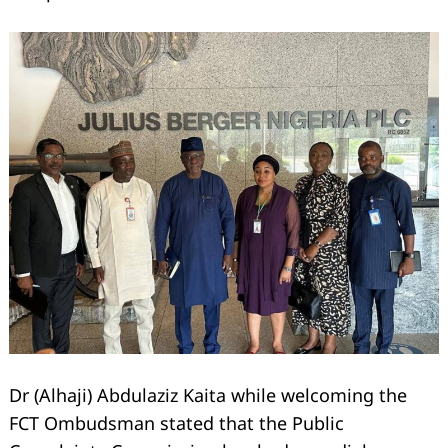
Dr (Alhaji) Abdulaziz Kaita while welcoming the
FCT Ombudsman stated that the Public