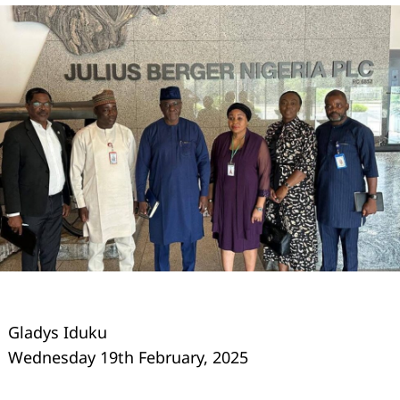
Gladys Iduku
Wednesday 19th February, 2025