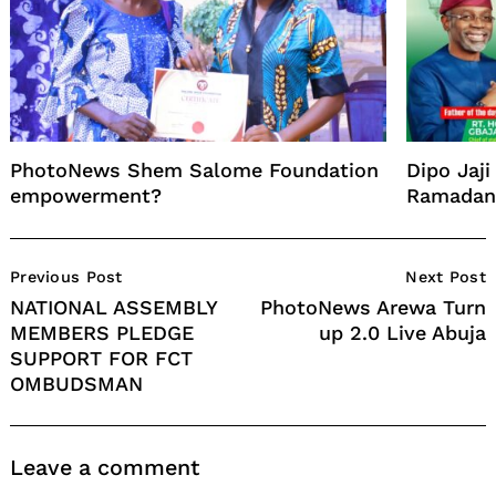
PhotoNews Shem Salome Foundation
Dipo Jaj
empowerment?
Ramadan 
Post
Previous Post
Next Post
Navigation
NATIONAL ASSEMBLY
PhotoNews Arewa Turn
MEMBERS PLEDGE
up 2.0 Live Abuja
SUPPORT FOR FCT
OMBUDSMAN
Leave a comment