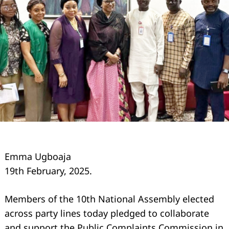
Emma Ugboaja
19th February, 2025.
Members of the 10th National Assembly elected
across party lines today pledged to collaborate
and support the Public Complaints Commission in