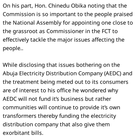
On his part, Hon. Chinedu Obika noting that the
Commission is so important to the people praised
the National Assembly for appointing one close to
the grassroot as Commissioner in the FCT to
effectively tackle the major issues affecting the
people..
While disclosing that issues bothering on the
Abuja Electricity Distribution Company (AEDC) and
the treatment being meted out to its consumers
are of interest to his office he wondered why
AEDC will not fund it’s business but rather
communities will continue to provide it’s own
transformers thereby funding the electricity
distribution company that also give them
exorbitant bills.