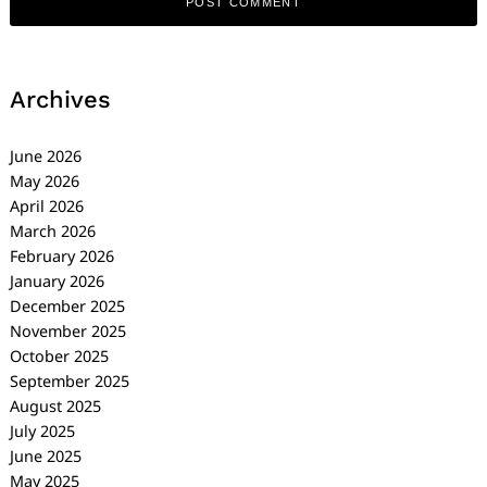
Archives
June 2026
May 2026
April 2026
March 2026
February 2026
January 2026
December 2025
November 2025
October 2025
September 2025
August 2025
July 2025
June 2025
May 2025