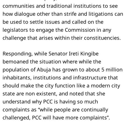
communities and traditional institutions to see
how dialogue other than strife and litigations can
be used to settle issues and called on the
legislators to engage the Commission in any
challenge that arises within their constituencies.
Responding, while Senator Ireti Kingibe
bemoaned the situation where while the
population of Abuja has grown to about 5 million
inhabitants, institutions and infrastructure that
should make the city function like a modern city
state are non existent, and noted that she
understand why PCC is having so much
Search
for:
complaints as “while people are continually
challenged, PCC will have more complaints”.