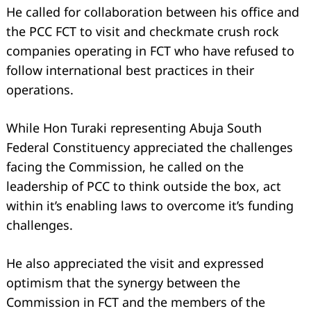
He called for collaboration between his office and
the PCC FCT to visit and checkmate crush rock
companies operating in FCT who have refused to
follow international best practices in their
operations.
While Hon Turaki representing Abuja South
Federal Constituency appreciated the challenges
facing the Commission, he called on the
leadership of PCC to think outside the box, act
within it’s enabling laws to overcome it’s funding
challenges.
He also appreciated the visit and expressed
optimism that the synergy between the
Commission in FCT and the members of the