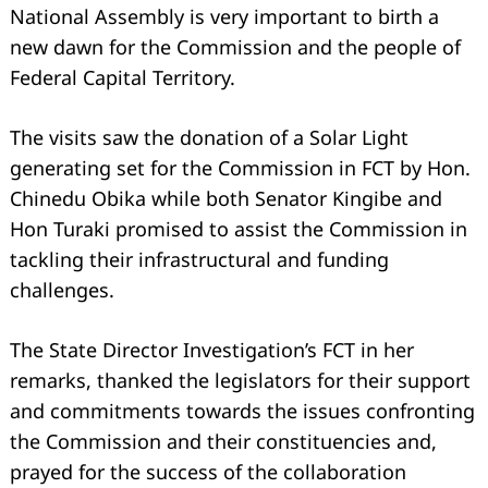
National Assembly is very important to birth a
new dawn for the Commission and the people of
Federal Capital Territory.
The visits saw the donation of a Solar Light
generating set for the Commission in FCT by Hon.
Chinedu Obika while both Senator Kingibe and
Hon Turaki promised to assist the Commission in
tackling their infrastructural and funding
challenges.
The State Director Investigation’s FCT in her
remarks, thanked the legislators for their support
and commitments towards the issues confronting
the Commission and their constituencies and,
prayed for the success of the collaboration