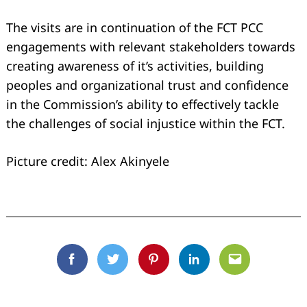
The visits are in continuation of the FCT PCC
engagements with relevant stakeholders towards
creating awareness of it’s activities, building
peoples and organizational trust and confidence
in the Commission’s ability to effectively tackle
the challenges of social injustice within the FCT.
Picture credit: Alex Akinyele
Facebook
Twitter
Pinterest
Linkedin
Email