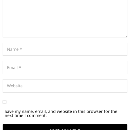
Save my name, email, and website in this browser for the
next time I comment.