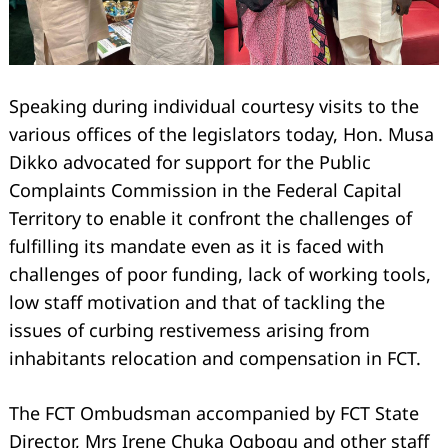
Speaking during individual courtesy visits to the
various offices of the legislators today, Hon. Musa
Dikko advocated for support for the Public
Complaints Commission in the Federal Capital
Territory to enable it confront the challenges of
fulfilling its mandate even as it is faced with
challenges of poor funding, lack of working tools,
low staff motivation and that of tackling the
issues of curbing restivemess arising from
inhabitants relocation and compensation in FCT.
The FCT Ombudsman accompanied by FCT State
Director, Mrs Irene Chuka Ogbogu and other staff