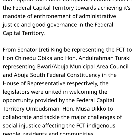
the Federal Capital Territory towards achieving it’s
mandate of enthronement of administrative
justice and good governance in the Federal
Capital Territory.
From Senator Ireti Kingibe representing the FCT to
Hon Chinedu Obika and Hon. Andulrahman Turaki
representing Bwari/Abuja Municipal Area Council
and Abuja South Federal Constituency in the
House of Representative respectively, the
legislators were united in welcoming the
opportunity provided by the Federal Capital
Territory Ombudsman, Hon. Musa Dikko to
collaborate and tackle the major challenges of
social injustice affecting the FCT indigenous
people, residents and communities.