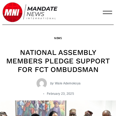
Skip
to
content
NEWS
NATIONAL ASSEMBLY
MEMBERS PLEDGE SUPPORT
FOR FCT OMBUDSMAN
by
Wale Ademokoya
February 23, 2025