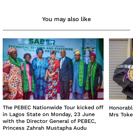
You may also like
The PEBEC Nationwide Tour kicked off
Honorabl
in Lagos State on Monday, 23 June
Mrs Toke
with the Director General of PEBEC,
Princess Zahrah Mustapha Audu