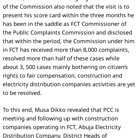
of the Commission also noted that the visit is to
present his score card within the three months he
has been in the saddle as FCT Commissioner of
the Public Complaints Commission and disclosed
that within the period, the Commission under him
in FCT has received more than 8,000 complaints,
resolved more than half of these cases while
about 3, 500 cases mainly bothering on citizen’s
rights to fair compensation, construction and
electricity distribution companies activities are yet
to be resolved.
To this end, Musa Dikko revealed that PCC is
meeting and following up with construction
companies operating in FCT, Abuja Electricity
Distribution Company, District Heads of