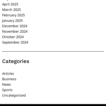
April 2025
March 2025
February 2025
January 2025
December 2024
November 2024
October 2024
September 2024
Categories
Articles
Business
News
Sports
Uncategorized