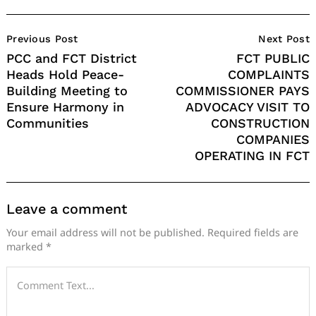
Post
Previous Post
Next Post
Navigation
PCC and FCT District
FCT PUBLIC
Heads Hold Peace-
COMPLAINTS
Building Meeting to
COMMISSIONER PAYS
Ensure Harmony in
ADVOCACY VISIT TO
Communities
CONSTRUCTION
COMPANIES
OPERATING IN FCT
Leave a comment
Your email address will not be published.
Required fields are
marked
*