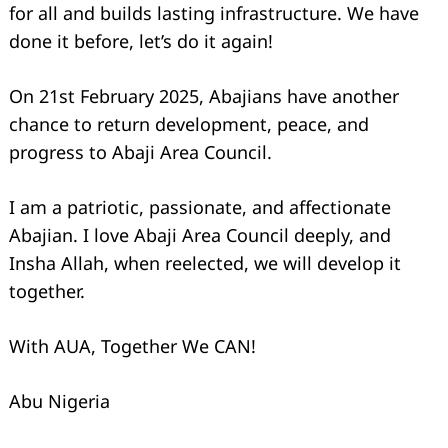
for all and builds lasting infrastructure. We have
done it before, let’s do it again!
On 21st February 2025, Abajians have another
chance to return development, peace, and
progress to Abaji Area Council.
I am a patriotic, passionate, and affectionate
Abajian. I love Abaji Area Council deeply, and
Insha Allah, when reelected, we will develop it
together.
With AUA, Together We CAN!
Abu Nigeria