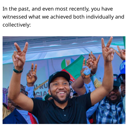
In the past, and even most recently, you have
witnessed what we achieved both individually and
collectively: