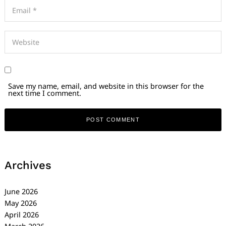
Save my name, email, and website in this browser for the
next time I comment.
Archives
June 2026
May 2026
April 2026