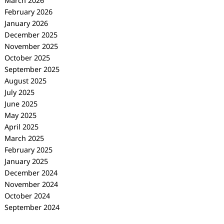
March 2026
February 2026
January 2026
December 2025
November 2025
October 2025
September 2025
August 2025
July 2025
June 2025
May 2025
April 2025
March 2025
February 2025
January 2025
December 2024
November 2024
October 2024
September 2024