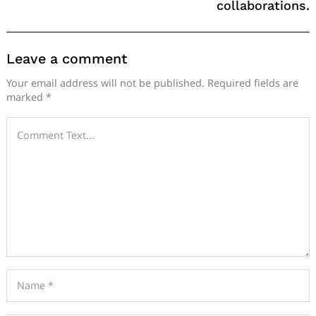
collaborations.
Leave a comment
Your email address will not be published.
Required fields are
marked
*