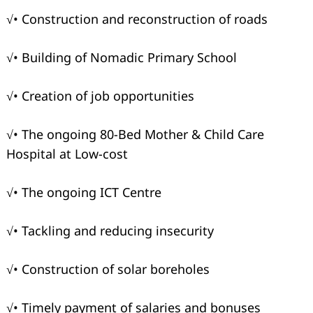
√• Construction and reconstruction of roads
√• Building of Nomadic Primary School
√• Creation of job opportunities
√• The ongoing 80-Bed Mother & Child Care
Hospital at Low-cost
√• The ongoing ICT Centre
√• Tackling and reducing insecurity
√• Construction of solar boreholes
√• Timely payment of salaries and bonuses