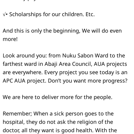
√• Scholarships for our children. Etc.
And this is only the beginning, We will do even
more!
Look around you: from Nuku Sabon Ward to the
farthest ward in Abaji Area Council, AUA projects
are everywhere. Every project you see today is an
APC AUA project. Don’t you want more progress?
We are here to deliver more for the people.
Remember; When a sick person goes to the
hospital, they do not ask the religion of the
doctor, all they want is good health. With the