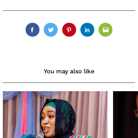
Facebook
Twitter
Pinterest
Linkedin
Email
You may also like