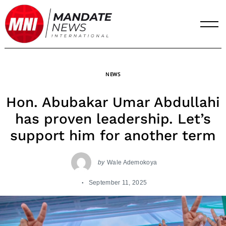
Skip
to
content
NEWS
Hon. Abubakar Umar Abdullahi
has proven leadership. Let’s
support him for another term
by
Wale Ademokoya
September 11, 2025