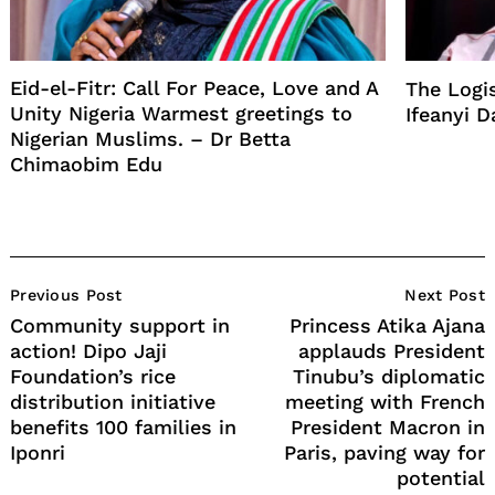
Eid-el-Fitr: Call For Peace, Love and A
The Logi
Unity Nigeria Warmest greetings to
Ifeanyi D
Nigerian Muslims. – Dr Betta
Chimaobim Edu
Post
Previous Post
Next Post
Navigation
Community support in
Princess Atika Ajana
action! Dipo Jaji
applauds President
Foundation’s rice
Tinubu’s diplomatic
distribution initiative
meeting with French
benefits 100 families in
President Macron in
Iponri
Paris, paving way for
potential