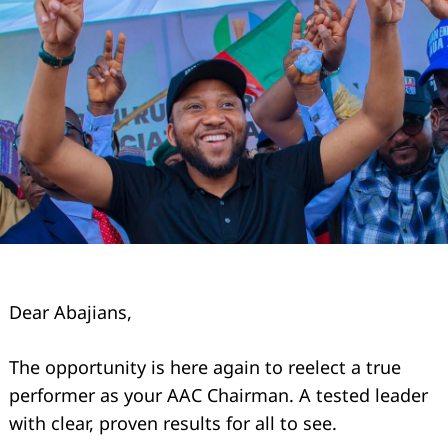
Dear Abajians,
The opportunity is here again to reelect a true
performer as your AAC Chairman. A tested leader
with clear, proven results for all to see.