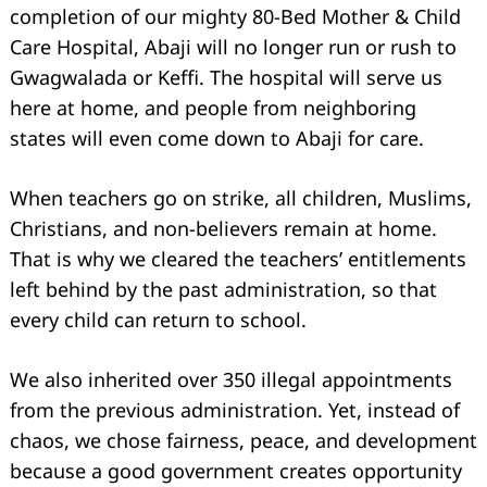
completion of our mighty 80-Bed Mother & Child
Care Hospital, Abaji will no longer run or rush to
Gwagwalada or Keffi. The hospital will serve us
here at home, and people from neighboring
states will even come down to Abaji for care.
Search
for:
When teachers go on strike, all children, Muslims,
Christians, and non-believers remain at home.
That is why we cleared the teachers’ entitlements
left behind by the past administration, so that
every child can return to school.
We also inherited over 350 illegal appointments
from the previous administration. Yet, instead of
chaos, we chose fairness, peace, and development
because a good government creates opportunity