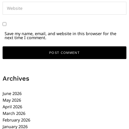
Save my name, email, and website in this browser for the
next time I comment.
Archives
June 2026
May 2026
April 2026
March 2026
February 2026
January 2026