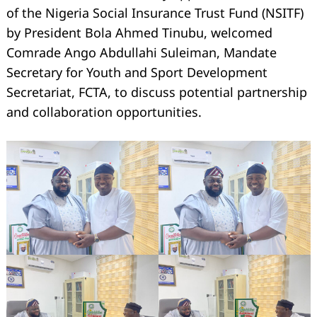
of the Nigeria Social Insurance Trust Fund (NSITF)
by President Bola Ahmed Tinubu, welcomed
Comrade Ango Abdullahi Suleiman, Mandate
Secretary for Youth and Sport Development
Secretariat, FCTA, to discuss potential partnership
and collaboration opportunities.