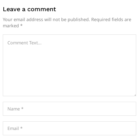
Leave a comment
Your email address will not be published.
Required fields are
marked
*