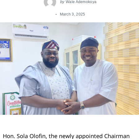
by
Wale Ademokoya
March 3, 2025
Hon. Sola Olofin, the newly appointed Chairman