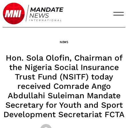
Skip
to
content
NEWS
Hon. Sola Olofin, Chairman of
the Nigeria Social Insurance
Trust Fund (NSITF) today
received Comrade Ango
Abdullahi Suleiman Mandate
Secretary for Youth and Sport
Development Secretariat FCTA