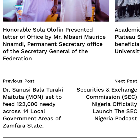
Honorable Sola Olofin Presented
Academic
letter of Office by Mr. Mbaeri Maurice
Plateau 
Nnamdi, Permanent Secretary office
benefici
of the Secretary General of the
Universit
Federation
Post
Previous Post
Next Post
Navigation
Dr. Sanusi Bala Turaki
Securities & Exchange
Maituta (MON) set to
Commission (SEC)
feed 122,000 needy
Nigeria Officially
across 14 Local
Launch The SEC
Government Areas of
Nigeria Podcast
Zamfara State.