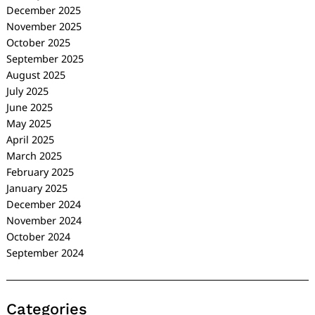
December 2025
November 2025
October 2025
September 2025
August 2025
July 2025
June 2025
May 2025
April 2025
March 2025
February 2025
January 2025
December 2024
November 2024
October 2024
September 2024
Categories