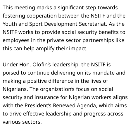
This meeting marks a significant step towards
fostering cooperation between the NSITF and the
Youth and Sport Development Secretariat. As the
NSITF works to provide social security benefits to
employees in the private sector partnerships like
this can help amplify their impact.
Search
for:
Under Hon. Olofin’s leadership, the NSITF is
poised to continue delivering on its mandate and
making a positive difference in the lives of
Nigerians. The organization’s focus on social
security and insurance for Nigerian workers aligns
with the President’s Renewed Agenda, which aims
to drive effective leadership and progress across
various sectors.