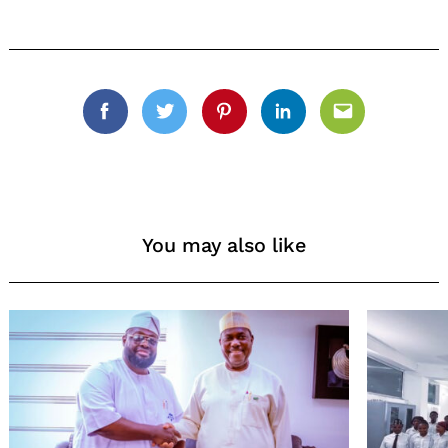
Facebook
Twitter
Pinterest
Linkedin
Email
You may also like