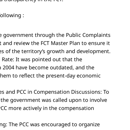
ollowing :
he government through the Public Complaints
t and review the FCT Master Plan to ensure it
s of the territory’s growth and development.
Rate: It was pointed out that the
n 2004 have become outdated, and the
hem to reflect the present-day economic
es and PCC in Compensation Discussions: To
 the government was called upon to involve
PCC more actively in the compensation
ing: The PCC was encouraged to organize