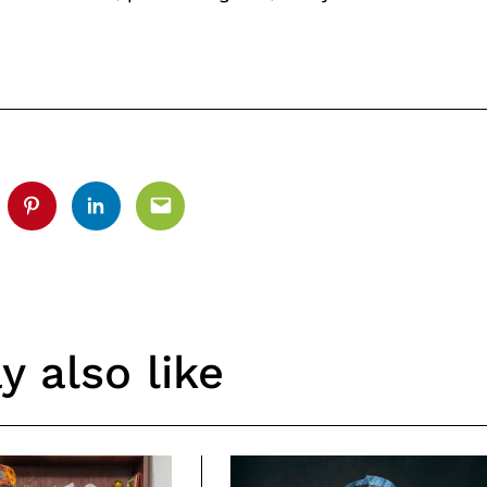
.
tter
Pinterest
Linkedin
Email
 also like