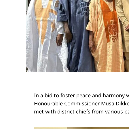
In a bid to foster peace and harmony wi
Honourable Commissioner Musa Dikko, 
met with district chiefs from various p