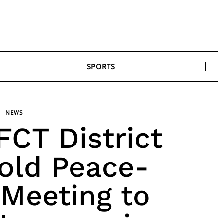
SPORTS
NEWS
CT District
old Peace-
 Meeting to