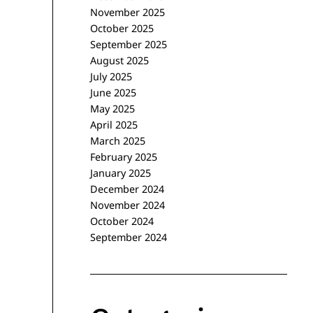
November 2025
October 2025
September 2025
August 2025
July 2025
June 2025
May 2025
April 2025
March 2025
February 2025
January 2025
December 2024
November 2024
October 2024
September 2024