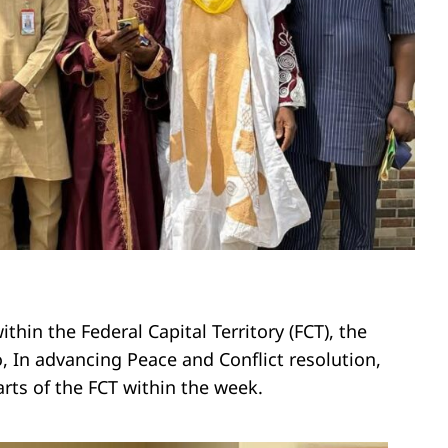
thin the Federal Capital Territory (FCT), the
In advancing Peace and Conflict resolution,
arts of the FCT within the week.