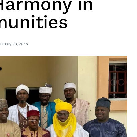
Harmony in
unities
bruary 23, 2025