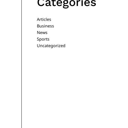
Categories
Articles
Business
News
Sports
Uncategorized