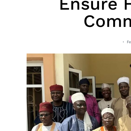
Ensure 
Comm
Fe