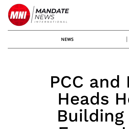
Skip
to
content
NEWS
PCC and F
Heads H
Building