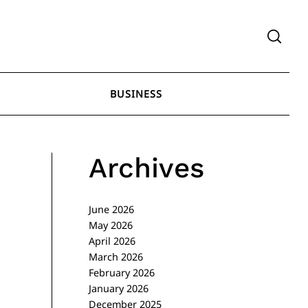
BUSINESS
Archives
June 2026
May 2026
April 2026
March 2026
February 2026
January 2026
December 2025