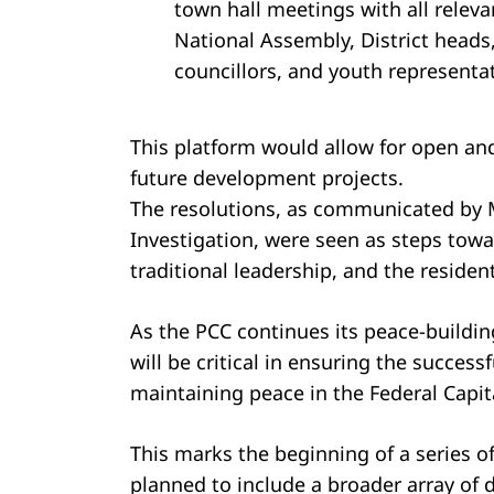
town hall meetings with all relev
National Assembly, District heads,
councillors, and youth representat
This platform would allow for open an
future development projects.
The resolutions, as communicated by Mr
Investigation, were seen as steps tow
traditional leadership, and the resident
As the PCC continues its peace-building
will be critical in ensuring the succes
maintaining peace in the Federal Capita
This marks the beginning of a series 
planned to include a broader array of di