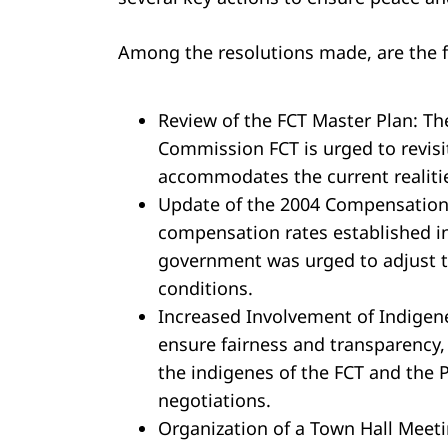
Among the resolutions made, are the f
Review of the FCT Master Plan: T
Commission FCT is urged to revisi
accommodates the current realitie
Update of the 2004 Compensation 
compensation rates established i
government was urged to adjust t
conditions.
Increased Involvement of Indigen
ensure fairness and transparency,
the indigenes of the FCT and the 
negotiations.
Organization of a Town Hall Meet