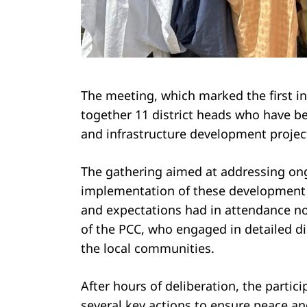
Search
for:
The meeting, which marked the first in
together 11 district heads who have b
and infrastructure development project
The gathering aimed at addressing on
implementation of these development 
and expectations had in attendance no
of the PCC, who engaged in detailed d
the local communities.
After hours of deliberation, the partic
several key actions to ensure peace an