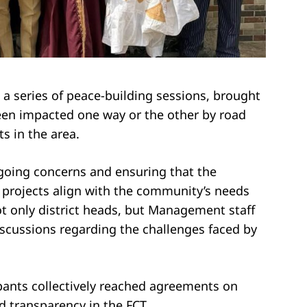
 a series of peace-building sessions, brought
een impacted one way or the other by road
s in the area.
going concerns and ensuring that the
projects align with the community’s needs
t only district heads, but Management staff
iscussions regarding the challenges faced by
ipants collectively reached agreements on
d transparency in the FCT.