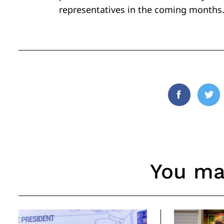
representatives in the coming months
Facebook
Twi
You may