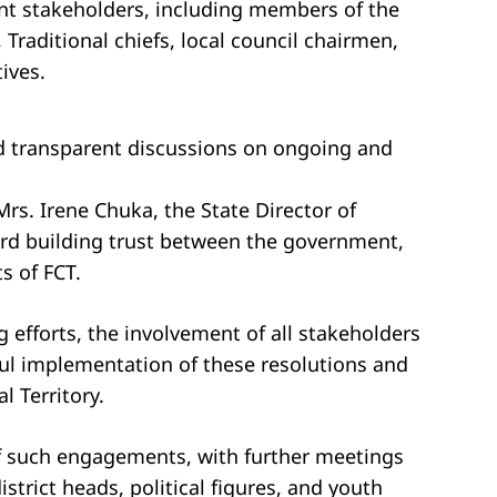
ant stakeholders, including members of the
 Traditional chiefs, local council chairmen,
ives.
d transparent discussions on ongoing and
s. Irene Chuka, the State Director of
ard building trust between the government,
s of FCT.
 efforts, the involvement of all stakeholders
sful implementation of these resolutions and
l Territory.
of such engagements, with further meetings
strict heads, political figures, and youth