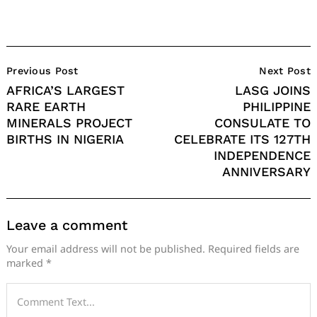
Post
Previous Post
Next Post
Navigation
AFRICA’S LARGEST
LASG JOINS
RARE EARTH
PHILIPPINE
MINERALS PROJECT
CONSULATE TO
BIRTHS IN NIGERIA
CELEBRATE ITS 127TH
INDEPENDENCE
ANNIVERSARY
Leave a comment
Your email address will not be published.
Required fields are
marked
*