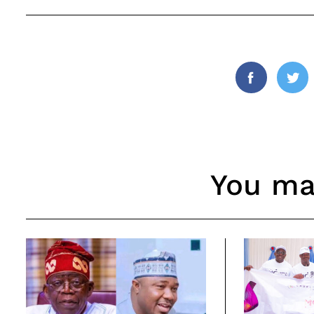
Facebook
Twi
You may