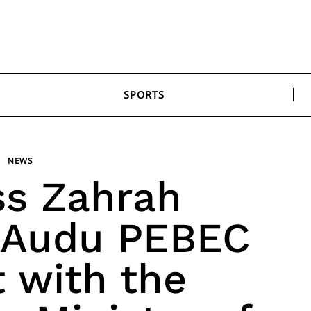
SPORTS
NEWS
ss Zahrah
 Audu PEBEC
 with the