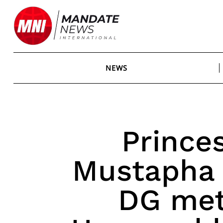
Skip
to
content
NEWS
Prince
Mustapha
DG met