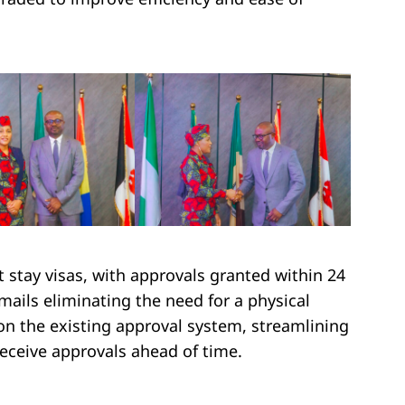
rt stay visas, with approvals granted within 24
emails eliminating the need for a physical
 on the existing approval system, streamlining
receive approvals ahead of time.