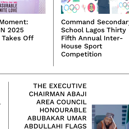
 Moment:
Command Secondar
N 2025
School Lagos Thirty
y Takes Off
Fifth Annual Inter-
House Sport
Competition
THE EXECUTIVE
CHAIRMAN ABAJI
,
AREA COUNCIL
HONOURABLE
ABUBAKAR UMAR
ABDULLAHI FLAGS