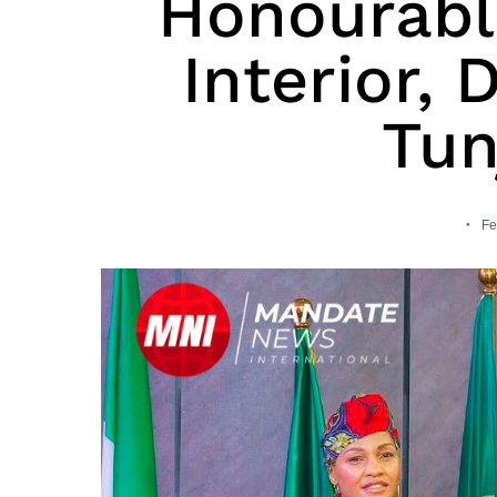
Honourable
Interior,
Tun
Fe