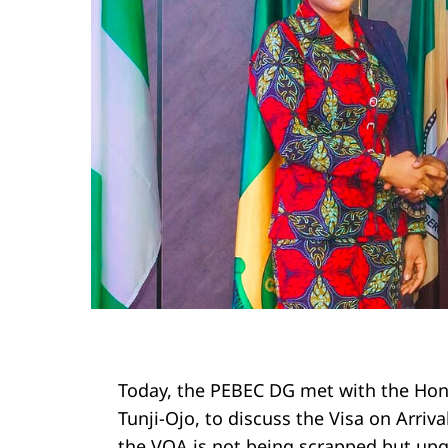
Today, the PEBEC DG met with the Hono
Tunji-Ojo, to discuss the Visa on Arriv
the VOA is not being scrapped but upg