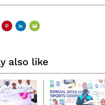
tter
Pinterest
Linkedin
Email
 also like