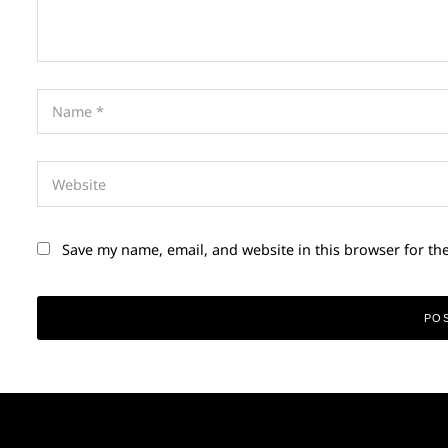
Save my name, email, and website in this browser for th