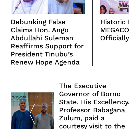
Debunking False
Historic
Claims Hon. Ango
MEGACO
Abdullahi Suleman
Officiall
Reaffirms Support for
President Tinubu’s
Renew Hope Agenda
Post
The Executive
Navigation
Governor of Borno
State, His Excellency
Professor Babagana
Zulum, paid a
courtesy visit to the