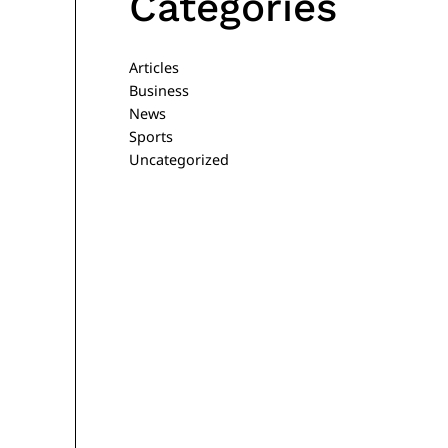
Categories
Articles
Business
News
Sports
Uncategorized