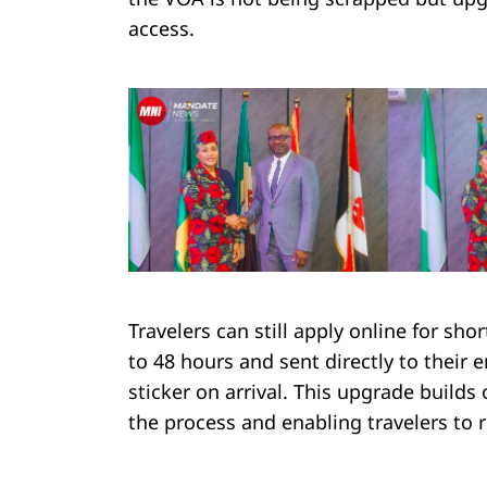
access.
Search
for:
Travelers can still apply online for sho
to 48 hours and sent directly to their 
sticker on arrival. This upgrade builds
the process and enabling travelers to 