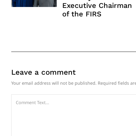
Executive Chairman
of the FIRS
Leave a comment
Your email address will not be published.
Required fields a