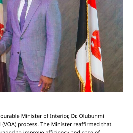
urable Minister of Interior, Dr. Olubunmi
al (VOA) process. The Minister reaffirmed that
raded to improve efficiency and ease of