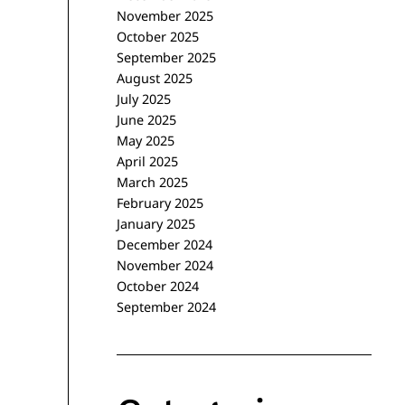
November 2025
October 2025
September 2025
August 2025
July 2025
June 2025
May 2025
April 2025
March 2025
February 2025
January 2025
December 2024
November 2024
October 2024
September 2024