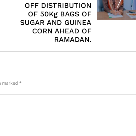
OFF DISTRIBUTION
OF 50Kg BAGS OF
SUGAR AND GUINEA
CORN AHEAD OF
RAMADAN.
re marked
*