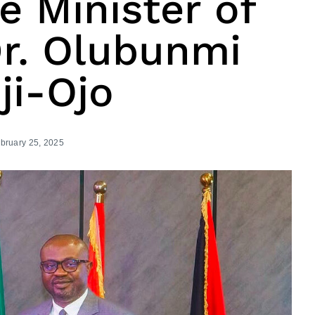
 Minister of
 Dr. Olubunmi
ji-Ojo
bruary 25, 2025