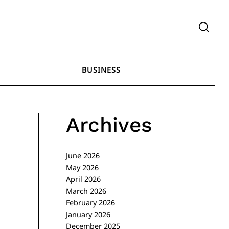
BUSINESS
Archives
June 2026
May 2026
April 2026
March 2026
February 2026
January 2026
December 2025