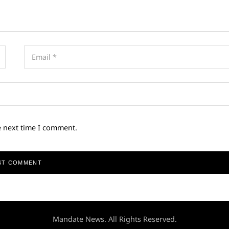
e next time I comment.
Mandate News. All Rights Reserved.