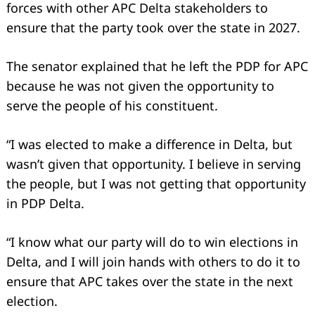
forces with other APC Delta stakeholders to
ensure that the party took over the state in 2027.
The senator explained that he left the PDP for APC
because he was not given the opportunity to
serve the people of his constituent.
“I was elected to make a difference in Delta, but
wasn’t given that opportunity. I believe in serving
the people, but I was not getting that opportunity
in PDP Delta.
“I know what our party will do to win elections in
Delta, and I will join hands with others to do it to
ensure that APC takes over the state in the next
election.