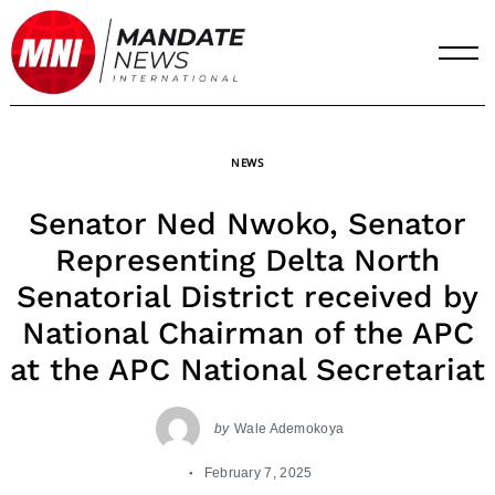
Skip
to
content
NEWS
Senator Ned Nwoko, Senator
Representing Delta North
Senatorial District received by
National Chairman of the APC
at the APC National Secretariat
by
Wale Ademokoya
February 7, 2025