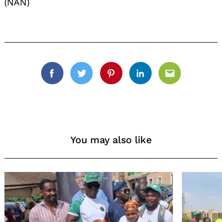
(NAN)
Facebook
Twitter
Pinterest
Linkedin
Email
You may also like