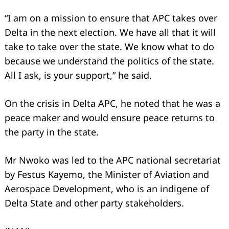
“I am on a mission to ensure that APC takes over
Delta in the next election. We have all that it will
take to take over the state. We know what to do
because we understand the politics of the state.
All I ask, is your support,” he said.
On the crisis in Delta APC, he noted that he was a
peace maker and would ensure peace returns to
the party in the state.
Mr Nwoko was led to the APC national secretariat
by Festus Kayemo, the Minister of Aviation and
Aerospace Development, who is an indigene of
Delta State and other party stakeholders.