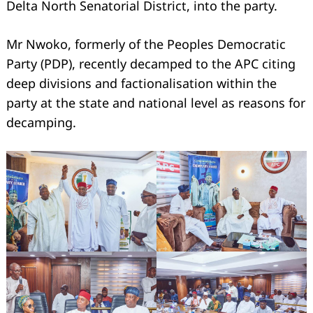
Delta North Senatorial District, into the party.
Mr Nwoko, formerly of the Peoples Democratic
Party (PDP), recently decamped to the APC citing
deep divisions and factionalisation within the
party at the state and national level as reasons for
decamping.