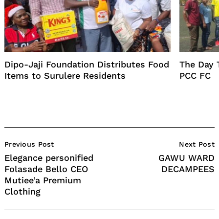
Dipo-Jaji Foundation Distributes Food
The Day 
Items to Surulere Residents
PCC FC
Post
Previous Post
Next Post
Navigation
Elegance personified
GAWU WARD
Folasade Bello CEO
DECAMPEES
Mutiee’a Premium
Clothing