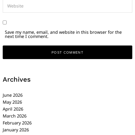
Save my name, email, and website in this browser for the
next time I comment.
Archives
June 2026
May 2026
April 2026
March 2026
February 2026
January 2026