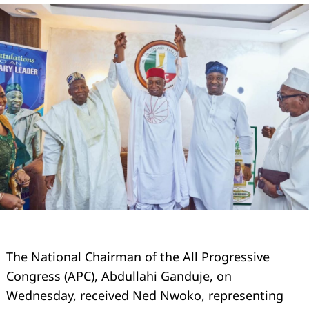
The National Chairman of the All Progressive
Congress (APC), Abdullahi Ganduje, on
Wednesday, received Ned Nwoko, representing