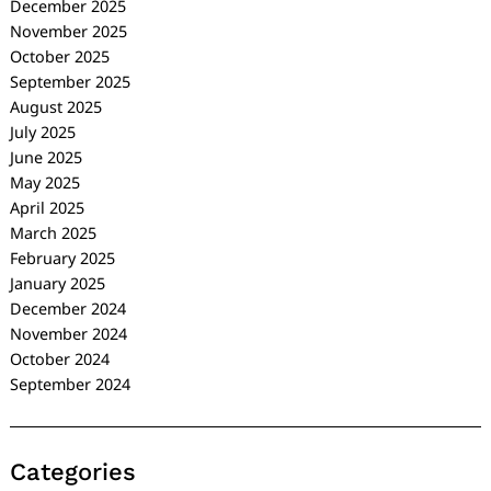
December 2025
November 2025
October 2025
September 2025
August 2025
July 2025
June 2025
May 2025
April 2025
March 2025
February 2025
January 2025
December 2024
November 2024
October 2024
September 2024
Categories