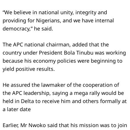
“We believe in national unity, integrity and
providing for Nigerians, and we have internal
democracy,” he said.
The APC national chairman, added that the
country under President Bola Tinubu was working
because his economy policies were beginning to
yield positive results.
He assured the lawmaker of the cooperation of
Search
the APC leadership, saying a mega rally would be
for:
held in Delta to receive him and others formally at
a later date
Earlier, Mr Nwoko said that his mission was to join