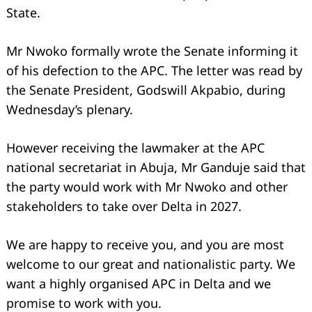
State.
Mr Nwoko formally wrote the Senate informing it
of his defection to the APC. The letter was read by
the Senate President, Godswill Akpabio, during
Wednesday’s plenary.
However receiving the lawmaker at the APC
national secretariat in Abuja, Mr Ganduje said that
the party would work with Mr Nwoko and other
stakeholders to take over Delta in 2027.
We are happy to receive you, and you are most
welcome to our great and nationalistic party. We
want a highly organised APC in Delta and we
promise to work with you.