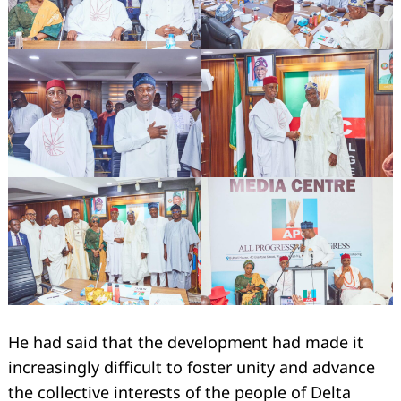
He had said that the development had made it
increasingly difficult to foster unity and advance
the collective interests of the people of Delta