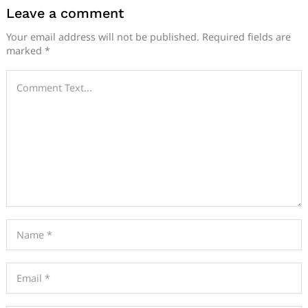
Leave a comment
Your email address will not be published.
Required fields are
marked
*