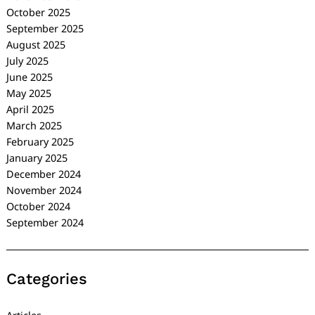
October 2025
September 2025
August 2025
July 2025
June 2025
May 2025
April 2025
March 2025
February 2025
January 2025
December 2024
November 2024
October 2024
September 2024
Categories