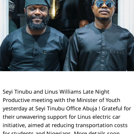
Seyi Tinubu and Linus Williams Late Night
Productive meeting with the Minister of Youth
yesterday at Seyi Tinubu Office Abuja ! Grateful for
their unwavering support for Linus electric car
initiative, aimed at reducing transportation costs
for students and Nigerians. More details soon