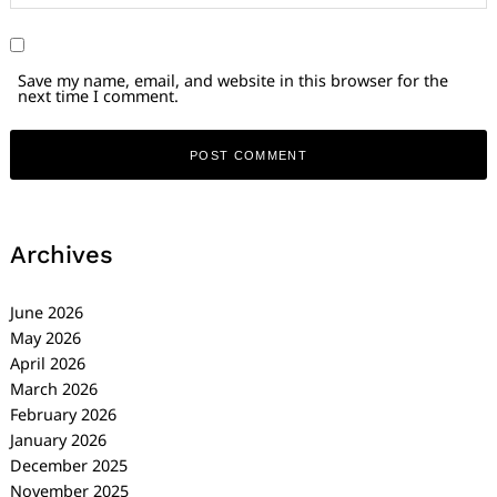
Save my name, email, and website in this browser for the
next time I comment.
Archives
June 2026
May 2026
April 2026
March 2026
February 2026
January 2026
December 2025
November 2025