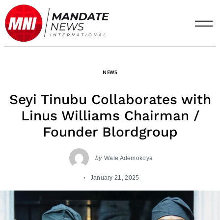
Skip
to
content
NEWS
Seyi Tinubu Collaborates with
Linus Williams Chairman /
Founder Blordgroup
by
Wale Ademokoya
January 21, 2025