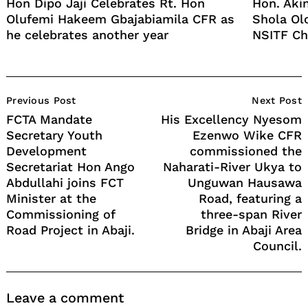
Hon Dipo Jaji Celebrates Rt. Hon
Hon. Aki
Olufemi Hakeem Gbajabiamila CFR as
Shola Ol
he celebrates another year
NSITF Ch
Post
Previous Post
Next Post
Navigation
FCTA Mandate
His Excellency Nyesom
Secretary Youth
Ezenwo Wike CFR
Development
commissioned the
Secretariat Hon Ango
Naharati-River Ukya to
Abdullahi joins FCT
Unguwan Hausawa
Minister at the
Road, featuring a
Commissioning of
three-span River
Road Project in Abaji.
Bridge in Abaji Area
Council.
Leave a comment