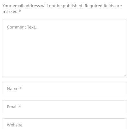
Your email address will not be published.
Required fields are
marked
*