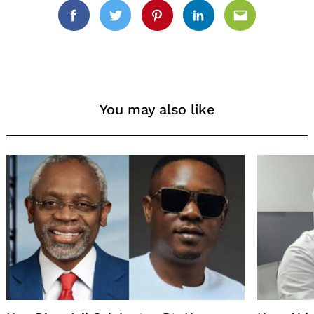
Facebook
Twitter
Pinterest
Linkedin
Email
You may also like
Search
for: