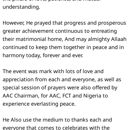
understanding.
However, He prayed that progress and prosperous
greater achievement continuous to entreating
their matrimonial home, And may almighty Allaah
continued to keep them together in peace and in
harmony today, forever and ever.
The event was mark with lots of love and
appreciation from each and everyone, as well as
special session of prayers were also offered by
AAC Chairman, for AAC, FCT and Nigeria to
experience everlasting peace.
He Also use the medium to thanks each and
everyone that comes to celebrates with the