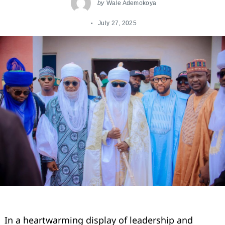
by
Wale Ademokoya
July 27, 2025
In a heartwarming display of leadership and