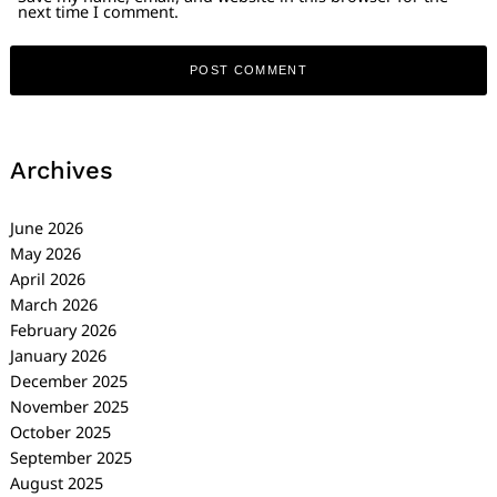
next time I comment.
Archives
June 2026
May 2026
April 2026
March 2026
February 2026
January 2026
December 2025
November 2025
October 2025
September 2025
August 2025