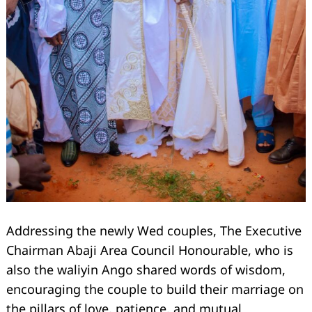
Search
for:
Addressing the newly Wed couples, The Executive
Chairman Abaji Area Council Honourable, who is
also the waliyin Ango shared words of wisdom,
encouraging the couple to build their marriage on
the pillars of love, patience, and mutual