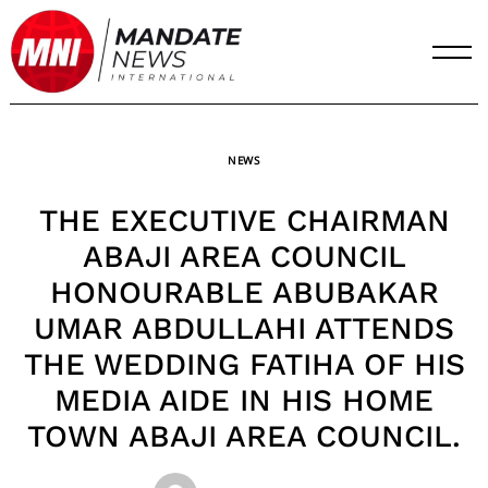
Skip
to
content
NEWS
THE EXECUTIVE CHAIRMAN
ABAJI AREA COUNCIL
HONOURABLE ABUBAKAR
UMAR ABDULLAHI ATTENDS
THE WEDDING FATIHA OF HIS
MEDIA AIDE IN HIS HOME
TOWN ABAJI AREA COUNCIL.