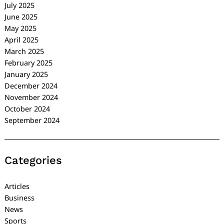
July 2025
June 2025
May 2025
April 2025
March 2025
February 2025
January 2025
December 2024
November 2024
October 2024
September 2024
Categories
Articles
Business
News
Sports