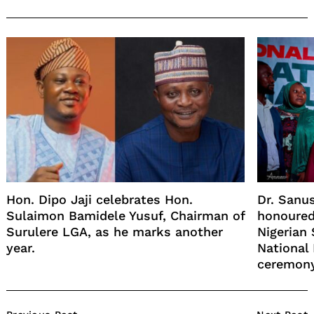
Hon. Dipo Jaji celebrates Hon.
Dr. Sanu
Sulaimon Bamidele Yusuf, Chairman of
honoured
Surulere LGA, as he marks another
Nigerian
year.
National
ceremony
Post