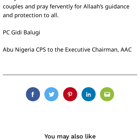
couples and pray fervently for Allaah’s guidance
and protection to all.
PC Gidi Balugi
Abu Nigeria CPS to the Executive Chairman, AAC
Facebook
Twitter
Pinterest
Linkedin
Email
You may also like