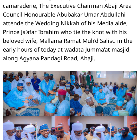
camaraderie, The Executive Chairman Abaji Area
Council Honourable Abubakar Umar Abdullahi
attende the Wedding Nikkah of his Media aide,
Prince Ja’afar Ibrahim who tie the knot with his
beloved wife, Mallama Ramat Muh’d Salisu in the
early hours of today at wadata Jumma’at masjid,
along Agyana Pandagi Road, Abaji.