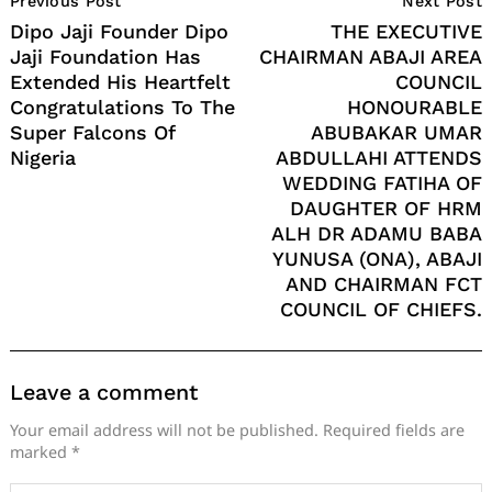
Previous Post
Next Post
Navigation
Dipo Jaji Founder Dipo
THE EXECUTIVE
Jaji Foundation Has
CHAIRMAN ABAJI AREA
Extended His Heartfelt
COUNCIL
Congratulations To The
HONOURABLE
Super Falcons Of
ABUBAKAR UMAR
Nigeria
ABDULLAHI ATTENDS
WEDDING FATIHA OF
DAUGHTER OF HRM
ALH DR ADAMU BABA
YUNUSA (ONA), ABAJI
AND CHAIRMAN FCT
COUNCIL OF CHIEFS.
Leave a comment
Your email address will not be published.
Required fields are
marked
*