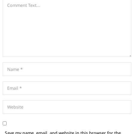
Save my name, email, and website in this browser for the