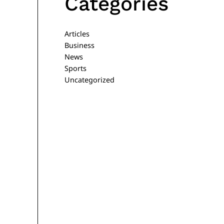
Categories
Articles
Business
News
Sports
Uncategorized