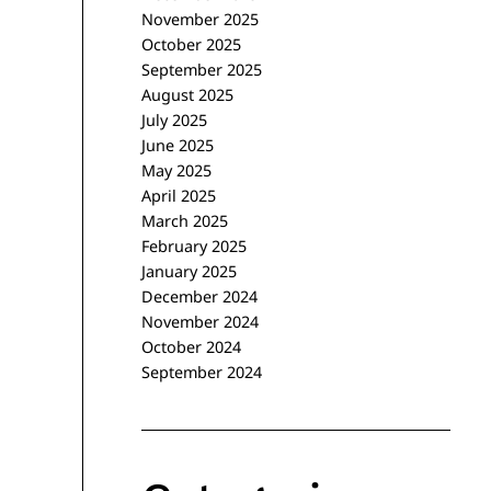
November 2025
October 2025
September 2025
August 2025
July 2025
June 2025
May 2025
April 2025
March 2025
February 2025
January 2025
December 2024
November 2024
October 2024
September 2024