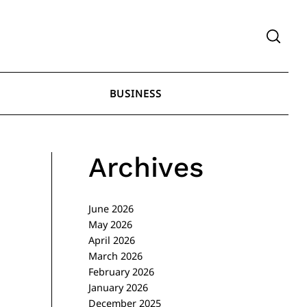
BUSINESS
Archives
June 2026
May 2026
April 2026
March 2026
February 2026
January 2026
December 2025