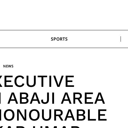
SPORTS
NEWS
XECUTIVE
 ABAJI AREA
HONOURABLE