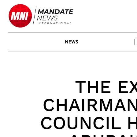
Skip
to
content
NEWS
THE E
CHAIRMAN
COUNCIL 