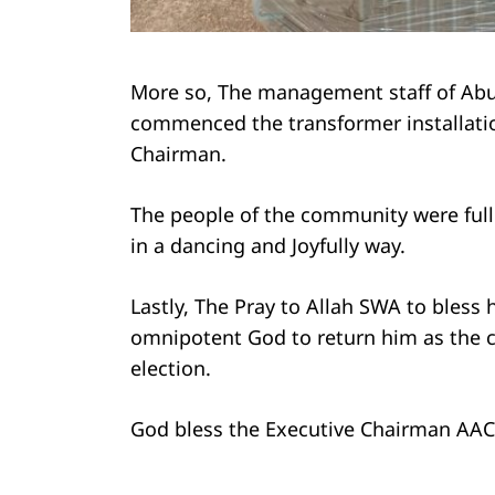
More so, The management staff of Abuj
commenced the transformer installatio
Chairman.
The people of the community were full 
in a dancing and Joyfully way.
Lastly, The Pray to Allah SWA to bless
omnipotent God to return him as the c
election.
God bless the Executive Chairman AAC f