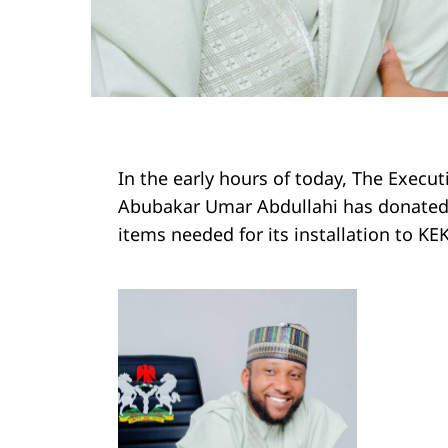
In the early hours of today, The Execu
Abubakar Umar Abdullahi has donated 
items needed for its installation to 