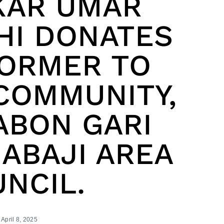
KAR UMAR
HI DONATES
ORMER TO
COMMUNITY,
ABON GARI
ABAJI AREA
NCIL.
April 8, 2025