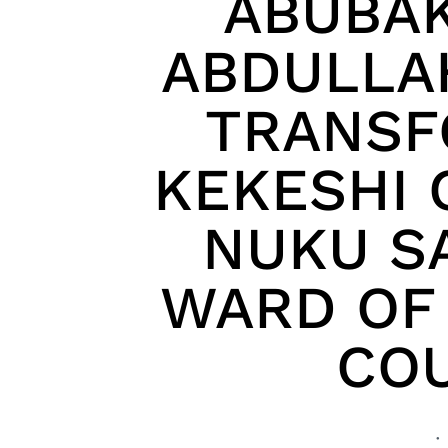
ABUBA
ABDULLA
TRANSF
KEKESHI 
NUKU S
WARD OF 
COU