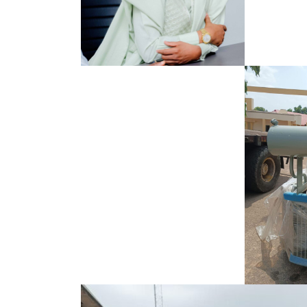
Search
for: