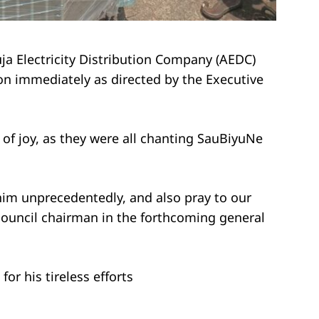
a Electricity Distribution Company (AEDC)
n immediately as directed by the Executive
of joy, as they were all chanting SauBiyuNe
 him unprecedentedly, and also pray to our
ouncil chairman in the forthcoming general
or his tireless efforts