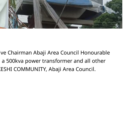
tive Chairman Abaji Area Council Honourable
a 500kva power transformer and all other
KEKESHI COMMUNITY, Abaji Area Council.